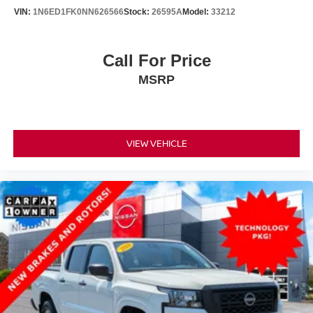
VIN:
1N6ED1FK0NN626566
Stock:
26595A
Model:
33212
Call For Price
MSRP
VIEW VEHICLE