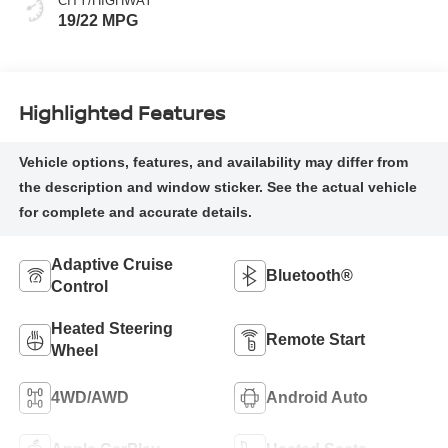
CITY/HIGHWAY
19/22 MPG
Highlighted Features
Adaptive Cruise
Bluetooth®
Control
Heated Steering
Remote Start
Wheel
4WD/AWD
Android Auto