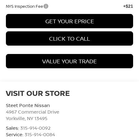
NYS Inspection Fee
+$21
GET YOUR EPRICE
CLICK TO CALL
VALUE YOUR TRADE
VISIT OUR STORE
Steet Ponte Nissan
4967 Commercial Drive
Yorkville
,
NY
13495
Sales:
315-914-0092
Service:
315-914-0084