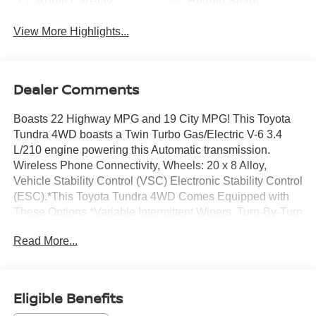
Apple CarPlay
Heated Seats
View More Highlights...
Dealer Comments
Boasts 22 Highway MPG and 19 City MPG! This Toyota
Tundra 4WD boasts a Twin Turbo Gas/Electric V-6 3.4
L/210 engine powering this Automatic transmission.
Wireless Phone Connectivity, Wheels: 20 x 8 Alloy,
Vehicle Stability Control (VSC) Electronic Stability Control
(ESC).*This Toyota Tundra 4WD Comes Equipped with
These Options *Variable Intermittent Wipers, Turn-By-Turn
Navigation Directions, Trip Computer, Transmission: 10-
Read More...
Speed Electronic Controlled Auto -inc: intelligence (ECT[-
i]), sequential shift mode, uphill/downhill shift logic and
TOW/HAUL driving modes, Transmission w/Driver
Selectable Mode and Oil Cooler, Trailer Wiring Harness,
Eligible Benefits
Tracker System, Tires: P265/60R20, Tire Pressure