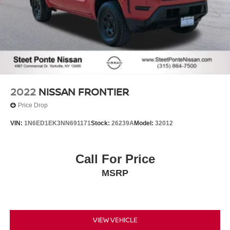
2022
NISSAN FRONTIER
Price Drop
VIN:
1N6ED1EK3NN691171
Stock:
26239A
Model:
32012
Call For Price
MSRP
VIEW VEHICLE