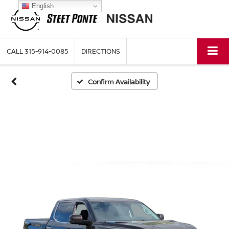
English
CALL
315-914-0085
DIRECTIONS
Confirm Availability