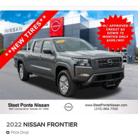
2022
NISSAN FRONTIER
Price Drop