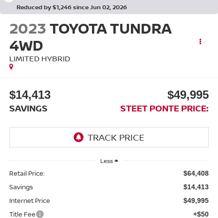
Reduced by $1,246 since Jun 02, 2026
2023
TOYOTA TUNDRA
4WD
LIMITED HYBRID
$14,413
$49,995
SAVINGS
STEET PONTE PRICE:
Less
Retail Price:
$64,408
Savings
$14,413
Internet Price
$49,995
Title Fee
+$50