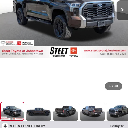
1
/
38
RECENT PRICE DROP!
Collapse