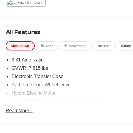
Monitor System (TPMS) Low Tire Pressure Warning,
Tailgate Rear Cargo Access.* Visit Us Today *Live a little-
stop by Steet Toyota of Johnstown located at 310 North
Comrie Ave, Johnstown, NY 12095 to make this car yours
today!
All Features
Mechanical
Exterior
Entertainment
Interior
Safety
3.31 Axle Ratio
GVWR: 7,615 lbs
Electronic Transfer Case
Part-Time Four-Wheel Drive
Hybrid Electric Motor
Class IV Towing Equipment -inc: Hitch, Brake
Controller and Trailer Sway Control
Read More...
Trailer Wiring Harness
1605# Maximum Payload
Gas-Pressurized Shock Absorbers