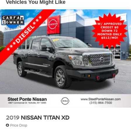
Vehicles You Might Like
Front Anti-Roll Bar
Electric Power-Assist Speed-Sensing Steering
Single Stainless Steel Exhaust
32.2 Gal. Fuel Tank
Auto Locking Hubs
Double Wishbone Front Suspension w/Coil Springs
Solid Axle Rear Suspension w/Coil Springs
Regenerative 4-Wheel Disc Brakes w/4-Wheel ABS,
Front And Rear Vented Discs, Brake Assist, Hill Hold
Control and Electric Parking Brake
Brake Actuated Limited Slip Differential
Nickel Metal Hydride (nimh) Traction Battery 1.87 kWh
Capacity
2019
NISSAN TITAN XD
Price Drop