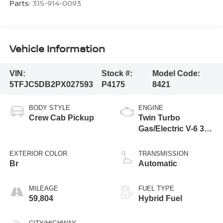
Parts:
315-914-0093
Vehicle Information
VIN:
Stock #:
Model Code:
5TFJC5DB2PX027593
P4175
8421
BODY STYLE
ENGINE
Crew Cab Pickup
Twin Turbo
Gas/Electric V-6 3.4
L/210
EXTERIOR COLOR
TRANSMISSION
Br
Automatic
MILEAGE
FUEL TYPE
59,804
Hybrid Fuel