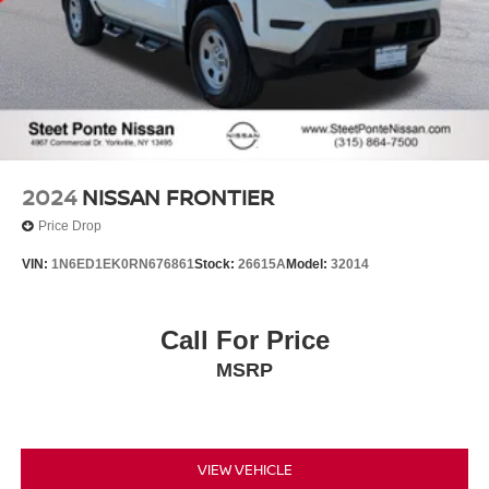
2024
NISSAN FRONTIER
Price Drop
VIN:
1N6ED1EK0RN676861
Stock:
26615A
Model:
32014
Call For Price
MSRP
VIEW VEHICLE