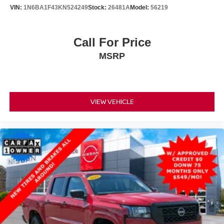
VIN:
1N6BA1F43KN524249
Stock:
26481A
Model:
56219
Call For Price
MSRP
VIEW VEHICLE