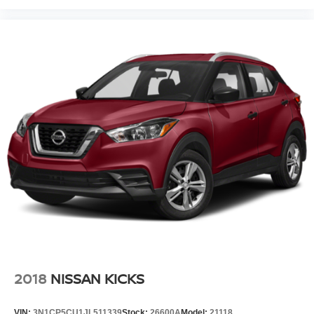
2018
NISSAN KICKS
VIN:
3N1CP5CU1JL511339
Stock:
26600A
Model:
21118