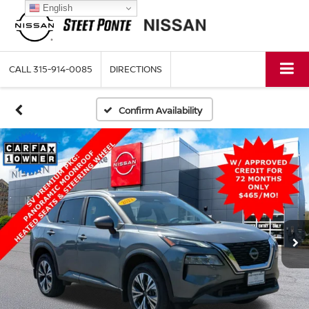
English
CALL
315-914-0085
DIRECTIONS
Confirm Availability