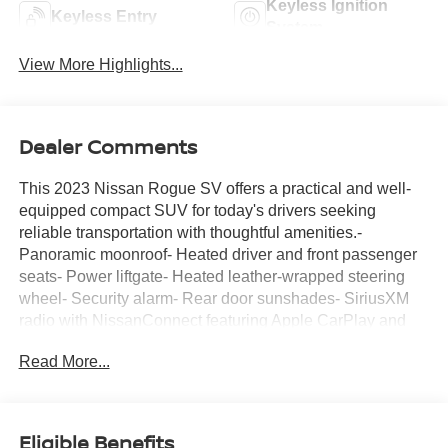
Keyless Ignition
Keyless Entry
System
View More Highlights...
Dealer Comments
This 2023 Nissan Rogue SV offers a practical and well-
equipped compact SUV for today's drivers seeking
reliable transportation with thoughtful amenities.-
Panoramic moonroof- Heated driver and front passenger
seats- Power liftgate- Heated leather-wrapped steering
wheel- Security alarm- Rear door sunshades- SiriusXM
radio with NissanConnect featuring Apple CarPlay and
Android Auto- Rear personal lights- Silver painted roof
Read More...
rails- Leatherette door trim inserts with stitch- Automatic
temperature control with front dual-zone A/C- 18-inch
aluminum alloy wheels- Rear parking sensors-
Telescoping and tilt steering wheel- Remote keyless
Eligible Benefits