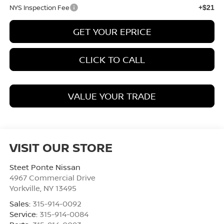
NYS Inspection Fee
+$21
GET YOUR EPRICE
CLICK TO CALL
VALUE YOUR TRADE
VISIT OUR STORE
Steet Ponte Nissan
4967 Commercial Drive
Yorkville
,
NY
13495
Sales:
315-914-0092
Service:
315-914-0084