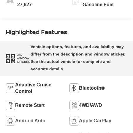
27,627
Gasoline Fuel
Highlighted Features
VIEW
WINDOW
STICKER
Adaptive Cruise
Bluetooth®
Control
Remote Start
4WD/AWD
Android Auto
Apple CarPlay