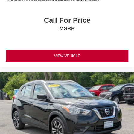
Call For Price
MSRP
VIEW VEHICLE