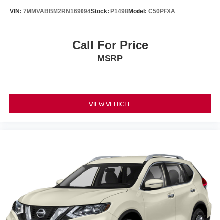
VIN:
7MMVABBM2RN169094
Stock:
P1498
Model:
C50PFXA
Call For Price
MSRP
VIEW VEHICLE