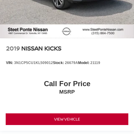
2019
NISSAN KICKS
VIN:
3N1CP5CU1KL509012
Stock:
26679A
Model:
21119
Call For Price
MSRP
VIEW VEHICLE