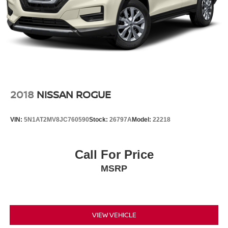
2018
NISSAN ROGUE
VIN:
5N1AT2MV8JC760590
Stock:
26797A
Model:
22218
Call For Price
MSRP
VIEW VEHICLE