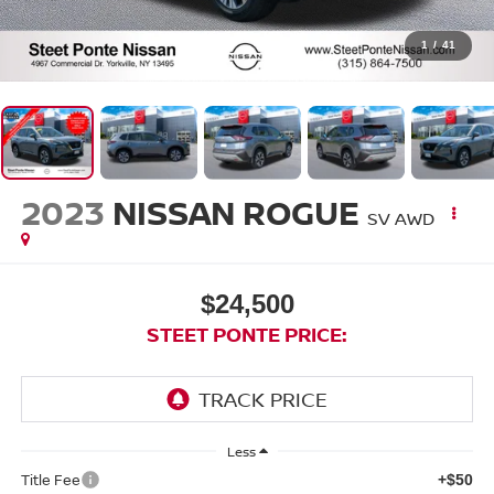
1
/
41
2023
NISSAN ROGUE
SV
AWD
$24,500
STEET PONTE PRICE:
Less
Title Fee
+$50