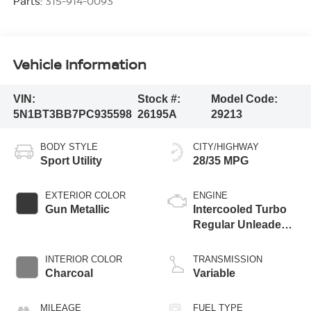
Parts:
315-914-0093
Vehicle Information
VIN:
Stock #:
Model Code:
5N1BT3BB7PC935598
26195A
29213
BODY STYLE
CITY/HIGHWAY
Sport Utility
28/35 MPG
EXTERIOR COLOR
ENGINE
Gun Metallic
Intercooled Turbo
Regular Unleaded I-
3 1.5 L/91
INTERIOR COLOR
TRANSMISSION
Charcoal
Variable
MILEAGE
FUEL TYPE