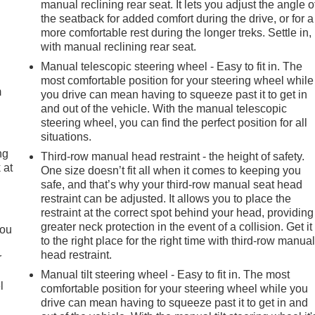
manual reclining rear seat. It lets you adjust the angle o
the seatback for added comfort during the drive, or for a
more comfortable rest during the longer treks. Settle in,
with manual reclining rear seat.
e
Manual telescopic steering wheel - Easy to fit in. The
most comfortable position for your steering wheel while
m
you drive can mean having to squeeze past it to get in
and out of the vehicle. With the manual telescopic
steering wheel, you can find the perfect position for all
situations.
ng
Third-row manual head restraint - the height of safety.
 at
One size doesn’t fit all when it comes to keeping you
safe, and that’s why your third-row manual seat head
restraint can be adjusted. It allows you to place the
.
restraint at the correct spot behind your head, providing
greater neck protection in the event of a collision. Get it
you
to the right place for the right time with third-row manua
head restraint.
r
Manual tilt steering wheel - Easy to fit in. The most
l
comfortable position for your steering wheel while you
drive can mean having to squeeze past it to get in and