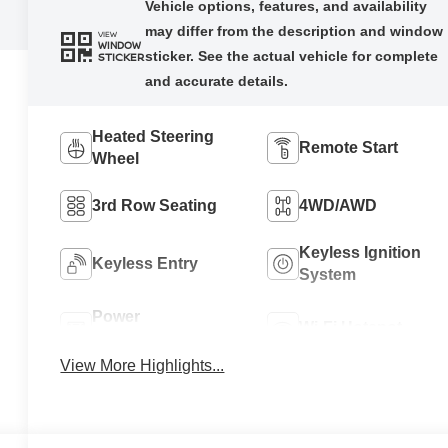
VIEW
WINDOW
STICKER
Heated Steering
Remote Start
Wheel
3rd Row Seating
4WD/AWD
Keyless Ignition
Keyless Entry
System
Power
Wi-Fi Hotspot
Tailgate/Liftgate
View More Highlights...