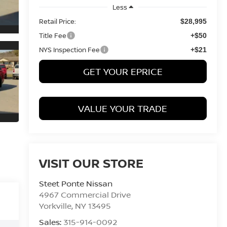
Less
Retail Price:
$28,995
Title Fee
+$50
NYS Inspection Fee
+$21
GET YOUR EPRICE
VALUE YOUR TRADE
VISIT OUR STORE
Steet Ponte Nissan
4967 Commercial Drive
Yorkville
,
NY
13495
Sales:
315-914-0092