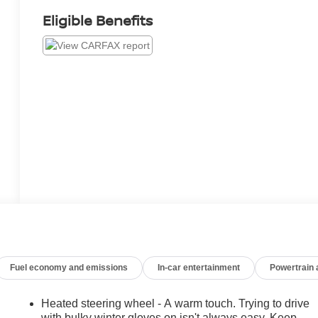
Eligible Benefits
Fuel economy and emissions
In-car entertainment
Powertrain
Heated steering wheel - A warm touch. Trying to drive
with bulky winter gloves on isn't always easy. Keep