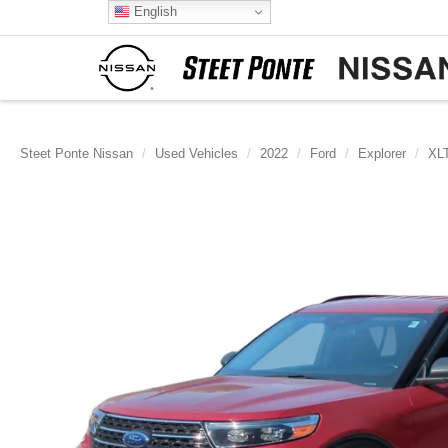
English
Steet Ponte Nissan
Used Vehicles
2022
Ford
Explorer
XL