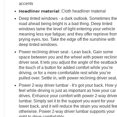
accents
Headliner material
: Cloth headliner material
Deep tinted windows - a dark outlook. Sometimes th
road ahead being bright is a bad thing. Deep tinted
windows tame the level of light entering your vehicle
meaning less eye fatigue; and they offer reprieve fro
prying eyes, too. Take the edge off the sunshine with
deep tinted windows.
Power reclining driver seat - Lean back. Gain some
space between you and the wheel with power reclini
driver seat. It lets you adjust the angle of the seatback
the touch of a button for added comfort while you’re
driving, or for a more comfortable rest while you’re
pulled over. Settle in, with power reclining driver seat
Power 2-way driver lumbar - It’s got your back. How 
feel while driving is just as important as how your car
drives. Enhance your comfort with power 2-way drive
lumbar. Simply set it to the support you want for your
lower back, and it will reduce the strain you would fee
otherwise. Power 2-way driver lumbar supports your
right to drive comfortably.