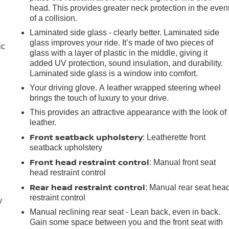
head. This provides greater neck protection in the even
of a collision.
Laminated side glass - clearly better. Laminated side
e
glass improves your ride. It’s made of two pieces of
ic
glass with a layer of plastic in the middle, giving it
added UV protection, sound insulation, and durability.
Laminated side glass is a window into comfort.
Your driving glove. A leather wrapped steering wheel
brings the touch of luxury to your drive.
This provides an attractive appearance with the look of
leather.
Front seatback upholstery
: Leatherette front
seatback upholstery
Front head restraint control
: Manual front seat
head restraint control
Rear head restraint control
: Manual rear seat hea
restraint control
w
Manual reclining rear seat - Lean back, even in back.
Gain some space between you and the front seat with