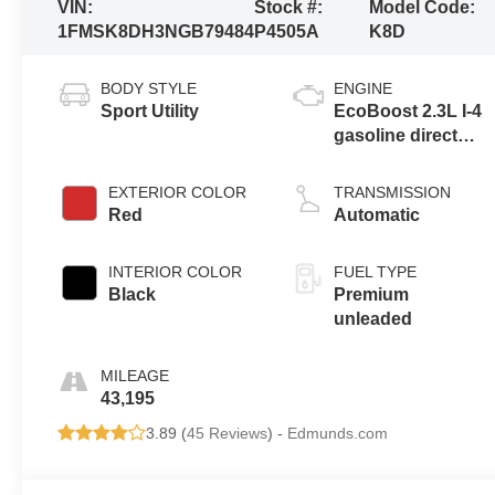
VIN:
Stock #:
Model Code:
1FMSK8DH3NGB79484
P4505A
K8D
BODY STYLE
ENGINE
Sport Utility
EcoBoost 2.3L I-4
gasoline direct
injection, DOHC,
variable valve
EXTERIOR COLOR
TRANSMISSION
control,
Red
Automatic
intercooled turbo,
premium
INTERIOR COLOR
FUEL TYPE
unleaded, engine
Black
Premium
with 300HP
unleaded
MILEAGE
43,195
3.89 (
45 Reviews
) -
Edmunds.com