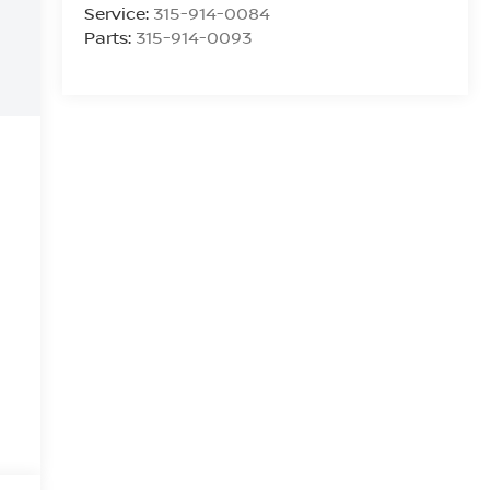
Service:
315-914-0084
Parts:
315-914-0093