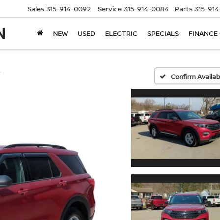
Sales
315-914-0092
Service
315-914-0084
Parts
315-91
NEW
USED
ELECTRIC
SPECIALS
FINANCE
T
Confirm Availabi