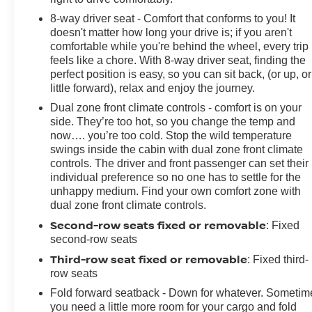
8-way driver seat - Comfort that conforms to you! It
doesn't matter how long your drive is; if you aren't
comfortable while you're behind the wheel, every trip
feels like a chore. With 8-way driver seat, finding the
perfect position is easy, so you can sit back, (or up, or
little forward), relax and enjoy the journey.
Dual zone front climate controls - comfort is on your
side. They’re too hot, so you change the temp and
now…. you’re too cold. Stop the wild temperature
swings inside the cabin with dual zone front climate
controls. The driver and front passenger can set their
individual preference so no one has to settle for the
unhappy medium. Find your own comfort zone with
dual zone front climate controls.
Second-row seats fixed or removable
: Fixed
second-row seats
Third-row seat fixed or removable
: Fixed third-
row seats
Fold forward seatback - Down for whatever. Sometim
you need a little more room for your cargo and fold