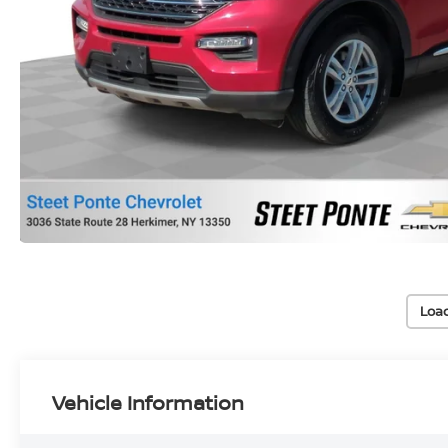
Loa
Vehicle Information