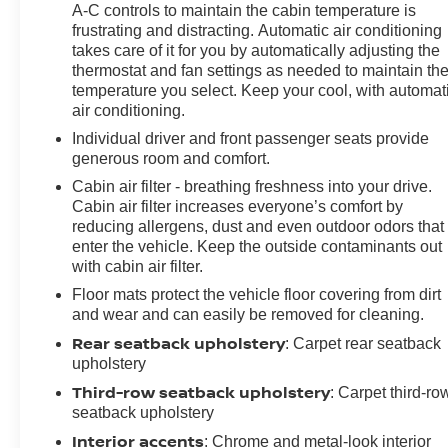
A-C controls to maintain the cabin temperature is
frustrating and distracting. Automatic air conditioning
takes care of it for you by automatically adjusting the
thermostat and fan settings as needed to maintain th
temperature you select. Keep your cool, with automat
air conditioning.
Individual driver and front passenger seats provide
generous room and comfort.
Cabin air filter - breathing freshness into your drive.
Cabin air filter increases everyone’s comfort by
reducing allergens, dust and even outdoor odors that
enter the vehicle. Keep the outside contaminants out
with cabin air filter.
Floor mats protect the vehicle floor covering from dirt
and wear and can easily be removed for cleaning.
Rear seatback upholstery
: Carpet rear seatback
upholstery
Third-row seatback upholstery
: Carpet third-ro
seatback upholstery
Interior accents
: Chrome and metal-look interior