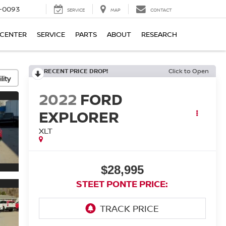
4-0093
SERVICE
MAP
CONTACT
 CENTER
SERVICE
PARTS
ABOUT
RESEARCH
RECENT PRICE DROP!
Click to Open
lity
2022
FORD
EXPLORER
XLT
$28,995
STEET PONTE PRICE: