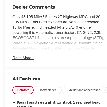
Dealer Comments
Only 43,195 Miles! Scores 27 Highway MPG and 20
City MPG! This Ford Explorer delivers a Intercooled
Turbo Premium Unleaded I-4 2.3 L/140 engine
powering this Automatic transmission. ENGINE: 2.3L
ECOBOOST I-4 -inc: auto start-stop technology (STD),
Wheels: 18" 5-Spoke Silver-Painted Aluminum, Voice
Activated Dual Zone Front Automatic Air Conditioning.
This Ford Explorer Comes Equipped with These
Read More...
Options
Unique Cloth Captain's Chairs -inc: 10-way power
driver's seat w/power function for tilt, lumbar and
All Features
recline, 4-way power front passenger seat w/fore/aft
and manual recline and 2-way manually adjustable
driver and front passenger head restraints, Trunk/Hatch
Comfort
Convenience
Exterior and appearance
Auto-Latch, Trip Computer, Transmission: 10-Speed
Automatic, Transmission w/Driver Selectable Mode,
Rear head restraint control
: 2 rear seat head
Towing Equipment -inc: Trailer Sway Control, Tires: