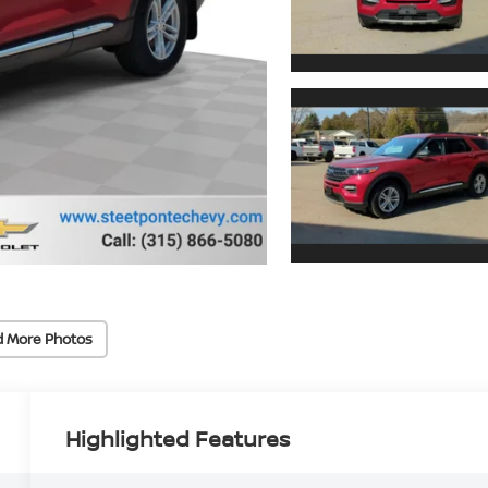
d More Photos
Highlighted Features