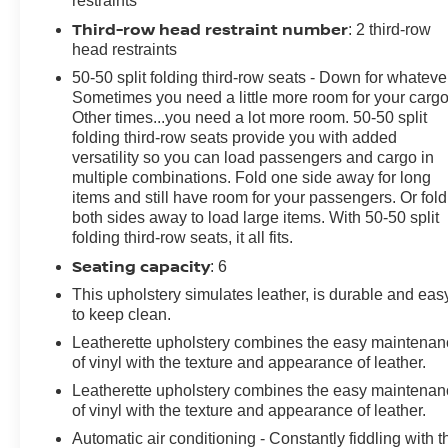
restraints
P255/65R18 AS BSW -inc: mini spare, Tire Specific
Third-row head restraint number
: 2 third-row
Low Tire Pressure Warning, Tailgate/Rear Door Lock
head restraints
Included w/Power Door Locks, SYNC 3
Communications & Entertainment System -inc:
50-50 split folding third-row seats - Down for whateve
enhanced voice recognition, 8" LCD capacitive
Sometimes you need a little more room for your cargo
Other times...you need a lot more room. 50-50 split
touchscreen in center stack w/swipe capability,
folding third-row seats provide you with added
AppLink, 911 Assist, Apple Car Play and Android Auto
versatility so you can load passengers and cargo in
compatibility and 1 "A" and 1 "C" USB ports in the
multiple combinations. Fold one side away for long
media hub.
items and still have room for your passengers. Or fold
Visit Us Today
both sides away to load large items. With 50-50 split
folding third-row seats, it all fits.
Treat yourself- stop by Steet Ponte Chevrolet Inc
located at 3036 STATE ROUTE 28, HERKIMER, NY
Seating capacity
: 6
13350 to make this car yours today!
This upholstery simulates leather, is durable and eas
to keep clean.
Leatherette upholstery combines the easy maintena
of vinyl with the texture and appearance of leather.
Leatherette upholstery combines the easy maintena
of vinyl with the texture and appearance of leather.
Automatic air conditioning - Constantly fiddling with t