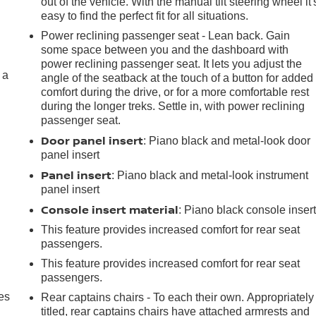
out of the vehicle. With the manual tilt steering wheel it'
easy to find the perfect fit for all situations.
Power reclining passenger seat - Lean back. Gain
some space between you and the dashboard with
power reclining passenger seat. It lets you adjust the
 a
angle of the seatback at the touch of a button for added
comfort during the drive, or for a more comfortable rest
during the longer treks. Settle in, with power reclining
passenger seat.
Door panel insert
: Piano black and metal-look door
panel insert
Panel insert
: Piano black and metal-look instrument
panel insert
Console insert material
: Piano black console inser
This feature provides increased comfort for rear seat
passengers.
This feature provides increased comfort for rear seat
passengers.
es
Rear captains chairs - To each their own. Appropriately
titled, rear captains chairs have attached armrests and