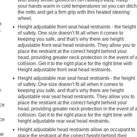
your hands warm in cold temperatures so you can ditch
the mitts and get a firm grip with this heated steering
wheel.
r.
Height adjustable front seat head restraints - the height
.
of safety. One size doesn’t fit all when it comes to
keeping you safe, and that’s why there are height
adjustable front seat head restraints. They allow you to
place the restraint at the correct height behind your
head, providing greater neck protection in the event of 
collision. Get it to the right place for the right time with
Height adjustable front seat head restraints.
Height adjustable rear seat head restraints - the height
of safety. One size doesn’t fit all when it comes to
y
keeping you safe, and that’s why there are height
adjustable rear seat head restraints. They allow you to
place the restraint at the correct height behind your
nce
head, providing greater neck protection in the event of 
collision. Get it to the right place for the right time with
nce
height adjustable rear seat head restraints.
Height adjustable head restraints allow an occupant to
he
place the restraint at the correct height behind their