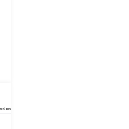
 and mechanical
Safety and security
Technology and telematics