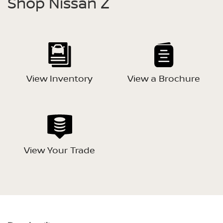
Shop Nissan Z
View Inventory
View a Brochure
View Your Trade