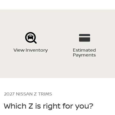
View Inventory
Estimated
Payments
2027 NISSAN Z TRIMS
Which Z is right for you?