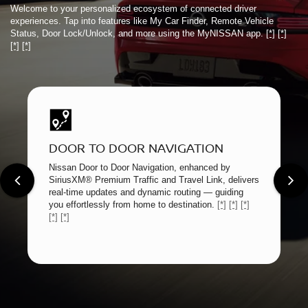
Welcome to your personalized ecosystem of connected driver
experiences. Tap into features like My Car Finder, Remote Vehicle
Status, Door Lock/Unlock, and more using the MyNISSAN app.
[*]
[*]
[*]
[*]
DOOR TO DOOR NAVIGATION
Nissan Door to Door Navigation, enhanced by
SiriusXM® Premium Traffic and Travel Link, delivers
real-time updates and dynamic routing — guiding
you effortlessly from home to destination.
[*]
[*]
[*]
[*]
[*]