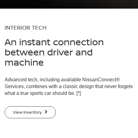
INTERIOR TECH
An instant connection
between driver and
machine
Advanced tech, including available NissanConnect®
Services, combines with a classic design that never forgets
what a true sports car should be.
[*]
View Inventory