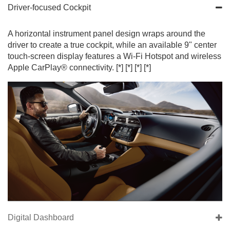
Driver-focused Cockpit
A horizontal instrument panel design wraps around the
driver to create a true cockpit, while an available 9" center
touch-screen display features a Wi-Fi Hotspot and wireless
Apple CarPlay® connectivity.
[*]
[*]
[*]
[*]
Digital Dashboard