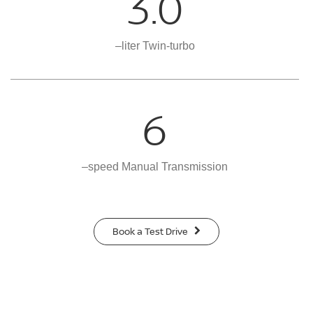
3.0
–liter Twin-turbo
6
–speed Manual Transmission
Book a Test Drive