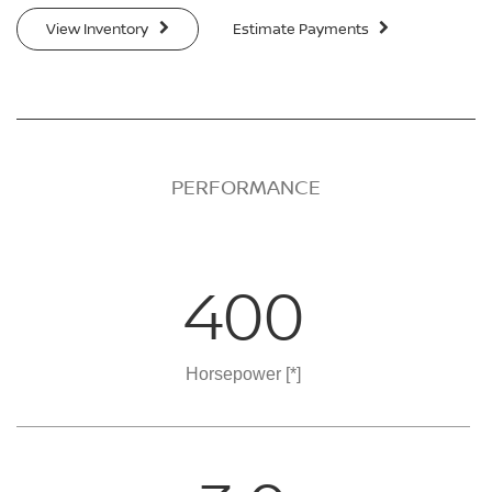
View Inventory
Estimate Payments
PERFORMANCE
400
Horsepower
[*]