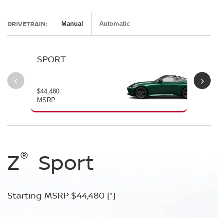
DRIVETRAIN:
Manual
Automatic
SPORT
P
$44,480
$54
MSRP
MS
®
®
®
®
Z
Z
Z
Sport
Performance
NISMO
Starting MSRP $44,480
Starting MSRP $54,480
Starting MSRP $67,260
[*]
[*]
[*]