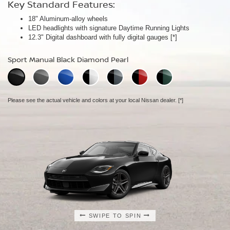
Key Standard Features:
Key Standard Features:
Key Standard Features:
18" Aluminum-alloy wheels
19" RAYS® forged-alloy wheels
19" NISMO RAYS® forged-alloy wheels
[*]
[*]
LED headlights with signature Daytime Running Lights
Akebono® 4-piston front calipers with 14" rotors
NISMO/Akebono® 4-piston front calipers with 15" 2-piece drilled
[*]
12.3" Digital dashboard with fully digital gauges
Mechanical limited-slip differential
rotors
[*]
[*]
NISMO aerodynamic body design
Sport Manual Black Diamond Pearl
Performance Manual Black Diamond Pearl
NISMO Manual Black Diamond Pearl
Please see the actual vehicle and colors at your local Nissan dealer.
Please see the actual vehicle and colors at your local Nissan dealer.
[*]
[*]
Please see the actual vehicle and colors at your local Nissan dealer.
[*]
SWIPE TO SPIN
SWIPE TO SPIN
SWIPE TO SPIN