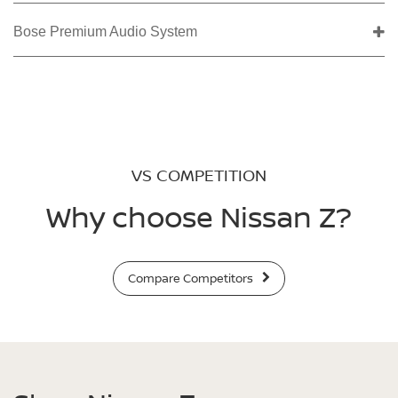
Bose Premium Audio System
VS COMPETITION
Why choose Nissan Z?
Compare Competitors