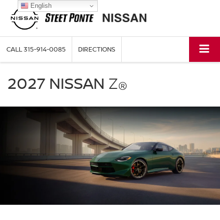
English
CALL
315-914-0085
DIRECTIONS
2027
Nissan
2027 NISSAN
Z
®
Z
green
exterior
front
three
quarter
performance