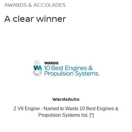
AWARDS & ACCOLADES
A clear winner
WardsAuto
Z V6 Engine - Named to Wards 10 Best Engines &
Propulsion Systems list.
[*]