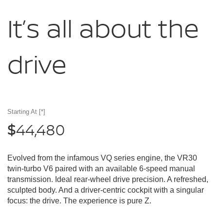
It’s all about
the
drive
Starting At
[*]
44,480
$
Evolved from the infamous VQ series engine, the VR30
twin-turbo V6 paired with an available 6-speed manual
transmission. Ideal rear-wheel drive precision. A refreshed,
sculpted body. And a driver-centric cockpit with a singular
focus: the drive. The experience is pure Z.