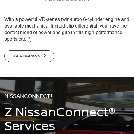
With a powerful VR-series twin-turbo 6-cylinder engine and
available mechanical limited-slip differential, you have the
perfect blend of power and grip in this high-performance
sports car.
[*]
View Inventory
NISSANCONNECT®
Z NissanConnect®
Services