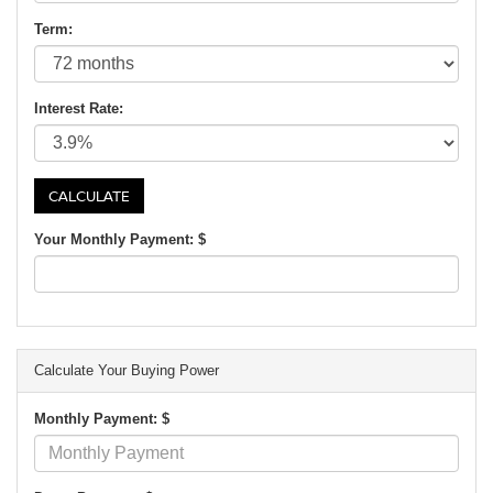
Term:
Interest Rate:
Your Monthly Payment: $
Calculate Your Buying Power
Monthly Payment: $