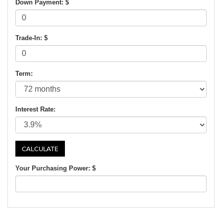
Down Payment: $
Trade-In: $
Term:
Interest Rate:
Your Purchasing Power: $