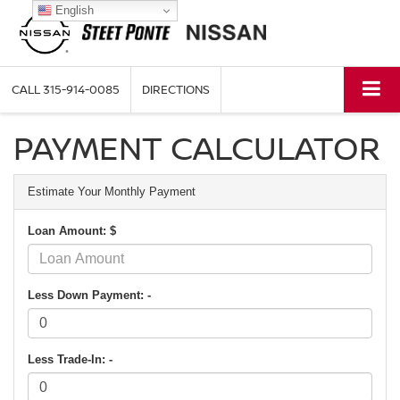
English
CALL
315-914-0085
DIRECTIONS
PAYMENT CALCULATOR
Estimate Your Monthly Payment
Loan Amount: $
Less Down Payment: -
Less Trade-In: -