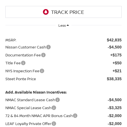
Less
MSRP:
$42,835
Nissan Customer Cash
-$4,500
Documentation Fee
+$175
Title Fee
+$50
NYS Inspection Fee
+$21
Steet Ponte Price
$38,335
Add. Available Nissan Incentives:
NMAC Standard Lease Cash
-$4,500
NMAC Special Lease Cash
-$3,325
72 & 84 Month NMAC APR Bonus Cash
-$2,000
LEAF Loyalty Private Offer
-$2,000