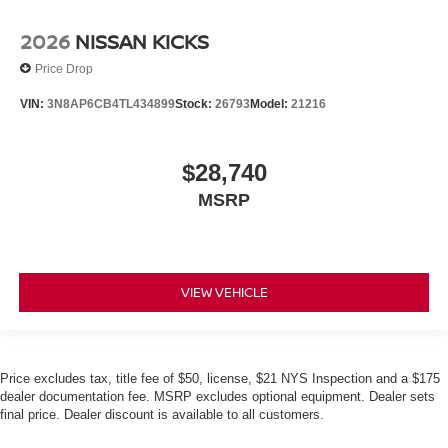
2026
NISSAN KICKS
Price Drop
VIN:
3N8AP6CB4TL434899
Stock:
26793
Model:
21216
$28,740
MSRP
VIEW VEHICLE
Price excludes tax, title fee of $50, license, $21 NYS Inspection and a $175
dealer documentation fee. MSRP excludes optional equipment. Dealer sets
final price. Dealer discount is available to all customers.