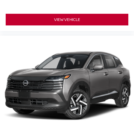
VIEW VEHICLE