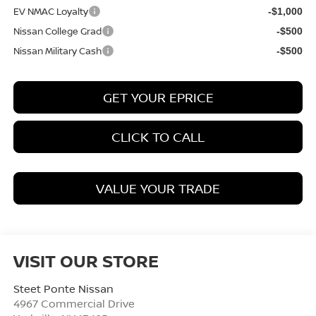
EV NMAC Loyalty
-$1,000
Nissan College Grad
-$500
Nissan Military Cash
-$500
GET YOUR EPRICE
CLICK TO CALL
VALUE YOUR TRADE
VISIT OUR STORE
Steet Ponte Nissan
4967 Commercial Drive