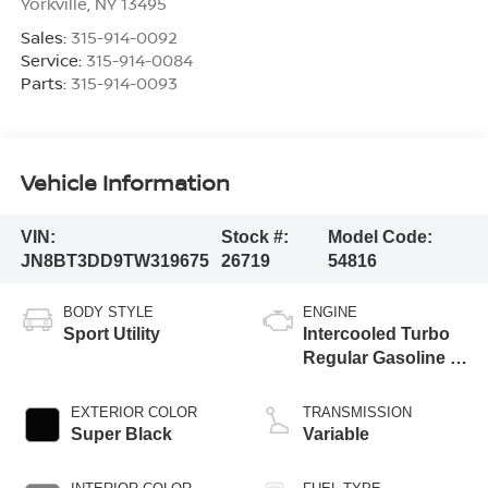
Yorkville
,
NY
13495
Sales:
315-914-0092
Service:
315-914-0084
Parts:
315-914-0093
Vehicle Information
VIN:
Stock #:
Model Code:
JN8BT3DD9TW319675
26719
54816
BODY STYLE
ENGINE
Sport Utility
Intercooled Turbo
Regular Gasoline I-
3 1.5 L/91
EXTERIOR COLOR
TRANSMISSION
Super Black
Variable