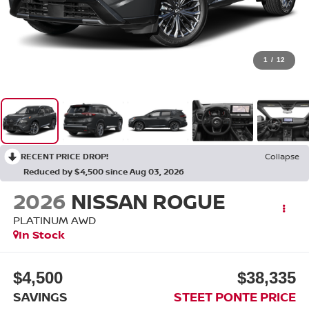
1
/
12
RECENT PRICE DROP!
Collapse
Reduced by $4,500 since Aug 03, 2026
2026
NISSAN ROGUE
PLATINUM
AWD
In Stock
$4,500
$38,335
SAVINGS
STEET PONTE PRICE