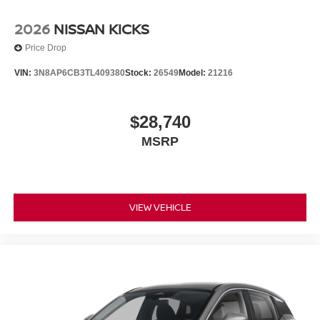
2026
NISSAN KICKS
Price Drop
VIN:
3N8AP6CB3TL409380
Stock:
26549
Model:
21216
$28,740
MSRP
VIEW VEHICLE