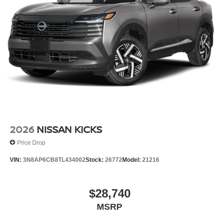
2026
NISSAN KICKS
Price Drop
VIN:
3N8AP6CB8TL434002
Stock:
26772
Model:
21216
$28,740
MSRP