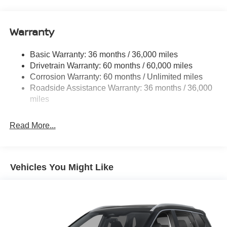
14.5 Gal. Fuel Tank
Single Stainless Steel Exhaust
Warranty
Permanent Locking Hubs
Strut Front Suspension w/Coil Springs
Basic Warranty: 36 months / 36,000 miles
Multi-Link Rear Suspension w/Coil Springs
Drivetrain Warranty: 60 months / 60,000 miles
4-Wheel Disc Brakes w/4-Wheel ABS, Front And Rear
Corrosion Warranty: 60 months / Unlimited miles
Vented Discs, Brake Assist, Hill Hold Control and
Roadside Assistance Warranty: 36 months / 36,000
Electric Parking Brake
miles
Brake Actuated Limited Slip Differential
Read More...
Vehicles You Might Like