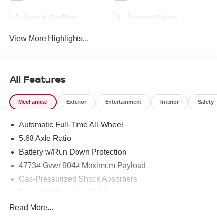
Apple CarPlay
Heated Seats
View More Highlights...
All Features
Mechanical
Exterior
Entertainment
Interior
Safety
Automatic Full-Time All-Wheel
5.68 Axle Ratio
Battery w/Run Down Protection
4773# Gvwr 904# Maximum Payload
Gas-Pressurized Shock Absorbers
Front And Rear Anti-Roll Bars
Electric Power-Assist Speed-Sensing Steering
Read More...