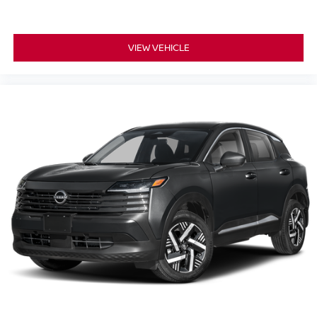
VIEW VEHICLE