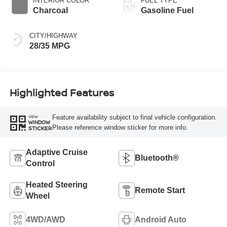
INTERIOR COLOR
FUEL TYPE
Charcoal
Gasoline Fuel
CITY/HIGHWAY
28/35 MPG
Highlighted Features
Feature availability subject to final vehicle configuration.
VIEW
WINDOW
Please reference window sticker for more info.
STICKER
Adaptive Cruise
Bluetooth®
Control
Heated Steering
Remote Start
Wheel
4WD/AWD
Android Auto