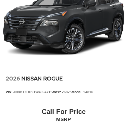
2026
NISSAN ROGUE
VIN:
JN8BT3DD9TW489471
Stock:
26825
Model:
54816
Call For Price
MSRP