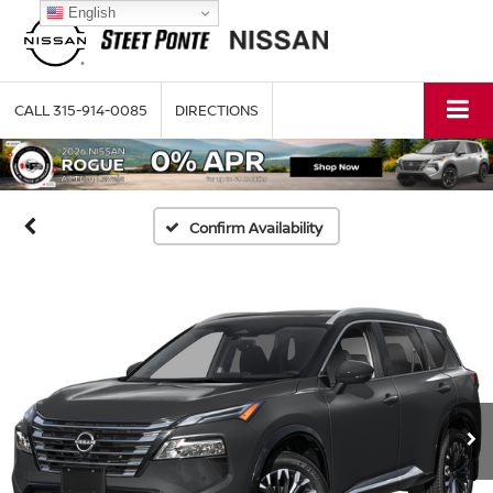
English
CALL
315-914-0085
DIRECTIONS
Confirm Availability