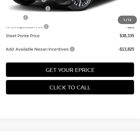
Documentation Fee
+$175
Title Fee
+$50
1
/
12
NYS Inspection Fee
+$21
Steet Ponte Price
$38,335
Add. Available Nissan Incentives:
-$13,825
GET YOUR EPRICE
CLICK TO CALL
Compare Vehicle