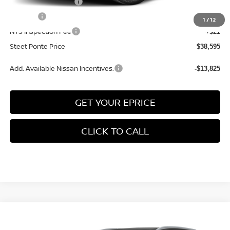
Documentation Fee
+$175
Title Fee
+$50
1
/
12
NYS Inspection Fee
+$21
Steet Ponte Price
$38,595
Add. Available Nissan Incentives:
-$13,825
GET YOUR EPRICE
CLICK TO CALL
Compare Vehicle
$38,605
2026
NISSAN ROGUE
PLATINUM
AWD
$4,500