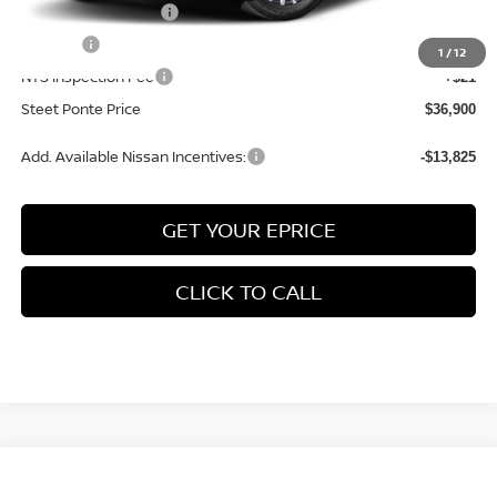
Documentation Fee
+$175
Title Fee
+$50
1
/
12
NYS Inspection Fee
+$21
Steet Ponte Price
$36,900
Add. Available Nissan Incentives:
-$13,825
GET YOUR EPRICE
CLICK TO CALL
Compare Vehicle
$38,155
2026
NISSAN ROGUE
PLATINUM
AWD
$4,500