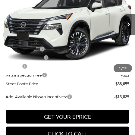
VIN:
JN8BT3DD6TW322520
Stock:
26815
Model:
54816
Ext.
Int.
In Stock
Less
MSRP:
$42,555
Nissan Incentives:
-$4,500
Documentation Fee
+$175
Title Fee
+$50
1
/
12
NYS Inspection Fee
+$21
Steet Ponte Price
$38,055
Add. Available Nissan Incentives:
-$13,825
GET YOUR EPRICE
CLICK TO CALL