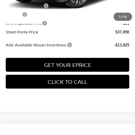
Documentation Fee
+$175
Title Fee
+$50
1
/
12
NYS Inspection Fee
+$21
Steet Ponte Price
$37,890
Add. Available Nissan Incentives:
-$13,825
GET YOUR EPRICE
CLICK TO CALL
Compare Vehicle
2026
NISSAN ROGUE
PLATINUM
AWD