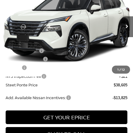
VIN:
JN8BT3DD2TW489571
Stock:
26816
Model:
54816
Ext.
Int.
In Stock
Less
MSRP:
$43,105
Nissan Incentives:
-$4,500
Documentation Fee
+$175
Title Fee
+$50
1
/
12
NYS Inspection Fee
+$21
Steet Ponte Price
$38,605
Add. Available Nissan Incentives:
-$13,825
GET YOUR EPRICE