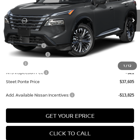
Ext.
Int.
In Stock
Less
MSRP:
$42,105
Nissan Incentives:
-$4,500
Documentation Fee
+$175
Title Fee
+$50
1
/
12
NYS Inspection Fee
+$21
Steet Ponte Price
$37,605
Add. Available Nissan Incentives:
-$13,825
GET YOUR EPRICE
CLICK TO CALL