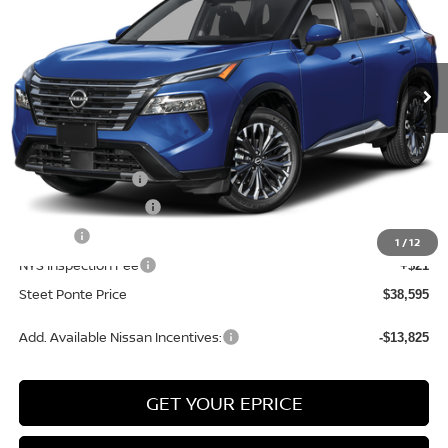
VIN:
JN8BT3DD2TW321817
Stock:
26809
Model:
54816
Ext.
Int.
In Stock
Less
MSRP:
$43,095
Nissan Incentives:
-$4,500
Documentation Fee
+$175
Title Fee
+$50
1
/
12
NYS Inspection Fee
+$21
Steet Ponte Price
$38,595
Add. Available Nissan Incentives:
-$13,825
GET YOUR EPRICE