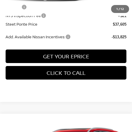
Title Fee
+$50
1
/
12
NYS Inspection Fee
+$21
Steet Ponte Price
$37,605
Add. Available Nissan Incentives:
-$13,825
GET YOUR EPRICE
CLICK TO CALL
Compare Vehicle
$38,055
2026
NISSAN ROGUE
PLATINUM
AWD
$4,500