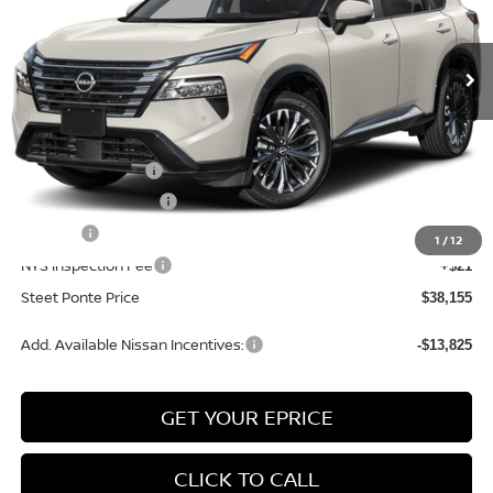
Ext.
Int.
In Stock
Less
MSRP:
$42,655
Nissan Incentives:
-$4,500
Documentation Fee
+$175
Title Fee
+$50
1
/
12
NYS Inspection Fee
+$21
Steet Ponte Price
$38,155
Add. Available Nissan Incentives:
-$13,825
GET YOUR EPRICE
CLICK TO CALL