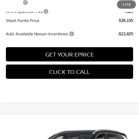
Title Fee
+$50
1
/
12
NYS Inspection Fee
+$21
Steet Ponte Price
$38,155
Add. Available Nissan Incentives:
-$13,825
GET YOUR EPRICE
CLICK TO CALL
Compare Vehicle
$38,605
2026
NISSAN ROGUE
PLATINUM
AWD
$4,500
STEET PONTE PRICE
SAVINGS
Price Drop