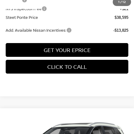
+$50
1
/
12
NYS Inspection Fee
+$21
Steet Ponte Price
$38,595
Add. Available Nissan Incentives:
-$13,825
GET YOUR EPRICE
CLICK TO CALL
Compare Vehicle
$38,055
2026
NISSAN ROGUE
PLATINUM
AWD
$4,500
STEET PONTE PRICE
SAVINGS
Price Drop