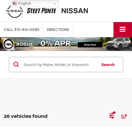
English
CALL
315-914-0085
DIRECTIONS
Search
26 vehicles found