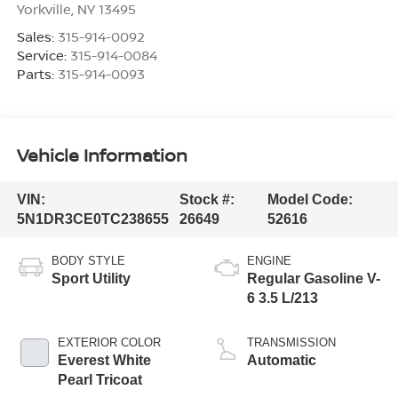
Yorkville
,
NY
13495
Sales:
315-914-0092
Service:
315-914-0084
Parts:
315-914-0093
Vehicle Information
VIN:
Stock #:
Model Code:
5N1DR3CE0TC238655
26649
52616
BODY STYLE
ENGINE
Sport Utility
Regular Gasoline V-
6 3.5 L/213
EXTERIOR COLOR
TRANSMISSION
Everest White
Automatic
Pearl Tricoat