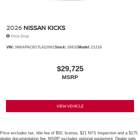
2026
NISSAN KICKS
Price Drop
VIN:
3N8AP6CB1TL422001
Stock:
26632
Model:
21216
$29,725
MSRP
VIEW VEHICLE
Price excludes tax, title fee of $50, license, $21 NYS Inspection and a $175
dealer documentation fee. MSRP excludes optional equipment. Dealer sets