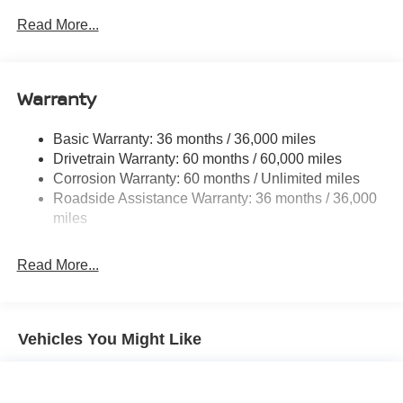
Towing Equipment -inc: Trailer Sway Control
Read More...
6063# Gvwr
Gas-Pressurized Shock Absorbers
Front And Rear Anti-Roll Bars
Warranty
Electro-Hydraulic Power Assist Speed-Sensing
Steering
Basic Warranty: 36 months / 36,000 miles
Drivetrain Warranty: 60 months / 60,000 miles
18.5 Gal. Fuel Tank
Corrosion Warranty: 60 months / Unlimited miles
Single Stainless Steel Exhaust
Roadside Assistance Warranty: 36 months / 36,000
Auto Locking Hubs
miles
Strut Front Suspension w/Coil Springs
Multi-Link Rear Suspension w/Coil Springs
Read More...
4-Wheel Disc Brakes w/4-Wheel ABS, Front And Rear
Vented Discs, Brake Assist, Hill Descent Control, Hill
Hold Control and Electric Parking Brake
Vehicles You Might Like
Brake Actuated Limited Slip Differential