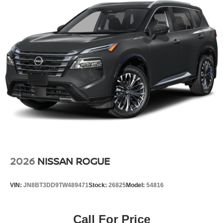
2026
NISSAN ROGUE
VIN:
JN8BT3DD9TW489471
Stock:
26825
Model:
54816
Call For Price