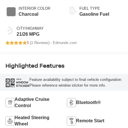
INTERIOR COLOR
FUEL TYPE
Charcoal
Gasoline Fuel
CITY/HIGHWAY
21/26 MPG
5 (
1 Reviews
) -
Edmunds.com
Highlighted Features
Feature availability subject to final vehicle configuration.
VIEW
WINDOW
Please reference window sticker for more info.
STICKER
Adaptive Cruise
Bluetooth®
Control
Heated Steering
Remote Start
Wheel