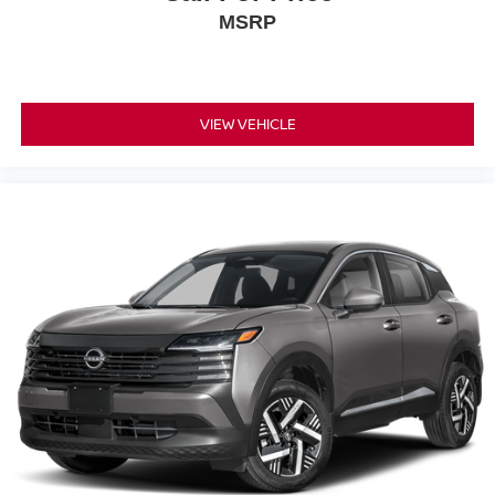
MSRP
VIEW VEHICLE