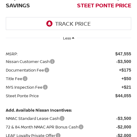
SAVINGS
STEET PONTE PRICE
Less
MSRP:
$47,555
Nissan Customer Cash
-$3,500
Documentation Fee
+$175
Title Fee
+$50
NYS Inspection Fee
+$21
Steet Ponte Price
$44,055
Add. Available Nissan Incentives:
NMAC Standard Lease Cash
-$3,500
72 & 84 Month NMAC APR Bonus Cash
-$2,000
LEAF Loyalty Private Offer
-$2,000