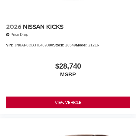
2026
NISSAN KICKS
Price Drop
VIN:
3N8AP6CB3TL409380
Stock:
26549
Model:
21216
$28,740
MSRP
VIEW VEHICLE