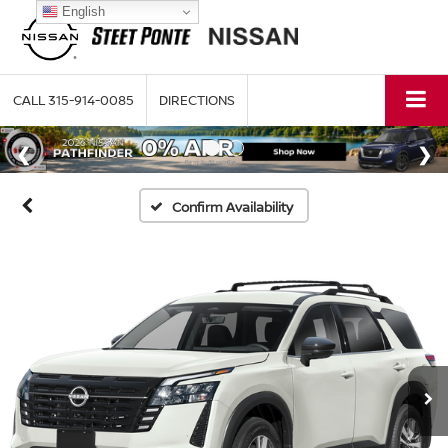
English
CALL
315-914-0085
DIRECTIONS
Confirm Availability