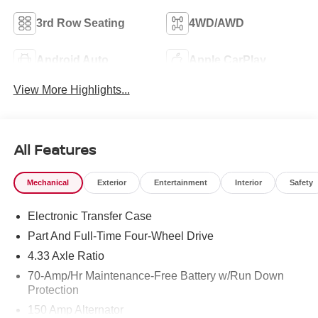
3rd Row Seating
4WD/AWD
Android Auto
Apple CarPlay
View More Highlights...
All Features
Mechanical
Exterior
Entertainment
Interior
Safety
Electronic Transfer Case
Part And Full-Time Four-Wheel Drive
4.33 Axle Ratio
70-Amp/Hr Maintenance-Free Battery w/Run Down
Protection
150 Amp Alternator