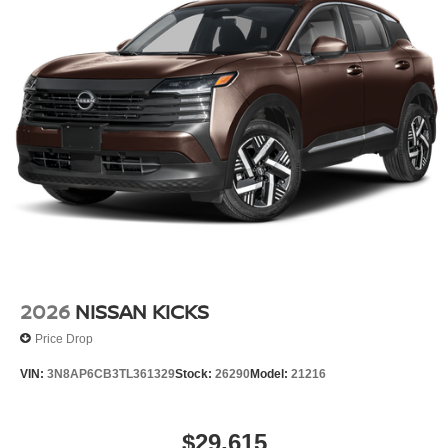
2026
NISSAN KICKS
Price Drop
VIN:
3N8AP6CB3TL361329
Stock:
26290
Model:
21216
$29,615