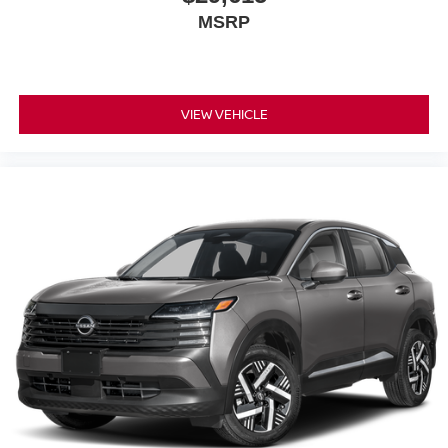
MSRP
VIEW VEHICLE