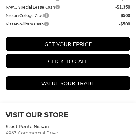
NMAC Special Lease Cash
-$1,350
Nissan College Grad
-$500
Nissan Military Cash
-$500
GET YOUR EPRICE
CLICK TO CALL
VALUE YOUR TRADE
VISIT OUR STORE
Steet Ponte Nissan
4967 Commercial Drive