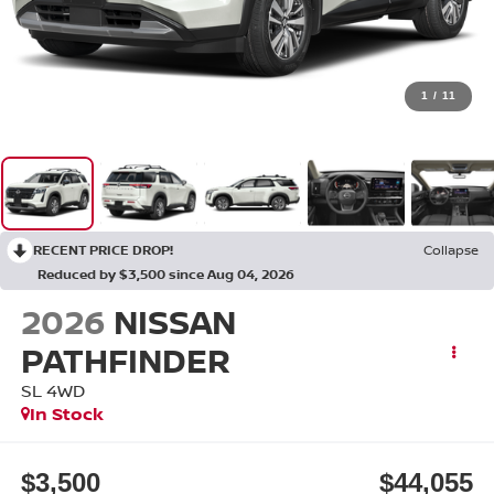
1
/
11
RECENT PRICE DROP!
Collapse
Reduced by $3,500 since Aug 04, 2026
2026
NISSAN
PATHFINDER
SL
4WD
In Stock
$3,500
$44,055