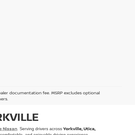
5 dealer documentation fee. MSRP excludes optional
mers.
RKVILLE
e Nissan
Yorkville, Utica,
. Serving drivers across
, comfortable, and enjoyable driving experience.