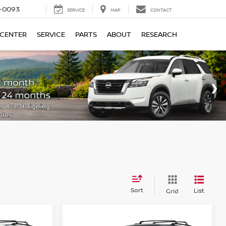
4-0093
SERVICE
MAP
CONTACT
 CENTER
SERVICE
PARTS
ABOUT
RESEARCH
Sort
List
Grid
Compare Vehicle
$44,110
$43,660
$3,500