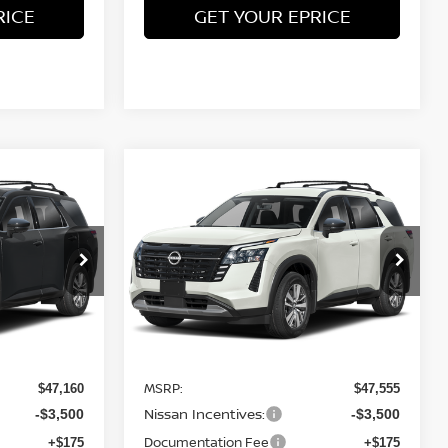
RICE
GET YOUR EPRICE
Compare Vehicle
$43,660
$44,055
$3,500
2026
NISSAN
TEET PONTE
PATHFINDER
SL
4WD
STEET PONTE
SAVINGS
PRICE
PRICE
Price Drop
ock:
26645
VIN:
5N1DR3CE0TC238655
Stock:
26649
Model:
52616
Ext.
Int.
Ext.
Int.
Less
In Stock
MSRP:
$47,160
$47,555
Nissan Incentives:
-$3,500
-$3,500
Documentation Fee
+$175
+$175