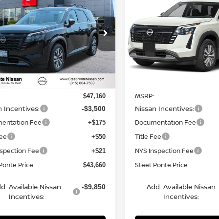
6
NISSAN
2026
NISSAN
HFINDER
SL
4WD
STEET PONTE
PATHFINDER
SL
4WD
S
NGS
SAVINGS
PRICE
ce Drop
Price Drop
N1DR3CE7TC241911
Stock:
26486
VIN:
5N1DR3CE0TC261045
St
:
52616
Model:
52616
Ext.
Int.
Less
Less
ock
In Stock
MSRP:
$47,160
n Incentives:
Nissan Incentives:
-$3,500
entation Fee
Documentation Fee
+$175
Fee
Title Fee
+$50
nspection Fee
NYS Inspection Fee
+$21
Ponte Price
Steet Ponte Price
$43,660
d. Available Nissan
Add. Available Nissan
-$9,850
Incentives:
Incentives: