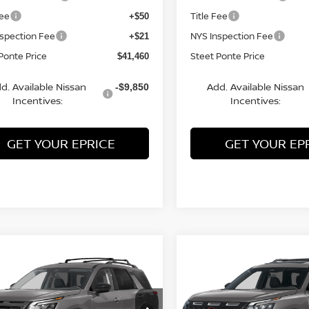
Fee
Title Fee
+$50
nspection Fee
NYS Inspection Fee
+$21
Ponte Price
Steet Ponte Price
$41,460
d. Available Nissan
Add. Available Nissan
-$9,850
Incentives:
Incentives:
GET YOUR EPRICE
GET YOUR EP
mpare Vehicle
Compare Vehicle
2026
NISSAN
$41,390
500
$3,500
6
NISSAN
PATHFINDER
ROCK
HFINDER
SV
4WD
STEET PONTE
S
NGS
SAVINGS
CREEK
4WD
PRICE
ce Drop
Price Drop