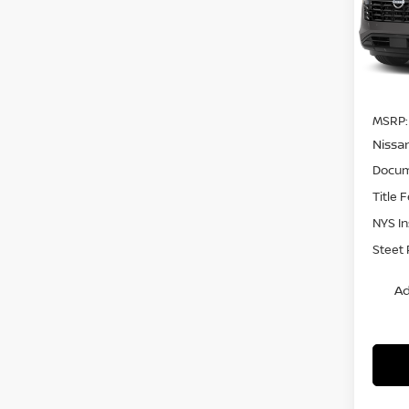
VIN:
5
Model
In St
MSRP:
Nissa
Docum
Title 
NYS I
Steet 
Ad