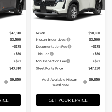
ock:
26791
VIN:
5N1DR3CE3TC269222
Stock:
26808
Model:
52616
Ext.
Int.
Ext.
Int.
Less
In Stock
MSRP:
$47,310
$50,690
Nissan Incentives:
-$3,500
-$3,500
Documentation Fee
+$175
+$175
Title Fee
+$50
+$50
NYS Inspection Fee
+$21
+$21
Steet Ponte Price
$43,810
$47,190
Add. Available Nissan
-$9,850
-$9,850
Incentives:
RICE
GET YOUR EPRICE