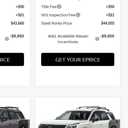
Title Fee
+$50
+$50
NYS Inspection Fee
+$21
+$21
Steet Ponte Price
$43,660
$44,055
Add. Available Nissan
-$9,850
-$9,850
Incentives:
RICE
GET YOUR EPRICE
Compare Vehicle
$43,810
$47,190
$3,500
2026
NISSAN
TEET PONTE
PATHFINDER
SL
4WD
STEET PONTE
SAVINGS
PRICE
PRICE
Price Drop