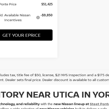
Ponte Price
$51,425
d. Available Nissan
-$9,850
Incentives:
GET YOUR EPRICE
cludes tax, title fee of $50, license, $21 NYS Inspection and a $17
. Dealer sets final price. Dealer discount is available to all custo
TORY NEAR UTICA IN YO
hnology, and reliability
new Nissan lineup at
Steet Pont
with the
new Nissan vehicles
 offers a wide selection of
built to deliver a safe