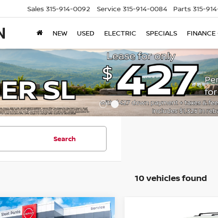
Sales
315-914-0092
Service
315-914-0084
Parts
315-91
NEW
USED
ELECTRIC
SPECIALS
FINANCE
Search
10 vehicles found
mpare Vehicle
Compare Vehicle
$43,660
500
$3,500