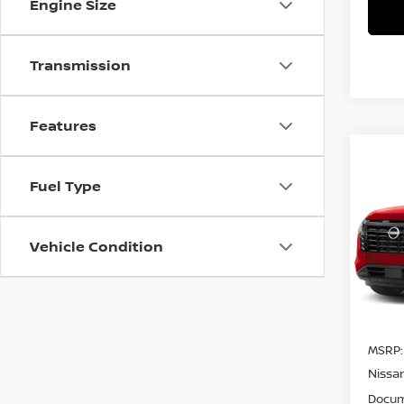
Engine Size
Transmission
Features
Co
$3,
202
Fuel Type
PAT
SAVI
Pri
Vehicle Condition
VIN:
5
Model
In St
MSRP:
Nissa
Docum