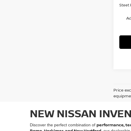
Steet 
Ad
Price ex
equipment
NEW NISSAN INVEN
performance, tec
Discover the perfect combination of
Rome, Herkimer, and New Hartford
, our dealership