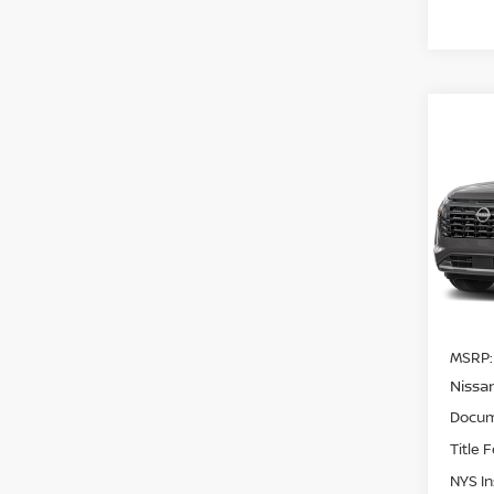
Co
202
$3,
PAT
SAVI
PLA
Pri
VIN:
5
Model
In St
MSRP:
Nissa
Docum
Title 
NYS I