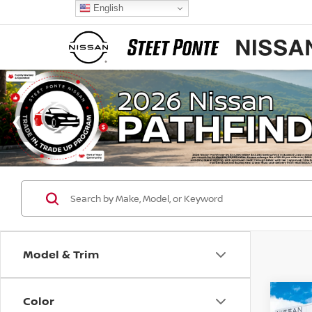
English
Model & Trim
Color
Co
$3,