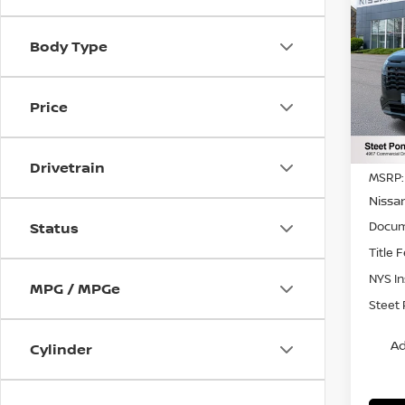
202
PAT
SAVI
Body Type
Pri
VIN:
5
Model
Price
In St
Drivetrain
MSRP:
Nissa
Docum
Status
Title 
NYS I
MPG / MPGe
Steet 
Ad
Cylinder