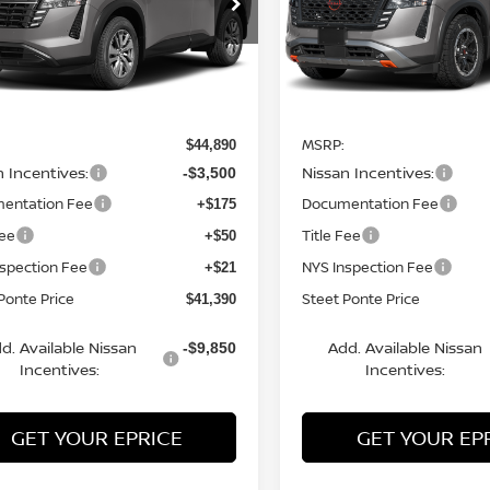
N1DR3BE8TC226660
Stock:
26670
VIN:
5N1DR3BE8TC271999
St
:
52216
Model:
52416
Ext.
Int.
Less
Less
ock
In Stock
MSRP:
$44,890
n Incentives:
Nissan Incentives:
-$3,500
entation Fee
Documentation Fee
+$175
Fee
Title Fee
+$50
nspection Fee
NYS Inspection Fee
+$21
Ponte Price
Steet Ponte Price
$41,390
d. Available Nissan
Add. Available Nissan
-$9,850
Incentives:
Incentives:
GET YOUR EPRICE
GET YOUR EP