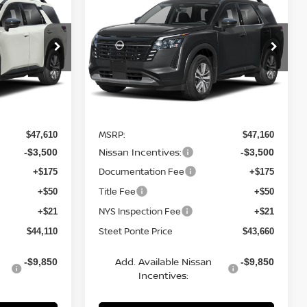
2026
NISSAN
TEET PONTE
PATHFINDER
SL
4WD
STEET PONTE
SAVINGS
PRICE
PRICE
Price Drop
ock:
26635
VIN:
5N1DR3CE0TC262101
Stock:
26638
Model:
52616
Ext.
Int.
Ext.
Int.
Less
In Stock
MSRP:
$47,610
$47,160
Nissan Incentives:
-$3,500
-$3,500
Documentation Fee
+$175
+$175
Title Fee
+$50
+$50
NYS Inspection Fee
+$21
+$21
Steet Ponte Price
$44,110
$43,660
Add. Available Nissan
-$9,850
-$9,850
Incentives: