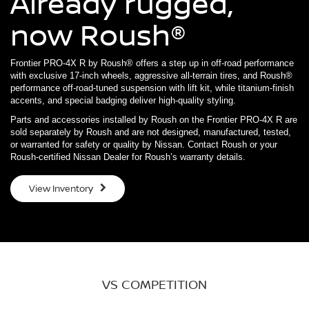
Already rugged,
now Roush®
Frontier PRO-4X R by Roush® offers a step up in off-road performance
with exclusive 17-inch wheels, aggressive all-terrain tires, and Roush®
performance off-road-tuned suspension with lift kit, while titanium-finish
accents, and special badging deliver high-quality styling.
Parts and accessories installed by Roush on the Frontier PRO-4X R are
sold separately by Roush and are not designed, manufactured, tested,
or warranted for safety or quality by Nissan. Contact Roush or your
Roush-certified Nissan Dealer for Roush’s warranty details.
View Inventory
VS COMPETITION