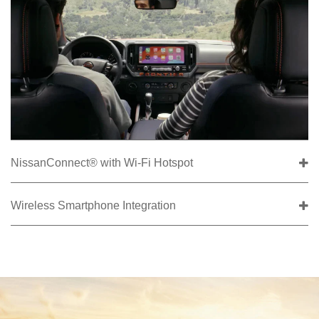
NissanConnect® with Wi-Fi Hotspot
Wireless Smartphone Integration