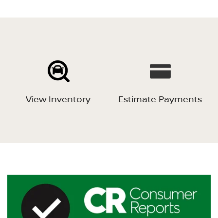
View Inventory
Estimate Payments