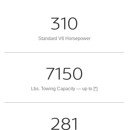
310
Standard V6 Horsepower
7150
Lbs. Towing Capacity — up to
[*]
281