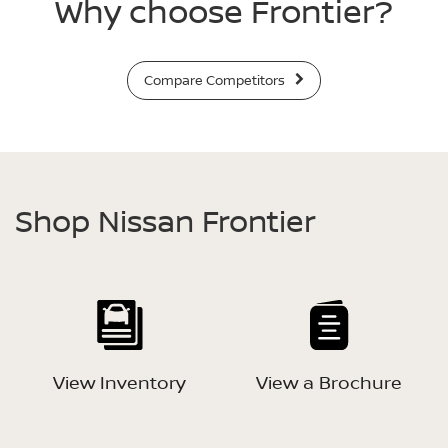
Why choose Frontier?
Compare Competitors
Shop Nissan Frontier
View Inventory
View a Brochure