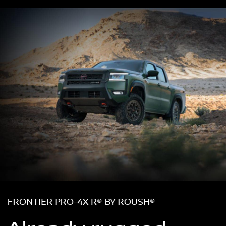
FRONTIER PRO-4X R® BY ROUSH®