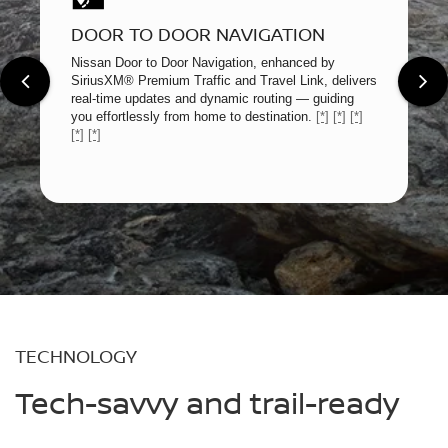
DOOR TO DOOR NAVIGATION
Nissan Door to Door Navigation, enhanced by
SiriusXM® Premium Traffic and Travel Link, delivers
real-time updates and dynamic routing — guiding
you effortlessly from home to destination.
[*]
[*]
[*]
[*]
[*]
TECHNOLOGY
Tech-savvy and trail-ready