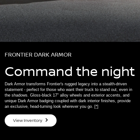
FRONTIER DARK ARMOR
Command the night
Dark Armor transforms Frontier's rugged legacy into a stealth-driven
statement - perfect for those who want their truck to stand out, even in
the shadows. Gloss-black 17" alloy wheels and exterior accents, and
unique Dark Armor badging coupled with dark interior finishes, provide
an exclusive, head-turning look wherever you go.
[*]
View Inventory