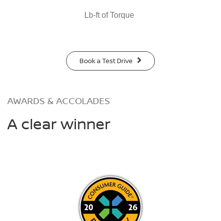
Lb-ft of Torque
Book a Test Drive
AWARDS & ACCOLADES
A clear winner