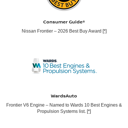
Consumer Guide®
Nissan Frontier – 2026 Best Buy Award
[*]
WardsAuto
Frontier V6 Engine – Named to Wards 10 Best Engines &
Propulsion Systems list.
[*]