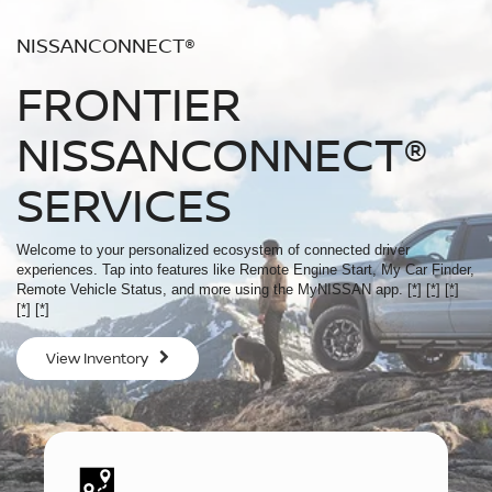
NISSANCONNECT®
FRONTIER
NISSANCONNECT®
SERVICES
Welcome to your personalized ecosystem of connected driver
experiences. Tap into features like Remote Engine Start, My Car Finder,
Remote Vehicle Status, and more using the MyNISSAN app.
[*]
[*]
[*]
[*]
[*]
View Inventory