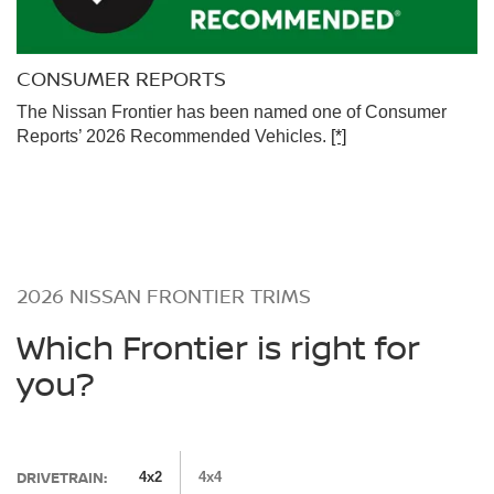
CONSUMER REPORTS
The Nissan Frontier has been named one of Consumer
Reports’ 2026 Recommended Vehicles.
[*]
2026 NISSAN FRONTIER TRIMS
Which Frontier is right for
you?
DRIVETRAIN:
4x2
4x4