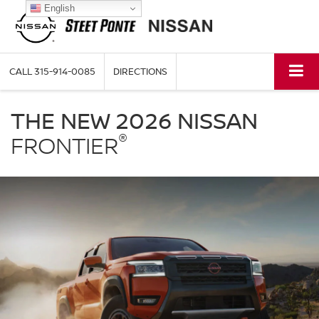
English
CALL
315-914-0085
DIRECTIONS
Nissan
Frontier
THE NEW 2026 NISSAN
Steet
®
Ponte
FRONTIER
Nissan
in
Yorkville
NY