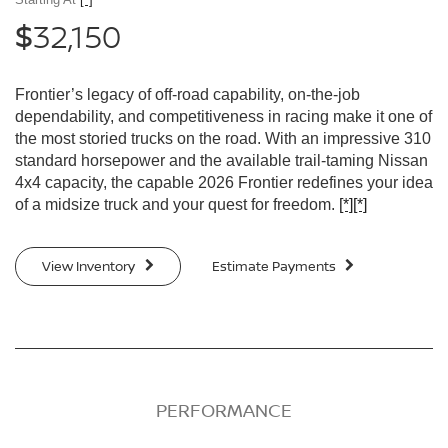
32,150
$
Frontier’s legacy of off-road capability, on-the-job
dependability, and competitiveness in racing make it one of
the most storied trucks on the road. With an impressive 310
standard horsepower and the available trail-taming Nissan
4x4 capacity, the capable 2026 Frontier redefines your idea
of a midsize truck and your quest for freedom.
[*]
[*]
View Inventory
Estimate Payments
PERFORMANCE