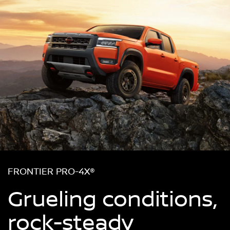
FRONTIER PRO-4X®
Grueling conditions,
rock-steady