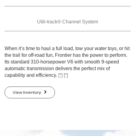
Utili-track® Channel
System
When it’s time to haul a full load, tow your water toys, or hit
the trail for off-road fun, Frontier has the power to perform.
Its standard 310-horsepower V6 with smooth 9-speed
automatic transmission delivers the perfect mix of
capability and efficiency.
[*]
[*]
View Inventory