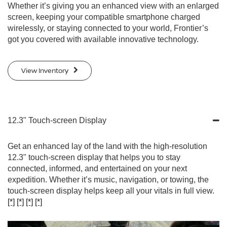
Whether it’s giving you an enhanced view with an enlarged
screen, keeping your compatible smartphone charged
wirelessly, or staying connected to your world, Frontier’s
got you covered with available innovative technology.
View Inventory
12.3" Touch-screen Display
Get an enhanced lay of the land with the high-resolution
12.3" touch-screen display that helps you to stay
connected, informed, and entertained on your next
expedition. Whether it’s music, navigation, or towing, the
touch-screen display helps keep all your vitals in full view.
[*]
[*]
[*]
[*]