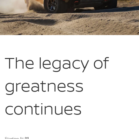
The legacy of
greatness
continues
Starting At
[*]