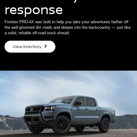
response
Frontier PRO-4X was built to help you take your adventures farther off
the well-groomed dirt roads and deeper into the backcountry — just like
a solid, reliable off-road truck should.
View Inventory