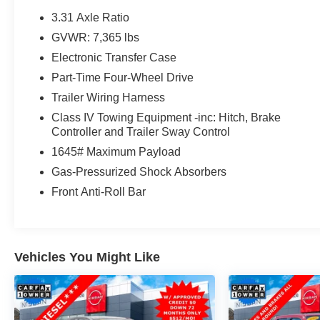
toyota.com/connected-services for details.* Stop By
3.31 Axle Ratio
Today *Come in for a quick visit at Steet Toyota of
GVWR: 7,365 lbs
Johnstown, 310 North Comrie Ave, Johnstown, NY
Electronic Transfer Case
12095 to claim your Toyota Tundra 4WD!
Part-Time Four-Wheel Drive
Trailer Wiring Harness
Class IV Towing Equipment -inc: Hitch, Brake
Controller and Trailer Sway Control
1645# Maximum Payload
Gas-Pressurized Shock Absorbers
Front Anti-Roll Bar
Vehicles You Might Like