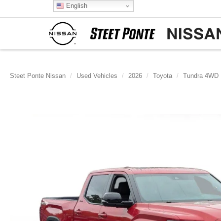
English
Steet Ponte Nissan
Used Vehicles
2026
Toyota
Tundra 4WD