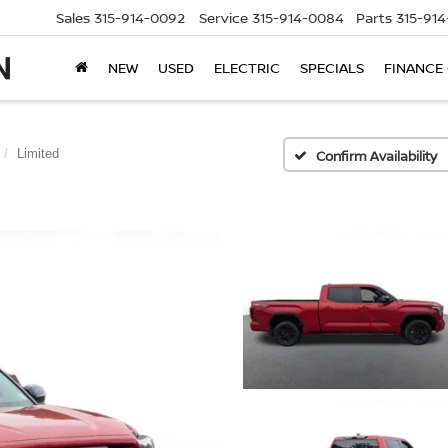
Sales
315-914-0092
Service
315-914-0084
Parts
315-91
NEW
USED
ELECTRIC
SPECIALS
FINANCE
Limited
Confirm Availability