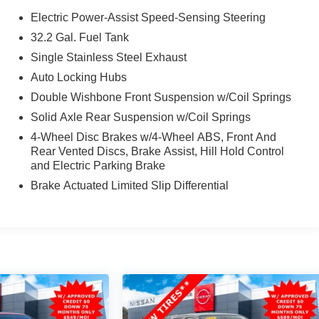
Electric Power-Assist Speed-Sensing Steering
32.2 Gal. Fuel Tank
Single Stainless Steel Exhaust
Auto Locking Hubs
Double Wishbone Front Suspension w/Coil Springs
Solid Axle Rear Suspension w/Coil Springs
4-Wheel Disc Brakes w/4-Wheel ABS, Front And
Rear Vented Discs, Brake Assist, Hill Hold Control
and Electric Parking Brake
Brake Actuated Limited Slip Differential