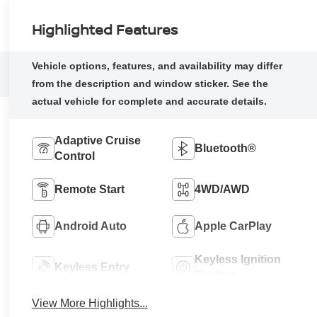
Highlighted Features
Adaptive Cruise
Bluetooth®
Control
Remote Start
4WD/AWD
Android Auto
Apple CarPlay
Keyless Ignition
Keyless Entry
System
View More Highlights...