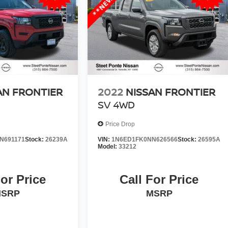
AN FRONTIER
2022
NISSAN FRONTIER
SV
4WD
Price Drop
N691171
Stock:
26239A
VIN:
1N6ED1FK0NN626566
Stock:
26595A
Model:
33212
For Price
Call For Price
SRP
MSRP