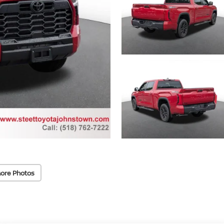
ore Photos