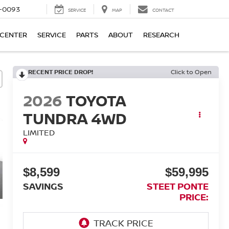
4-0093
SERVICE
MAP
CONTACT
 CENTER
SERVICE
PARTS
ABOUT
RESEARCH
RECENT PRICE DROP!
Click to Open
2026
TOYOTA
TUNDRA 4WD
LIMITED
$8,599
$59,995
SAVINGS
STEET PONTE
PRICE: