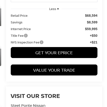
Less
Retail Price:
$68,594
Savings
$8,599
Internet Price
$59,995
Title Fee
+$50
NYS Inspection Fee
+$21
GET YOUR EPRICE
VALUE YOUR TRADE
VISIT OUR STORE
Steet Ponte Nissan