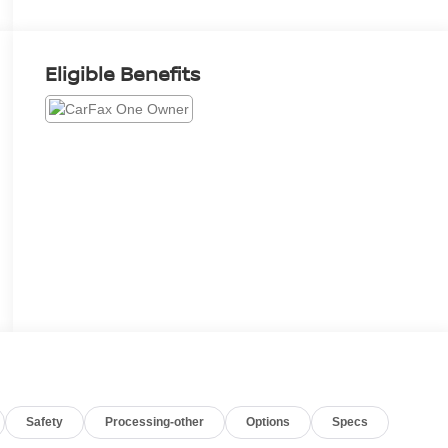
Eligible Benefits
Safety
Processing-other
Options
Specs