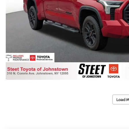
Load M