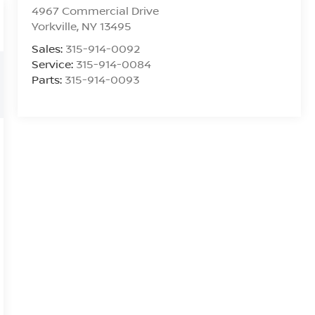
4967 Commercial Drive
Yorkville
,
NY
13495
Sales:
315-914-0092
Service:
315-914-0084
Parts:
315-914-0093