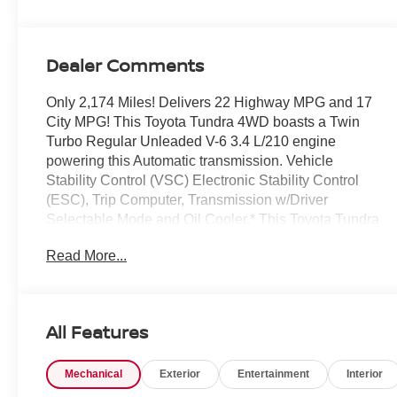
Dealer Comments
Only 2,174 Miles! Delivers 22 Highway MPG and 17
City MPG! This Toyota Tundra 4WD boasts a Twin
Turbo Regular Unleaded V-6 3.4 L/210 engine
powering this Automatic transmission. Vehicle
Stability Control (VSC) Electronic Stability Control
(ESC), Trip Computer, Transmission w/Driver
Selectable Mode and Oil Cooler.* This Toyota Tundra
4WD Features the Following Options *Trailer Wiring
Read More...
Harness, Tire Pressure Monitor System (TPMS) Low
Tire Pressure Warning, Streaming Audio, Steel Spare
Wheel, Solid Axle Rear Suspension w/Coil Springs,
Smart Device Remote Engine Start, Smart Device
All Features
Integration, Single Stainless Steel Exhaust, Side
Impact Beams, Safety Connect -inc: up to 10-year
Mechanical
Exterior
Entertainment
Interior
trial, Remote Connect w/1-year trial and Service
Connect w/up to 10-year trial, See