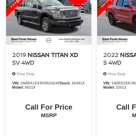
2019
NISSAN TITAN XD
2022
NISS
SV
4WD
S
4WD
Price Drop
Price Drop
VIN:
1N6BA1F43KN524249
Stock:
26481A
VIN:
1N6ED1EK3N
Model:
56219
Model:
32012
Call For Price
Call 
MSRP
M