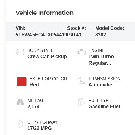
Vehicle Information
VIN:
Stock #:
Model Code:
5TFWA5EC4TX054419
P4143
8382
BODY STYLE
ENGINE
Crew Cab Pickup
Twin Turbo
Regular
Unleaded V-6 3.4
L/210
EXTERIOR COLOR
TRANSMISSION
Red
Automatic
MILEAGE
FUEL TYPE
2,174
Gasoline Fuel
CITY/HIGHWAY
17/22 MPG