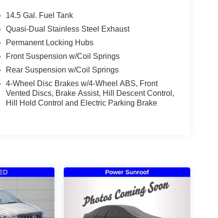
14.5 Gal. Fuel Tank
Quasi-Dual Stainless Steel Exhaust
Permanent Locking Hubs
Front Suspension w/Coil Springs
Rear Suspension w/Coil Springs
4-Wheel Disc Brakes w/4-Wheel ABS, Front
Vented Discs, Brake Assist, Hill Descent Control,
Hill Hold Control and Electric Parking Brake