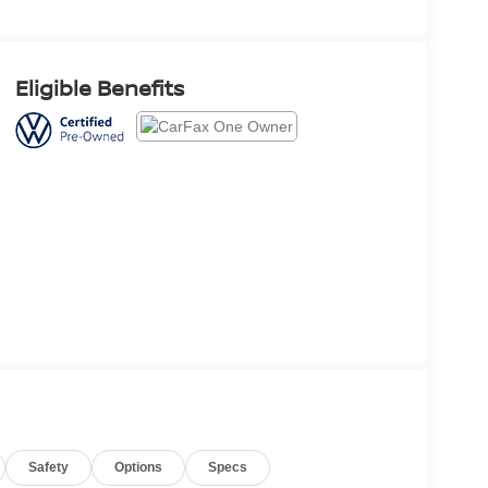
Eligible Benefits
Safety
Options
Specs