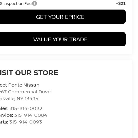
S Inspection Fee
+$21
GET YOUR EPRICE
VALUE YOUR TRADE
ISIT OUR STORE
eet Ponte Nissan
967 Commercial Drive
rkville
,
NY
13495
les:
315-914-0092
rvice:
315-914-0084
rts:
315-914-0093