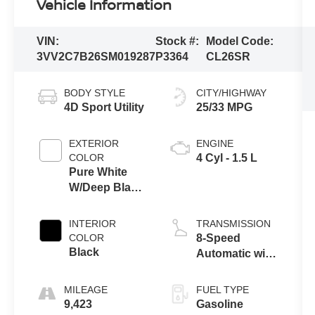
Vehicle Information
VIN:
Stock #:
Model Code:
3VV2C7B26SM019287
P3364
CL26SR
BODY STYLE
CITY/HIGHWAY
4D Sport Utility
25/33 MPG
EXTERIOR
ENGINE
COLOR
4 Cyl - 1.5 L
Pure White
W/Deep Black
Roof
INTERIOR
TRANSMISSION
COLOR
8-Speed
Black
Automatic with
Tiptronic
MILEAGE
FUEL TYPE
9,423
Gasoline