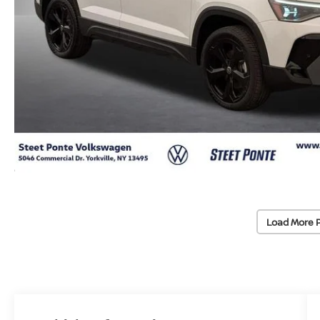
Load More 