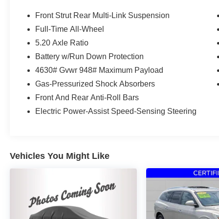
174hp
Front Strut Rear Multi-Link Suspension
Full-Time All-Wheel
Volkswagen Certified Pre-Owned Details:
5.20 Axle Ratio
* Warranty Deductible: $50
Battery w/Run Down Protection
* 100+ Point Inspection
4630# Gvwr 948# Maximum Payload
* Vehicle History
Gas-Pressurized Shock Absorbers
* Volkswagen Certified Pre-Owned Details: 100+
Front And Rear Anti-Roll Bars
Point Dealer Inspection, 2 Years Roadside
Assistance, CARFAX Vehicle History Report,
Electric Power-Assist Speed-Sensing Steering
$50 Warranty Deductible, 3 Month SiriusXM
Trial. Certified Pre-Owned Limited Warranty
Coverage is an Additional 2-Years/24,000-Miles
(whichever occurs first) Beginning at the
Vehicles You Might Like
Expiration of the 4 Years or 50,000 Miles
(whichever occurs first) New Vehicle Limited
Warranty, or from the CPO Sale Date of the New
Vehicle Limited Warranty has Expired at the
Time of Sale for MY20 and Newer CPO Vehicles
Purchased on or After April 1, 2026 Only. The