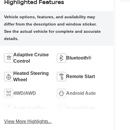
Highlighted Features
Adaptive Cruise
Bluetooth®
Control
Heated Steering
Remote Start
Wheel
4WD/AWD
Android Auto
Apple CarPlay
Heated Seats
View More Highlights...