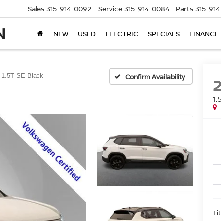
Sales
315-914-0092
Service
315-914-0084
Parts
315-91
NEW
USED
ELECTRIC
SPECIALS
FINANCE
1.5T SE Black
Confirm Availability
1.
Ti