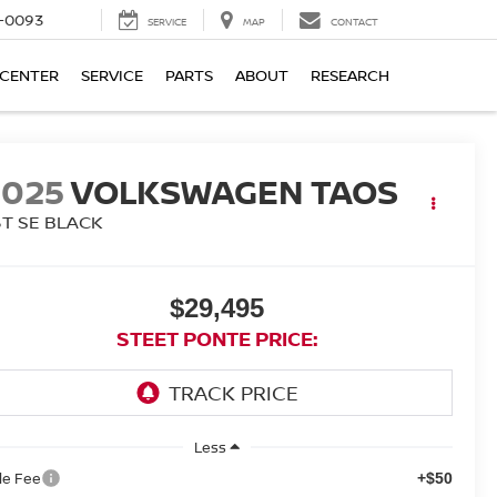
4-0093
SERVICE
MAP
CONTACT
 CENTER
SERVICE
PARTS
ABOUT
RESEARCH
2025
VOLKSWAGEN TAOS
5T SE BLACK
$29,495
STEET PONTE PRICE:
Less
tle Fee
+$50