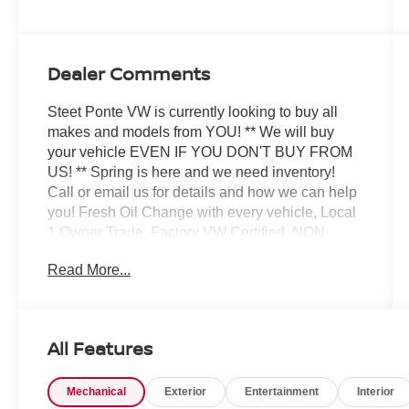
Dealer Comments
Steet Ponte VW is currently looking to buy all
makes and models from YOU! ** We will buy
your vehicle EVEN IF YOU DON'T BUY FROM
US! ** Spring is here and we need inventory!
Call or email us for details and how we can help
you! Fresh Oil Change with every vehicle, Local
1 Owner Trade, Factory VW Certified, NON-
SMOKER!, White Glove Detail w/ Delivery, Fully
Read More...
Shopped w/ Laser Wheel Alignment, 2
Keys/Fobs with vehicle, All Manuals Present,
Moonroof / Sunroof. Clean CARFAX. CARFAX
One-Owner. Certified. 2025 Volkswagen Taos
All Features
1.5T SE Black Pure White w/Deep Black Roof
AWD 8-Speed Automatic with Tiptronic 1.5L I4
Mechanical
Exterior
Entertainment
Interior
Turbocharged DOHC 16V LEV3-SULEV30