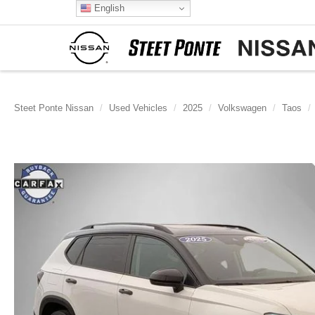
English
Steet Ponte Nissan
Used Vehicles
2025
Volkswagen
Taos