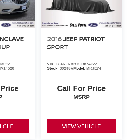
ENCLAVE
2016
JEEP PATRIOT
OUP
SPORT
18092
VIN:
1C4NJRBB1GD674022
4V14526
Stock:
30288A
Model:
MKJE74
 Price
Call For Price
P
MSRP
HICLE
VIEW VEHICLE