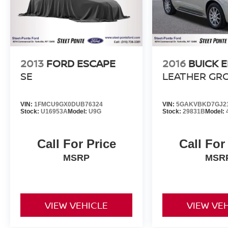
High-Voltage Battery Limited Warranty (EV
models) is 8-Years/100,000 miles (whichever
occurs first) starting at the original in-service
date.
* Roadside Assistance
2013
FORD ESCAPE
2016
BUICK 
SE
LEATHER GR
VIN:
1FMCU9GX0DUB76324
VIN:
5GAKVBKD7GJ2
Stock:
U16953A
Model:
U9G
Stock:
29831B
Model:
Call For Price
Call For
MSRP
MSR
VIEW VEHICLE
VIEW VE