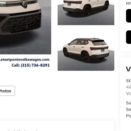
NY
V
St
4
Photos
Yo
Sa
Se
Pa