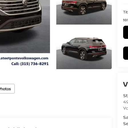
Ti
NY
V
Photos
St
4
Yo
Sa
Se