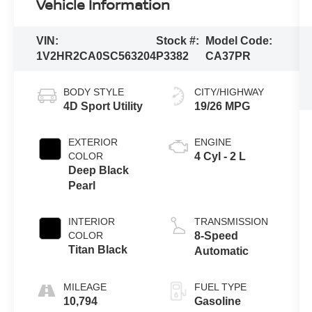
Vehicle Information
VIN:
Stock #:
Model Code:
1V2HR2CA0SC563204
P3382
CA37PR
BODY STYLE
CITY/HIGHWAY
4D Sport Utility
19/26 MPG
EXTERIOR
ENGINE
COLOR
4 Cyl - 2 L
Deep Black
Pearl
INTERIOR
TRANSMISSION
COLOR
8-Speed
Titan Black
Automatic
MILEAGE
FUEL TYPE
10,794
Gasoline