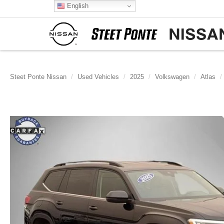
English
Steet Ponte Nissan
Used Vehicles
2025
Volkswagen
Atlas