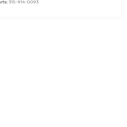
rts:
315-914-0093