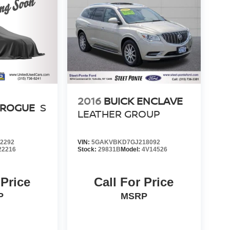
2016
BUICK ENCLAVE
 ROGUE
S
LEATHER GROUP
2292
VIN:
5GAKVBKD7GJ218092
22216
Stock:
29831B
Model:
4V14526
 Price
Call For Price
P
MSRP