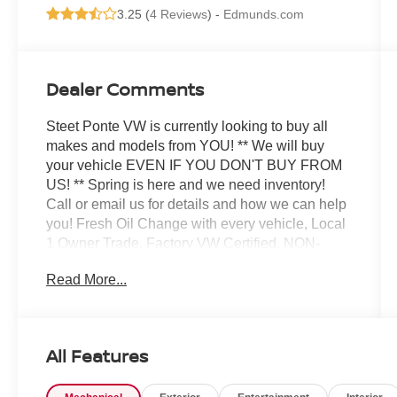
3.25 (
4 Reviews
) -
Edmunds.com
Dealer Comments
Steet Ponte VW is currently looking to buy all
makes and models from YOU! ** We will buy
your vehicle EVEN IF YOU DON'T BUY FROM
US! ** Spring is here and we need inventory!
Call or email us for details and how we can help
you! Fresh Oil Change with every vehicle, Local
1 Owner Trade, Factory VW Certified, NON-
SMOKER!, White Glove Detail w/ Delivery, Fully
Read More...
Shopped w/ Laser Wheel Alignment, 2
Keys/Fobs with vehicle, All Manuals Present,
Equipped with 3rd Row!, Leather Seating. Clean
CARFAX. CARFAX One-Owner. Odometer is
All Features
29213 miles below market average! Certified.
2025 Volkswagen Atlas 2.0T SE w/Technology