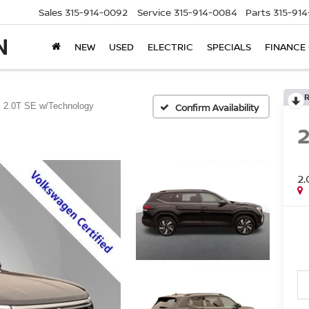
Sales
315-914-0092
Service
315-914-0084
Parts
315-91
NEW
USED
ELECTRIC
SPECIALS
FINANCE
2.0T SE w/Technology
Confirm Availability
2