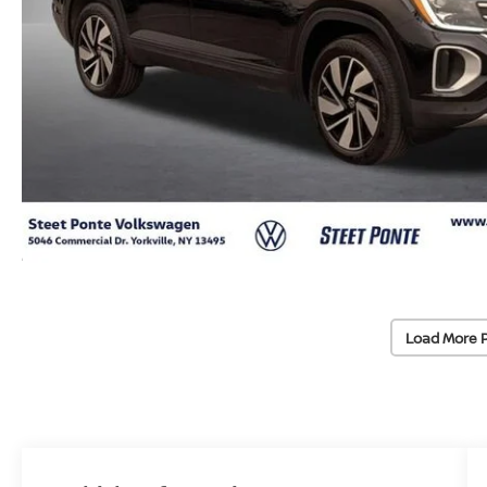
Load More 