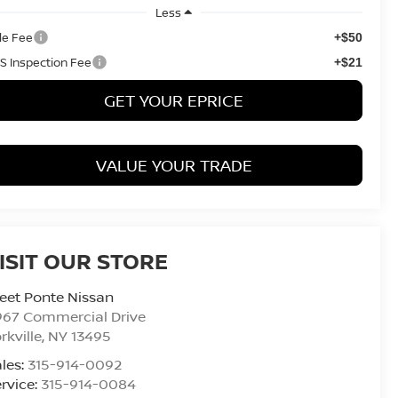
Less
tle Fee
+$50
S Inspection Fee
+$21
GET YOUR EPRICE
VALUE YOUR TRADE
ISIT OUR STORE
eet Ponte Nissan
967 Commercial Drive
rkville
,
NY
13495
les:
315-914-0092
rvice:
315-914-0084