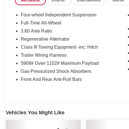
Mechanical
Exterior
Entertainment
Interior
Deep Black Pearl AWD 8-Speed Automatic 2.0L
TSI
Four-wheel Independent Suspension
Full-Time All-Wheel
Volkswagen Certified Pre-Owned Details:
3.60 Axle Ratio
* Roadside Assistance
Regenerative Alternator
* Warranty Deductible: $50
Class III Towing Equipment -inc: Hitch
* Vehicle History
Trailer Wiring Harness
* 100+ Point Inspection
5908# Gvwr 1102# Maximum Payload
* Volkswagen Certified Pre-Owned Details: 100+
Point Dealer Inspection, 2 Years Roadside
Gas-Pressurized Shock Absorbers
Assistance, CARFAX Vehicle History Report,
Front And Rear Anti-Roll Bars
$50 Warranty Deductible, 3 Month SiriusXM
Trial. Certified Pre-Owned Limited Warranty
Coverage is an Additional 2-Years/24,000-Miles
(whichever occurs first) Beginning at the
Expiration of the 4 Years or 50,000 Miles
Vehicles You Might Like
(whichever occurs first) New Vehicle Limited
Warranty, or from the CPO Sale Date of the New
Vehicle Limited Warranty has Expired at the