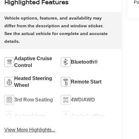
Highlighted Features
Pa
Adaptive Cruise
Bluetooth®
Control
Heated Steering
Remote Start
Wheel
3rd Row Seating
4WD/AWD
Android Auto
Apple CarPlay
View More Highlights...