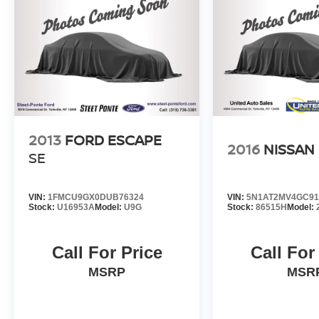
Time of Sale for MY20 and Newer CPO Vehicles
Purchased on or After April 1, 2026 Only. The
High-Voltage Battery Limited Warranty (EV
models) is 8-Years/100,000 miles (whichever
occurs first) starting at the original in-service
date.
2013
FORD ESCAPE
2016
NISSAN
SE
VIN:
1FMCU9GX0DUB76324
VIN:
5N1AT2MV4GC91
Stock:
U16953A
Model:
U9G
Stock:
86515H
Model:
Call For Price
Call For
MSRP
MSR