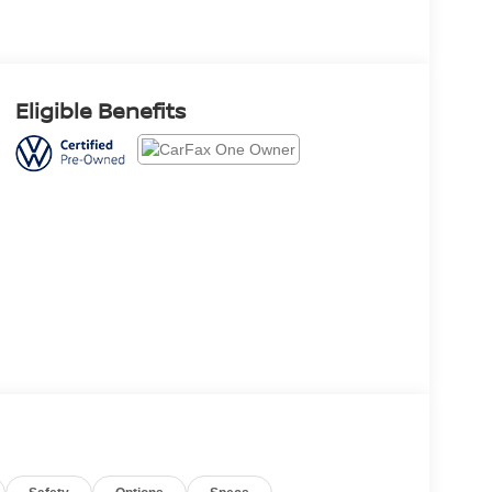
Eligible Benefits