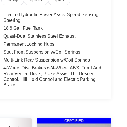
Safety
Options
Specs
Electro-Hydraulic Power Assist Speed-Sensing
Steering
18.6 Gal. Fuel Tank
Quasi-Dual Stainless Steel Exhaust
Permanent Locking Hubs
Strut Front Suspension w/Coil Springs
Multi-Link Rear Suspension w/Coil Springs
4-Wheel Disc Brakes w/4-Wheel ABS, Front And
Rear Vented Discs, Brake Assist, Hill Descent
Control, Hill Hold Control and Electric Parking
Brake