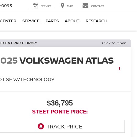
4-0093
SERVICE
MAP
CONTACT
 CENTER
SERVICE
PARTS
ABOUT
RESEARCH
RECENT PRICE DROP!
Click to Open
2025
VOLKSWAGEN ATLAS
.0T SE W/TECHNOLOGY
$36,795
STEET PONTE PRICE: