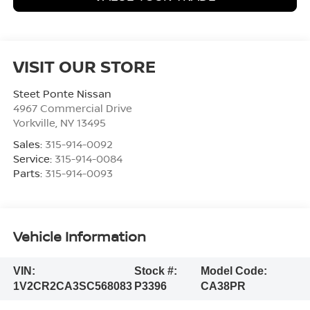
VISIT OUR STORE
Steet Ponte Nissan
4967 Commercial Drive
Yorkville
,
NY
13495
Sales:
315-914-0092
Service:
315-914-0084
Parts:
315-914-0093
Vehicle Information
VIN:
Stock #:
Model Code:
1V2CR2CA3SC568083
P3396
CA38PR