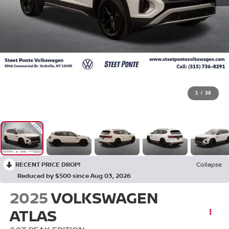
1
/
38
RECENT PRICE DROP!
Collapse
Reduced by $500 since Aug 03, 2026
2025
VOLKSWAGEN
ATLAS