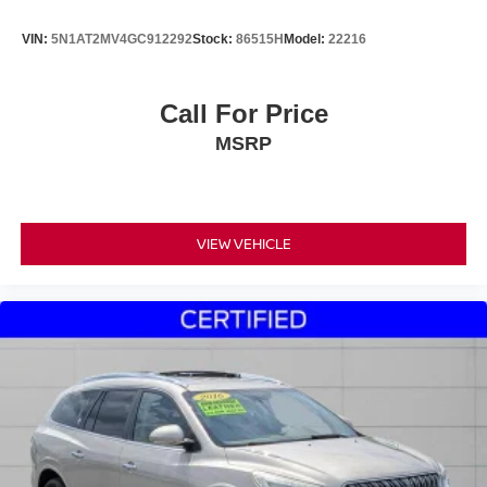
VIN:
5N1AT2MV4GC912292
Stock:
86515H
Model:
22216
Call For Price
MSRP
VIEW VEHICLE