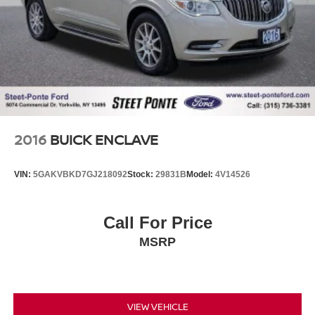
2016
BUICK ENCLAVE
VIN:
5GAKVBKD7GJ218092
Stock:
29831B
Model:
4V14526
Call For Price
MSRP
VIEW VEHICLE