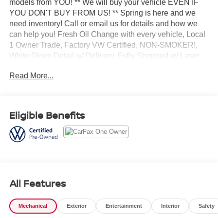
models from YOU! ** We will buy your vehicle EVEN IF
YOU DON'T BUY FROM US! ** Spring is here and we
need inventory! Call or email us for details and how we
can help you! Fresh Oil Change with every vehicle, Local
1 Owner Trade, Factory VW Certified, NON-SMOKER!,
White Glove Detail w/ Delivery, Fully Shopped w/ Laser
Wheel Alignment, 2 Keys/Fobs with vehicle, All Manuals
Read More...
Present, Equipped with 3rd Row!, Leather Seating,
Moonroof / Sunroof, Tow Hitch Package, Captain Chairs.
Clean CARFAX. CARFAX One-Owner. Odometer is 4689
miles below market average! Certified. 2025 Volkswagen
Eligible Benefits
Atlas 2.0T Peak Edition Pure White AWD 8-Speed
Automatic 2.0L TSI
Volkswagen Certified Pre-Owned Details:
All Features
* Roadside Assistance
* Vehicle History
* Warranty Deductible: $50
Mechanical
Exterior
Entertainment
Interior
Safety
* Volkswagen Certified Pre-Owned Details: 100+ Point