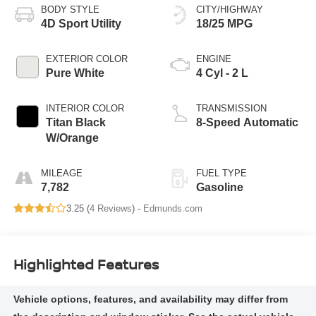
BODY STYLE
CITY/HIGHWAY
4D Sport Utility
18/25 MPG
EXTERIOR COLOR
ENGINE
Pure White
4 Cyl - 2 L
INTERIOR COLOR
TRANSMISSION
Titan Black
8-Speed Automatic
W/Orange
MILEAGE
FUEL TYPE
7,782
Gasoline
3.25 (
4 Reviews
) -
Edmunds.com
Highlighted Features