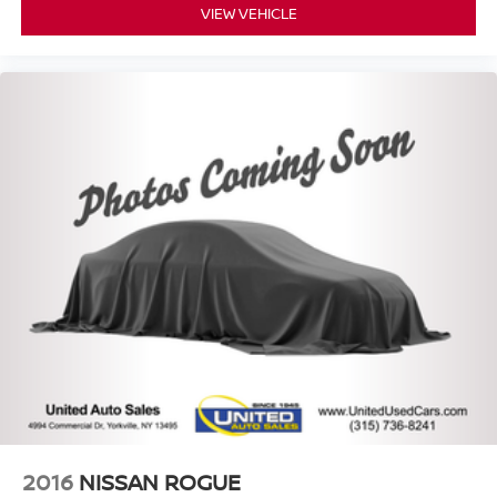
VIEW VEHICLE
2016
NISSAN ROGUE