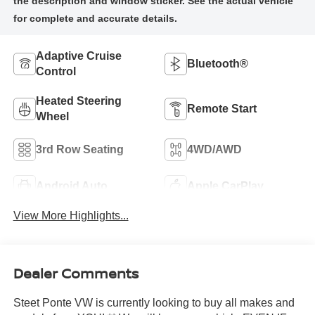
Adaptive Cruise
Bluetooth®
Control
Heated Steering
Remote Start
Wheel
3rd Row Seating
4WD/AWD
Android Auto
Apple CarPlay
View More Highlights...
Dealer Comments
Steet Ponte VW is currently looking to buy all makes and