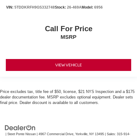
VIN:
5TDDKRFH9GS332748
Stock:
26-469A
Model:
6956
Call For Price
MSRP
VIEW VEHICLE
Price excludes tax, title fee of $50, license, $21 NYS Inspection and a $175
dealer documentation fee. MSRP excludes optional equipment. Dealer sets
final price. Dealer discount is available to all customers.
| Steet Ponte Nissan
|
4967 Commercial Drive,
Yorkville,
NY
13495
| Sales:
315-914-