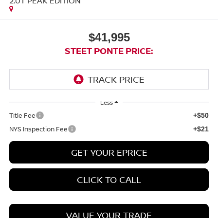
2.0T PEAK EDITION
$41,995
STEET PONTE PRICE:
Less
Title Fee
+$50
NYS Inspection Fee
+$21
GET YOUR EPRICE
CLICK TO CALL
VALUE YOUR TRADE