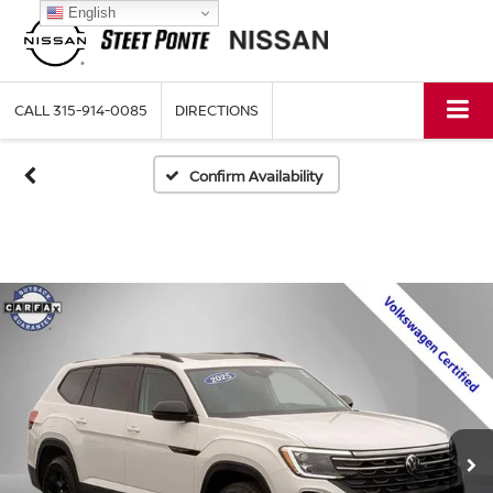
English
CALL
315-914-0085
DIRECTIONS
Confirm Availability