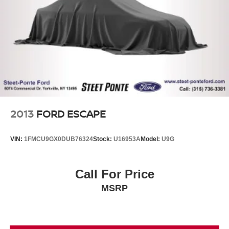
4-Wheel Disc Brakes w/4-Wheel ABS, Front And Rear
Vented Discs, Brake Assist, Hill Descent Control, Hill
Hold Control and Electric Parking Brake
2013
FORD ESCAPE
VIN:
1FMCU9GX0DUB76324
Stock:
U16953A
Model:
U9G
Call For Price
MSRP