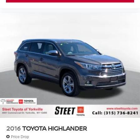
2016
TOYOTA HIGHLANDER
Price Drop