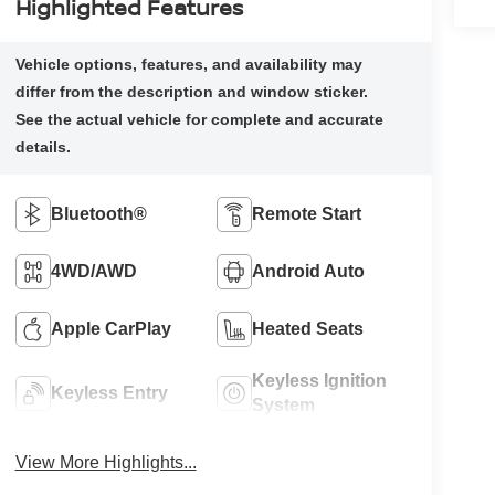
Highlighted Features
Bluetooth®
Remote Start
4WD/AWD
Android Auto
Apple CarPlay
Heated Seats
Keyless Ignition
Keyless Entry
System
View More Highlights...