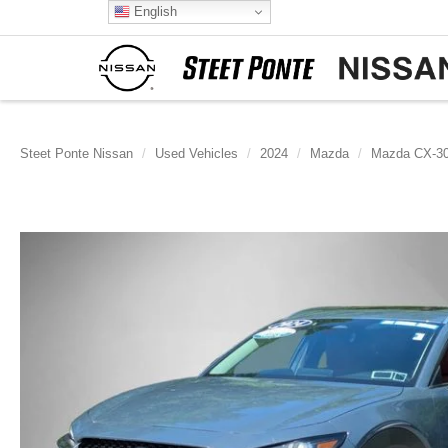
English
Steet Ponte Nissan
Used Vehicles
2024
Mazda
Mazda CX-3