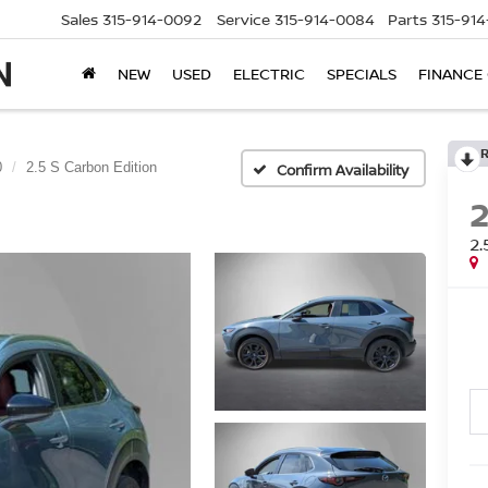
Sales
315-914-0092
Service
315-914-0084
Parts
315-91
NEW
USED
ELECTRIC
SPECIALS
FINANCE
0
2.5 S Carbon Edition
Confirm Availability
2