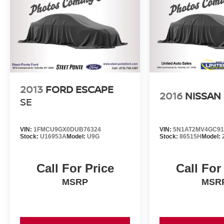
2013
FORD ESCAPE
2016
NISSAN
SE
VIN:
1FMCU9GX0DUB76324
VIN:
5N1AT2MV4GC91
Stock:
U16953A
Model:
U9G
Stock:
86515H
Model:
Call For Price
Call For
MSRP
MSR