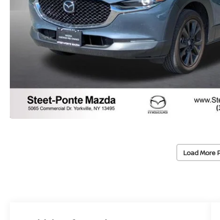
Load More 