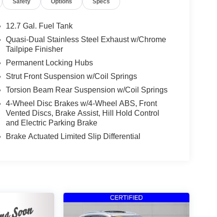
Safety
Options
Specs
12.7 Gal. Fuel Tank
Quasi-Dual Stainless Steel Exhaust w/Chrome
Tailpipe Finisher
Permanent Locking Hubs
Strut Front Suspension w/Coil Springs
Torsion Beam Rear Suspension w/Coil Springs
4-Wheel Disc Brakes w/4-Wheel ABS, Front
Vented Discs, Brake Assist, Hill Hold Control
and Electric Parking Brake
Brake Actuated Limited Slip Differential