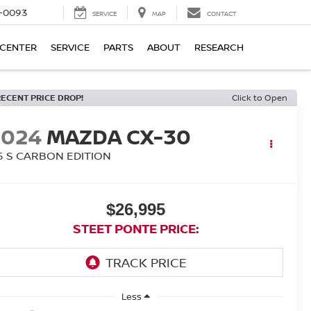
4-0093
SERVICE
MAP
CONTACT
 CENTER
SERVICE
PARTS
ABOUT
RESEARCH
RECENT PRICE DROP!
Click to Open
2024
MAZDA CX-30
.5 S CARBON EDITION
$26,995
STEET PONTE PRICE:
Less