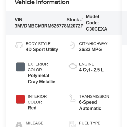
Vehicle Information
Model
VIN:
Stock #:
Code:
3MVDMBCM3RM626778
M2072P
C30CEXA
BODY STYLE
CITY/HIGHWAY
4D Sport Utility
26/33 MPG
EXTERIOR
ENGINE
COLOR
4 Cyl - 2.5 L
Polymetal
Gray Metallic
INTERIOR
TRANSMISSION
COLOR
6-Speed
Red
Automatic
MILEAGE
FUEL TYPE