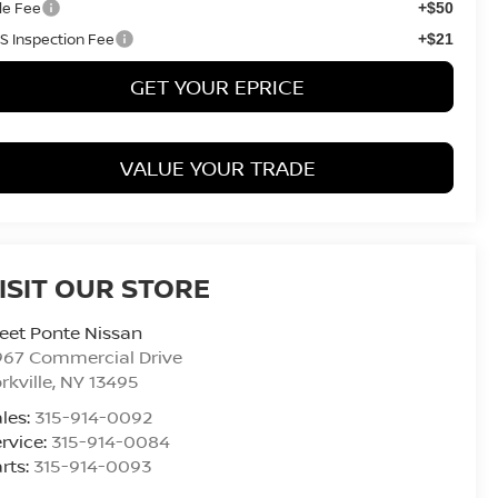
tle Fee
+$50
S Inspection Fee
+$21
GET YOUR EPRICE
VALUE YOUR TRADE
ISIT OUR STORE
eet Ponte Nissan
967 Commercial Drive
rkville
,
NY
13495
les:
315-914-0092
rvice:
315-914-0084
rts:
315-914-0093