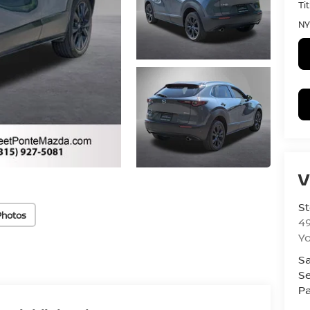
Ti
NY
V
St
Photos
4
Yo
Sa
Se
Pa