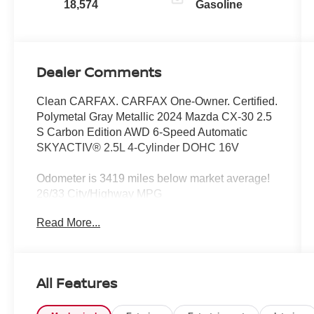
18,574
Gasoline
Dealer Comments
Clean CARFAX. CARFAX One-Owner. Certified.
Polymetal Gray Metallic 2024 Mazda CX-30 2.5
S Carbon Edition AWD 6-Speed Automatic
SKYACTIV® 2.5L 4-Cylinder DOHC 16V
Odometer is 3419 miles below market average!
26/33 City/Highway MPG
Read More...
Mazda Certified Pre-Owned Details:
* Transferable Warranty
* Warranty Deductible: $0
All Features
* Includes Autocheck Vehicle History Report with
3 Year Buyback Protection. 3 month SiriusXM