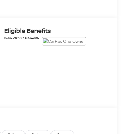
Eligible Benefits