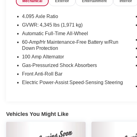
Mechanical
Exterior
Entertainment
Interior
trial subscription.
* Powertrain Limited Warranty: 84
Month/100,000 Mile (whichever comes first) from
4.095 Axle Ratio
original in-service date
GVWR: 4,345 lbs (1,971 kg)
* 160 Point Inspection
Automatic Full-Time All-Wheel
* Limited Warranty: 12 Month/12,000 Mile
(whichever comes first) after new car warranty
60-Amp/Hr Maintenance-Free Battery w/Run
Down Protection
expires or from certified purchase date
* Vehicle History
100 Amp Alternator
* Roadside Assistance
Gas-Pressurized Shock Absorbers
Front Anti-Roll Bar
Electric Power-Assist Speed-Sensing Steering
Vehicles You Might Like