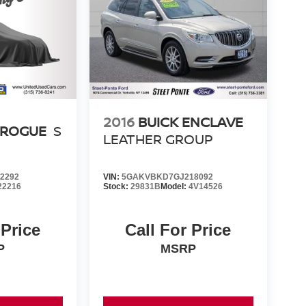
2016
BUICK ENCLAVE
 ROGUE
S
LEATHER GROUP
2292
VIN:
5GAKVBKD7GJ218092
22216
Stock:
29831B
Model:
4V14526
 Price
Call For Price
P
MSRP