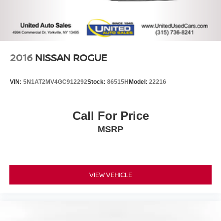
2016
NISSAN ROGUE
VIN:
5N1AT2MV4GC912292
Stock:
86515H
Model:
22216
Call For Price
MSRP
VIEW VEHICLE