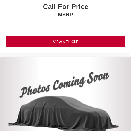
Call For Price
MSRP
VIEW VEHICLE