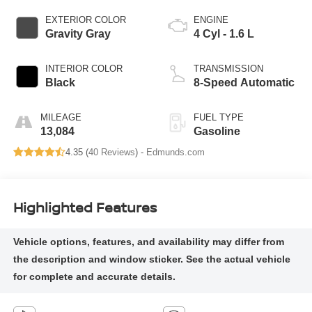
EXTERIOR COLOR
ENGINE
Gravity Gray
4 Cyl - 1.6 L
INTERIOR COLOR
TRANSMISSION
Black
8-Speed Automatic
MILEAGE
FUEL TYPE
13,084
Gasoline
4.35 (
40 Reviews
) -
Edmunds.com
Highlighted Features