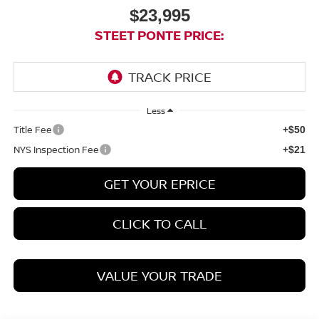
$23,995
STEET PONTE PRICE:
Less
Title Fee
+$50
NYS Inspection Fee
+$21
GET YOUR EPRICE
CLICK TO CALL
VALUE YOUR TRADE