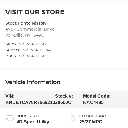
VISIT OUR STORE
Steet Ponte Nissan
4967 Commercial Drive
Yorkville
,
NY
13495
Sales:
315-914-0092
Service:
315-914-0084
Parts:
315-914-0093
Vehicle Information
VIN:
Stock #:
Model Code:
KNDETCA76R7569210
29600C
KAC4485
BODY STYLE
CITY/HIGHWAY
4D Sport Utility
25/27 MPG