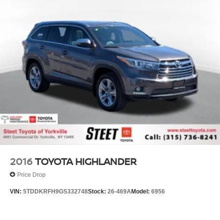
2016
TOYOTA HIGHLANDER
Price Drop
VIN:
5TDDKRFH9GS332748
Stock:
26-469A
Model:
6956