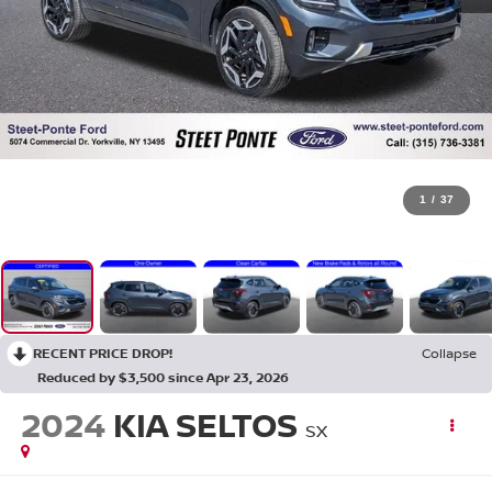
1
/
37
RECENT PRICE DROP!
Collapse
Reduced by $3,500 since Apr 23, 2026
2024
KIA SELTOS
SX