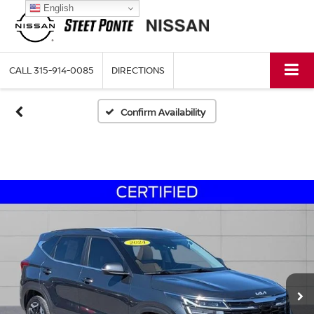
English
CALL
315-914-0085
DIRECTIONS
Confirm Availability