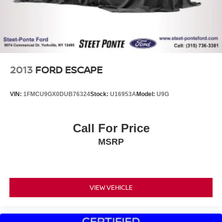
2013
FORD ESCAPE
VIN:
1FMCU9GX0DUB76324
Stock:
U16953A
Model:
U9G
Call For Price
MSRP
VIEW VEHICLE