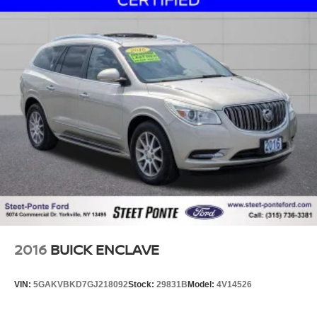
2016
BUICK ENCLAVE
VIN:
5GAKVBKD7GJ218092
Stock:
29831B
Model:
4V14526