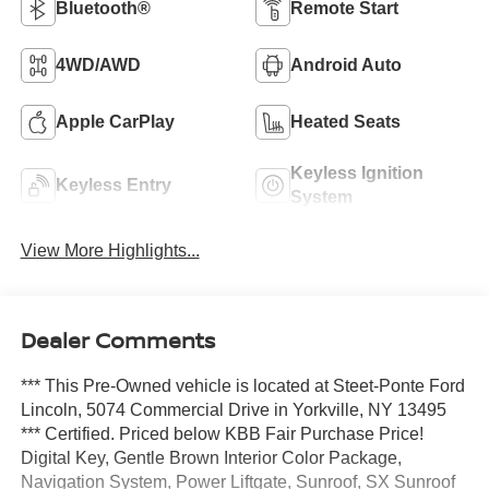
Bluetooth®
Remote Start
4WD/AWD
Android Auto
Apple CarPlay
Heated Seats
Keyless Ignition
Keyless Entry
System
View More Highlights...
Dealer Comments
*** This Pre-Owned vehicle is located at Steet-Ponte Ford
Lincoln, 5074 Commercial Drive in Yorkville, NY 13495
*** Certified. Priced below KBB Fair Purchase Price!
Digital Key, Gentle Brown Interior Color Package,
Navigation System, Power Liftgate, Sunroof, SX Sunroof