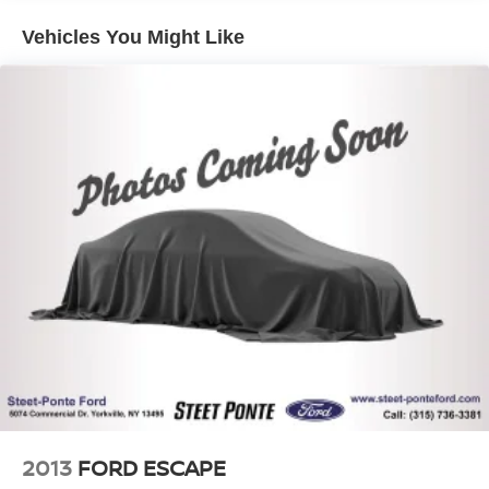
Front And Rear Anti-Roll Bars
Vehicles You Might Like
Electric Power-Assist Steering
13.5 Gal. Fuel Tank
Quasi-Dual Stainless Steel Exhaust
Permanent Locking Hubs
Strut Front Suspension w/Coil Springs
Strut Rear Suspension w/Coil Springs
4-Wheel Disc Brakes w/4-Wheel ABS, Front Vented
Discs, Brake Assist, Hill Hold Control and Electric
Parking Brake
2013
FORD ESCAPE