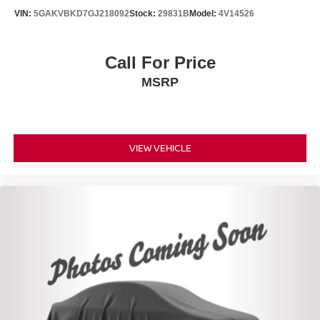
VIN:
5GAKVBKD7GJ218092
Stock:
29831B
Model:
4V14526
Call For Price
MSRP
VIEW VEHICLE