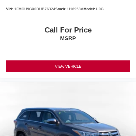
VIN:
1FMCU9GX0DUB76324
Stock:
U16953A
Model:
U9G
Call For Price
MSRP
VIEW VEHICLE