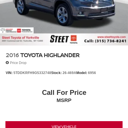
2016
TOYOTA HIGHLANDER
Price Drop
VIN:
5TDDKRFH9GS332748
Stock:
26-469A
Model:
6956
Call For Price
MSRP
VIEW VEHICLE