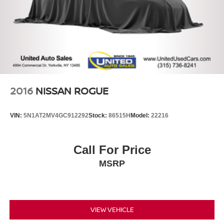
2016
NISSAN ROGUE
VIN:
5N1AT2MV4GC912292
Stock:
86515H
Model:
22216
Call For Price
MSRP
VIEW VEHICLE