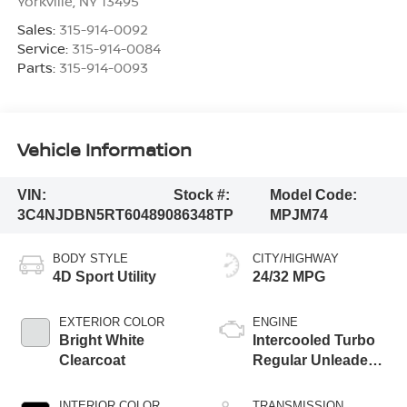
Yorkville
,
NY
13495
Sales:
315-914-0092
Service:
315-914-0084
Parts:
315-914-0093
Vehicle Information
VIN:
Stock #:
Model Code:
3C4NJDBN5RT604890
86348TP
MPJM74
BODY STYLE
CITY/HIGHWAY
4D Sport Utility
24/32 MPG
EXTERIOR COLOR
ENGINE
Bright White
Intercooled Turbo
Clearcoat
Regular Unleaded I-
4 2.0 L/122
INTERIOR COLOR
TRANSMISSION