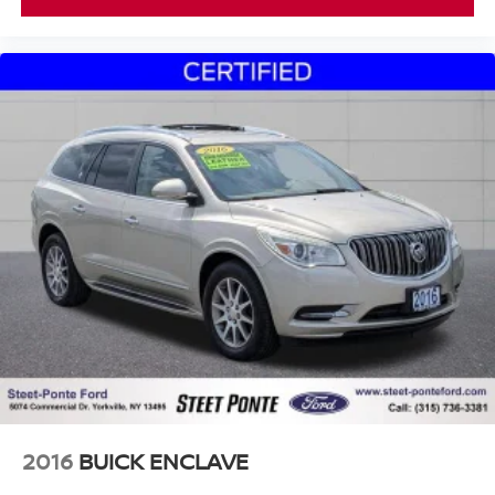
2016
BUICK ENCLAVE