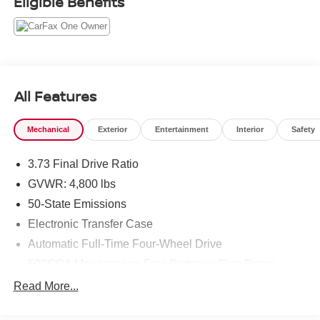
Eligible Benefits
All Features
Mechanical
Exterior
Entertainment
Interior
Safety
3.73 Final Drive Ratio
GVWR: 4,800 lbs
50-State Emissions
Electronic Transfer Case
Automatic Full-Time Four-Wheel Drive
500CCA Maintenance-Free Battery w/Run Down
Protection
Read More...
180 Amp Alternator
Gas-Pressurized Shock Absorbers