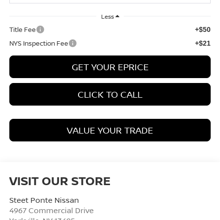
Less
Title Fee
+$50
NYS Inspection Fee
+$21
GET YOUR EPRICE
CLICK TO CALL
VALUE YOUR TRADE
VISIT OUR STORE
Steet Ponte Nissan
4967 Commercial Drive