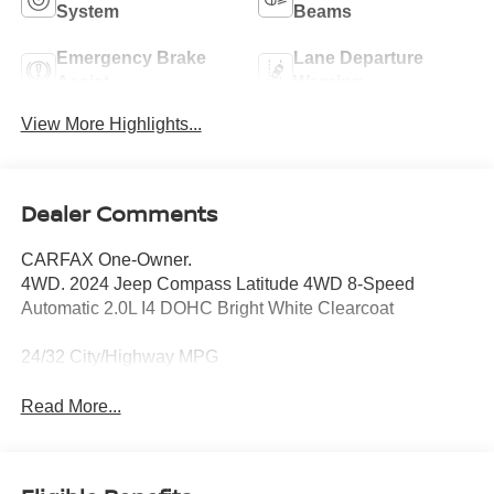
System
Beams
Emergency Brake
Lane Departure
Assist
Warning
View More Highlights...
Dealer Comments
CARFAX One-Owner.
4WD. 2024 Jeep Compass Latitude 4WD 8-Speed
Automatic 2.0L I4 DOHC Bright White Clearcoat
24/32 City/Highway MPG
Read More...