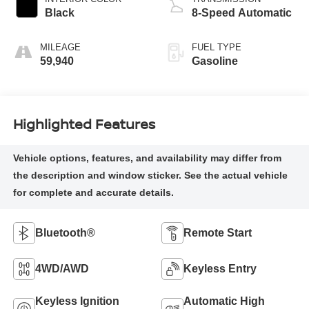
Black
8-Speed Automatic
MILEAGE
FUEL TYPE
59,940
Gasoline
Highlighted Features
Bluetooth®
Remote Start
4WD/AWD
Keyless Entry
Keyless Ignition
Automatic High