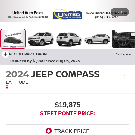
1
/
13
RECENT PRICE DROP!
Collapse
Reduced by $1,000 since Aug 04, 2026
2024
JEEP COMPASS
LATITUDE
$19,875
STEET PONTE PRICE: