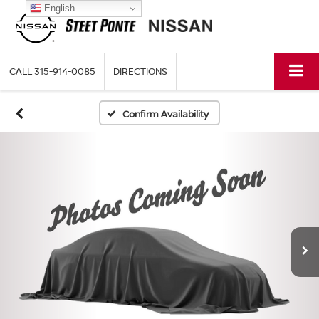
English
CALL
315-914-0085
DIRECTIONS
Confirm Availability