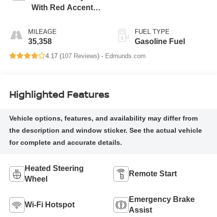
With Red Accents,
Cloth Seat Trim
MILEAGE
FUEL TYPE
35,358
Gasoline Fuel
4.17 (
107 Reviews
) -
Edmunds.com
Highlighted Features
Heated Steering
Remote Start
Wheel
Emergency Brake
Wi-Fi Hotspot
Assist