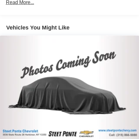
Read More...
combinations. Fold one side down for long items and
this car yours today!
still have room for your passengers. Or fold both sides
down to load large items. With 60-40 folding rear seat,
it all fits.
Vehicles You Might Like
Individual driver and front passenger seats provide
generous room and comfort.
Cabin air filter - breathing freshness into your drive.
Cabin air filter increases everyone’s comfort by
reducing allergens, dust and even outdoor odors that
enter the vehicle. Keep the outside contaminants out
with cabin air filter.
Floor mats protect the vehicle floor covering from dirt
and wear and can easily be removed for cleaning.
Rear seatback upholstery
: Carpet rear seatback
upholstery
Interior accents
: Chrome and metal-look interior
accents
Cloth upholstery is comfortable in all seasons.
Front seatback upholstery
: Cloth front seatback