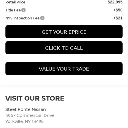
Retail Price:
$22,995
Title Fee
+$50
NYS Inspection Fee
+$21
GET YOUR EPRICE
CLICK TO CALL
VALUE YOUR TRADE
VISIT OUR STORE
Steet Ponte Nissan
4967 Commercial Drive
Yorkville
,
NY
13495