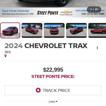
1
/
49
2024
CHEVROLET TRAX
1RS
$22,995
STEET PONTE PRICE:
Less