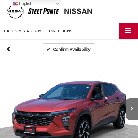
English
CALL
315-914-0085
DIRECTIONS
Confirm Availability