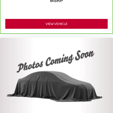
Full coverage flooring enhances the interior
MSRP
appearance and provides an added layer of sound
insulation.
Headliner coverage
: Full headliner coverage
VIEW VEHICLE
Heated driver and front passenger seat cushions -
That’s hot. Heated driver and front passenger seat
cushions provide more targeted warmth so you can get
comfortable quicker in cold weather. If you have lower
body pain, you might also be soothed by the heat while
you drive. No matter the weather, find comfort in heated
driver and front passenger seat cushions.
Heated steering wheel - A warm touch. Trying to drive
with bulky winter gloves on isn't always easy. Keep
your hands warm in cold temperatures so you can ditch
the mitts and get a firm grip with this heated steering
wheel.
Height adjustable front seat head restraints - the height
of safety. One size doesn’t fit all when it comes to
keeping you safe, and that’s why there are height
adjustable front seat head restraints. They allow you to
place the restraint at the correct height behind your