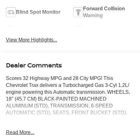
Forward Collision
Blind Spot Monitor
Warning
Navigation System
Satellite Radio
View More Highlights...
Dealer Comments
Scores 32 Highway MPG and 28 City MPG! This
Chevrolet Trax delivers a Turbocharged Gas 3-Cyl 1.2L/
engine powering this Automatic transmission. WHEELS,
18" (45.7 CM) BLACK-PAINTED MACHINED
ALUMINUM (STD), TRANSMISSION, 6-SPEED
AUTOMATIC (STD), SEATS, FRONT BUCKET (STD).
This Chevrolet Trax Features the Following
Options
Read More...
LICENSE PLATE FRONT MOUNTING PACKAGE,