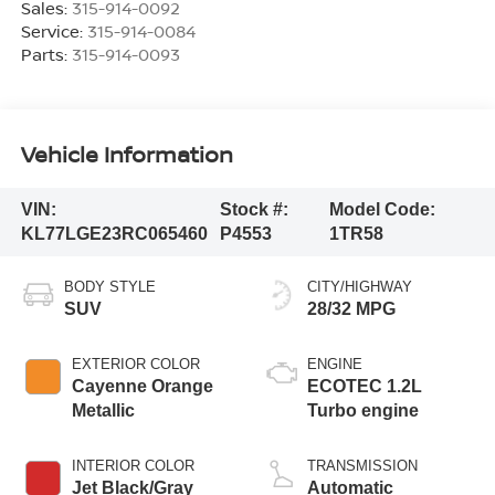
Sales:
315-914-0092
Service:
315-914-0084
Parts:
315-914-0093
Vehicle Information
VIN:
Stock #:
Model Code:
KL77LGE23RC065460
P4553
1TR58
BODY STYLE
CITY/HIGHWAY
SUV
28/32 MPG
EXTERIOR COLOR
ENGINE
Cayenne Orange
ECOTEC 1.2L
Metallic
Turbo engine
INTERIOR COLOR
TRANSMISSION
Jet Black/Gray
Automatic