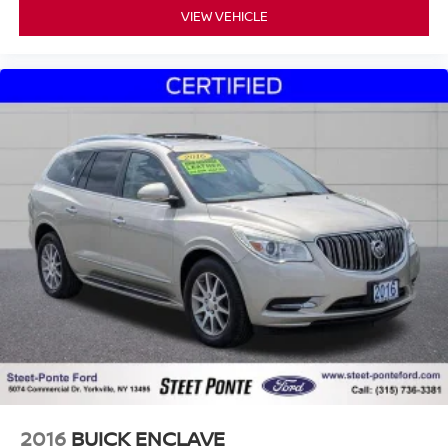
VIEW VEHICLE
2016
BUICK ENCLAVE