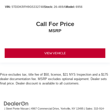
VIN:
5TDDKRFH9GS332748
Stock:
26-469A
Model:
6956
Call For Price
MSRP
VIEW VEHICLE
Price excludes tax, title fee of $50, license, $21 NYS Inspection and a $175
dealer documentation fee. MSRP excludes optional equipment. Dealer sets
final price. Dealer discount is available to all customers.
| Steet Ponte Nissan
|
4967 Commercial Drive,
Yorkville,
NY
13495
| Sales:
315-914-