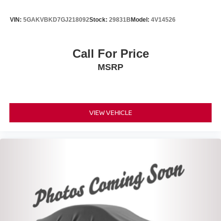
VIN:
5GAKVBKD7GJ218092
Stock:
29831B
Model:
4V14526
Call For Price
MSRP
VIEW VEHICLE