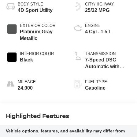
BODY STYLE
CITY/HIGHWAY
4D Sport Utility
25/32 MPG
EXTERIOR COLOR
ENGINE
Platinum Gray
4 Cyl - 1.5 L
Metallic
INTERIOR COLOR
TRANSMISSION
Black
7-Speed DSG
Automatic with
Tiptronic
MILEAGE
FUEL TYPE
24,000
Gasoline
Highlighted Features