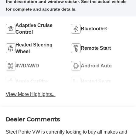
Adaptive Cruise
Bluetooth®
Control
Heated Steering
Remote Start
Wheel
4WD/AWD
Android Auto
Apple CarPlay
Heated Seats
View More Highlights...
Dealer Comments
Steet Ponte VW is currently looking to buy all makes and