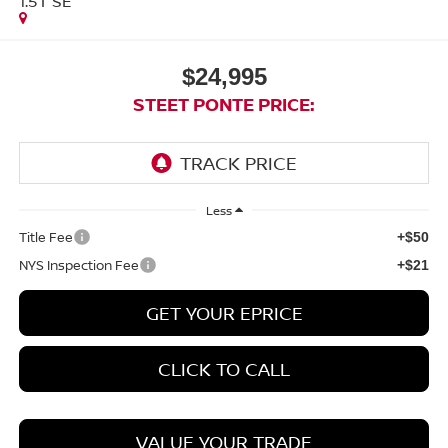
1.5T SE
$24,995
STEET PONTE PRICE:
Less
Title Fee
+$50
NYS Inspection Fee
+$21
GET YOUR EPRICE
CLICK TO CALL
VALUE YOUR TRADE