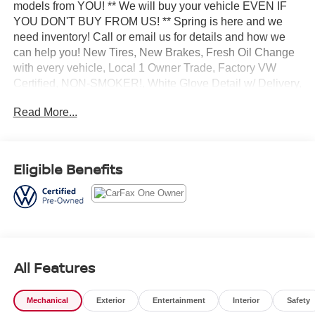
models from YOU! ** We will buy your vehicle EVEN IF
YOU DON'T BUY FROM US! ** Spring is here and we
need inventory! Call or email us for details and how we
can help you! New Tires, New Brakes, Fresh Oil Change
with every vehicle, Local 1 Owner Trade, Factory VW
Certified, NON-SMOKER!, White Glove Detail w/ Delivery,
Fully Shopped w/ Laser Wheel Alignment, 2 Keys/Fobs
Read More...
with vehicle, All Manuals Present, Moonroof / Sunroof,
Panoramic Sunroof Package. Clean CARFAX. CARFAX
One-Owner. Odometer is 7140 miles below market
average! Certified. 2023 Volkswagen Taos 1.5T SE
Eligible Benefits
Platinum Gray Metallic AWD 7-Speed DSG Automatic
with Tiptronic 1.5L I4 Turbocharged DOHC 16V LEV3-
SULEV30 158hp
Volkswagen Certified Pre-Owned Details:
All Features
* 100+ Point Inspection
* Vehicle History
Mechanical
Exterior
Entertainment
Interior
Safety