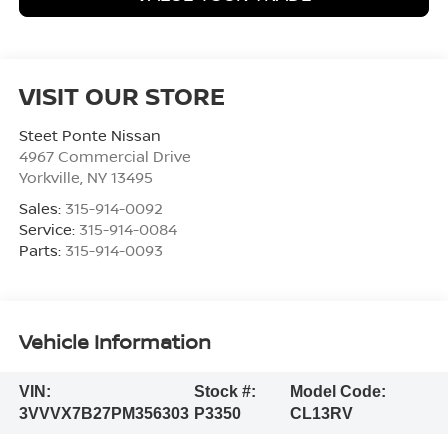
VISIT OUR STORE
Steet Ponte Nissan
4967 Commercial Drive
Yorkville
,
NY
13495
Sales:
315-914-0092
Service:
315-914-0084
Parts:
315-914-0093
Vehicle Information
VIN:
Stock #:
Model Code:
3VVVX7B27PM356303
P3350
CL13RV