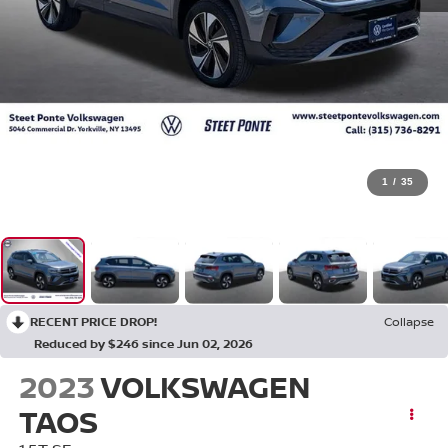
1
/
35
RECENT PRICE DROP!
Collapse
Reduced by $246 since Jun 02, 2026
2023
VOLKSWAGEN
TAOS