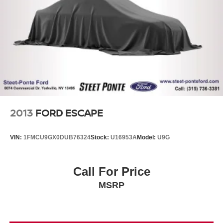
Control and Electric Parking Brake
2013
FORD ESCAPE
VIN:
1FMCU9GX0DUB76324
Stock:
U16953A
Model:
U9G
Call For Price
MSRP