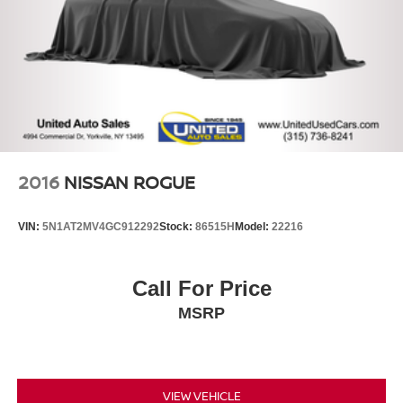
2016
NISSAN ROGUE
VIN:
5N1AT2MV4GC912292
Stock:
86515H
Model:
22216
Call For Price
MSRP
VIEW VEHICLE