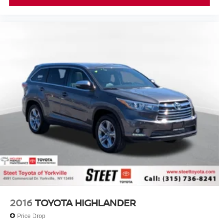
2016
TOYOTA HIGHLANDER
Price Drop