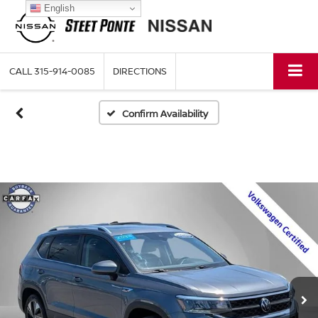
English
CALL
315-914-0085
DIRECTIONS
Confirm Availability