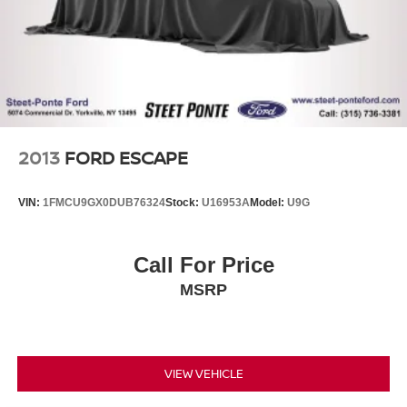
2013
FORD ESCAPE
VIN:
1FMCU9GX0DUB76324
Stock:
U16953A
Model:
U9G
Call For Price
MSRP
VIEW VEHICLE