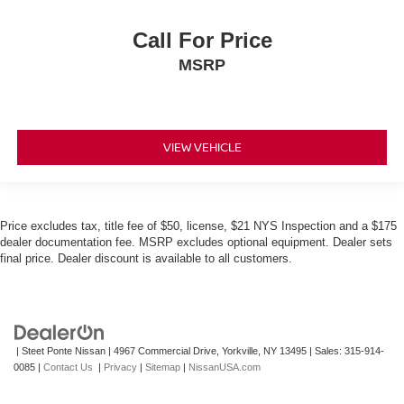
Call For Price
MSRP
VIEW VEHICLE
Price excludes tax, title fee of $50, license, $21 NYS Inspection and a $175
dealer documentation fee. MSRP excludes optional equipment. Dealer sets
final price. Dealer discount is available to all customers.
| Steet Ponte Nissan
|
4967 Commercial Drive,
Yorkville,
NY
13495
| Sales:
315-914-
0085
|
Contact Us
|
Privacy
|
Sitemap
|
NissanUSA.com