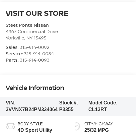
VISIT OUR STORE
Steet Ponte Nissan
4967 Commercial Drive
Yorkville
,
NY
13495
Sales:
315-914-0092
Service:
315-914-0084
Parts:
315-914-0093
Vehicle Information
VIN:
Stock #:
Model Code:
3VVNX7B24PM334064
P3355
CL13RT
BODY STYLE
CITY/HIGHWAY
4D Sport Utility
25/32 MPG