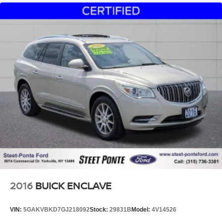
2016
BUICK ENCLAVE
VIN:
5GAKVBKD7GJ218092
Stock:
29831B
Model:
4V14526