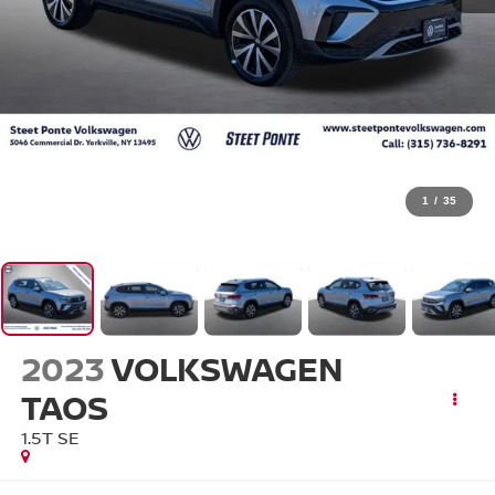
1
/
35
2023
VOLKSWAGEN
TAOS
1.5T SE