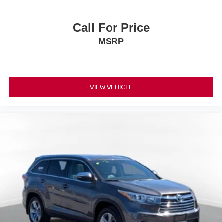
Call For Price
MSRP
VIEW VEHICLE