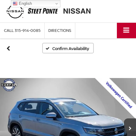
English
CALL
315-914-0085
DIRECTIONS
Confirm Availability