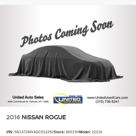
2016
NISSAN ROGUE
VIN:
5N1AT2MV4GC912292
Stock:
86515H
Model:
22216