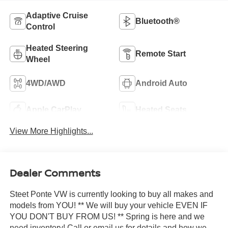
Adaptive Cruise
Bluetooth®
Control
Heated Steering
Remote Start
Wheel
4WD/AWD
Android Auto
Apple CarPlay
Heated Seats
View More Highlights...
Dealer Comments
Steet Ponte VW is currently looking to buy all makes and
models from YOU! ** We will buy your vehicle EVEN IF
YOU DON'T BUY FROM US! ** Spring is here and we
need inventory! Call or email us for details and how we