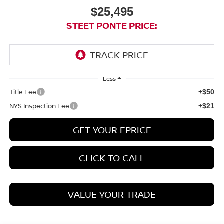
$25,495
STEET PONTE PRICE:
Less
Title Fee
+$50
NYS Inspection Fee
+$21
GET YOUR EPRICE
CLICK TO CALL
VALUE YOUR TRADE