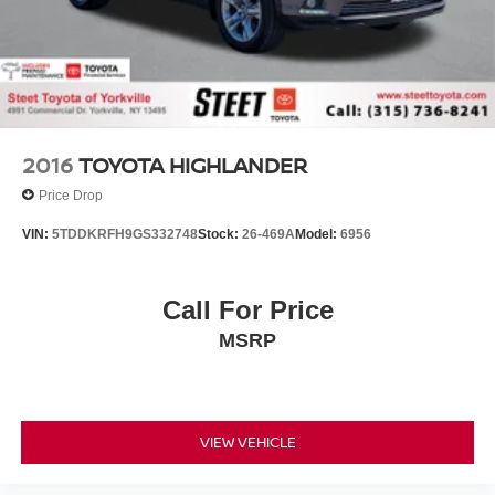
2016
TOYOTA HIGHLANDER
Price Drop
VIN:
5TDDKRFH9GS332748
Stock:
26-469A
Model:
6956
Call For Price
MSRP
VIEW VEHICLE