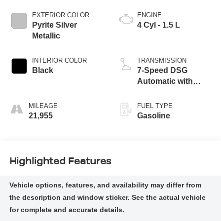
EXTERIOR COLOR
ENGINE
Pyrite Silver
4 Cyl - 1.5 L
Metallic
INTERIOR COLOR
TRANSMISSION
Black
7-Speed DSG
Automatic with
Tiptronic
MILEAGE
FUEL TYPE
21,955
Gasoline
Highlighted Features