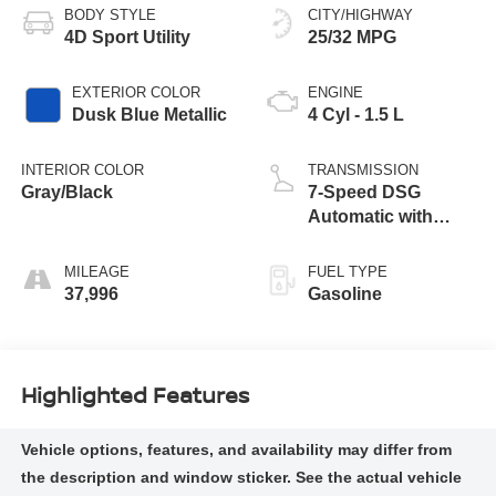
BODY STYLE
CITY/HIGHWAY
4D Sport Utility
25/32 MPG
EXTERIOR COLOR
ENGINE
Dusk Blue Metallic
4 Cyl - 1.5 L
INTERIOR COLOR
TRANSMISSION
Gray/Black
7-Speed DSG
Automatic with
Tiptronic
MILEAGE
FUEL TYPE
37,996
Gasoline
Highlighted Features