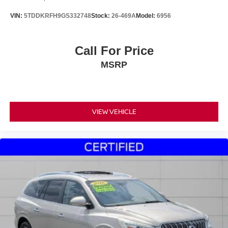
VIN:
5TDDKRFH9GS332748
Stock:
26-469A
Model:
6956
Call For Price
MSRP
VIEW VEHICLE