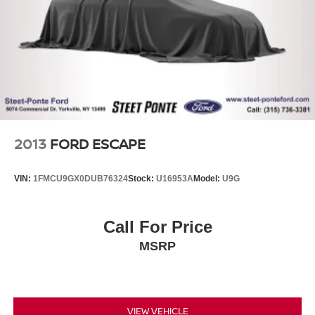
2013
FORD ESCAPE
VIN:
1FMCU9GX0DUB76324
Stock:
U16953A
Model:
U9G
Call For Price
MSRP
VIEW VEHICLE