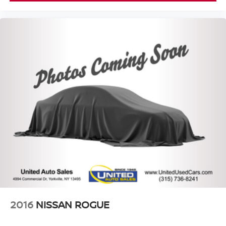
2016
NISSAN ROGUE