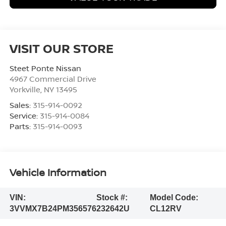
VISIT OUR STORE
Steet Ponte Nissan
4967 Commercial Drive
Yorkville
,
NY
13495
Sales:
315-914-0092
Service:
315-914-0084
Parts:
315-914-0093
Vehicle Information
VIN:
Stock #:
Model Code:
3VVMX7B24PM356576
232642U
CL12RV