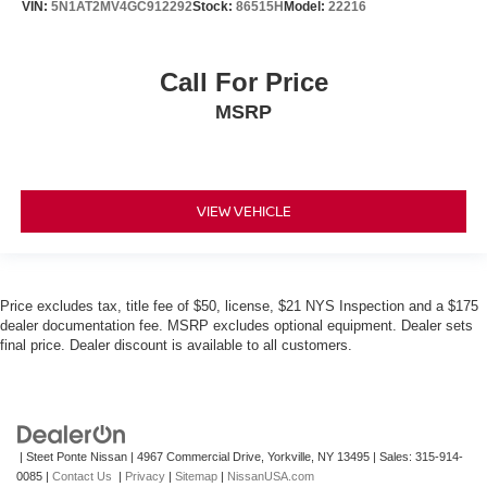
VIN:
5N1AT2MV4GC912292
Stock:
86515H
Model:
22216
Call For Price
MSRP
VIEW VEHICLE
Price excludes tax, title fee of $50, license, $21 NYS Inspection and a $175
dealer documentation fee. MSRP excludes optional equipment. Dealer sets
final price. Dealer discount is available to all customers.
| Steet Ponte Nissan
|
4967 Commercial Drive,
Yorkville,
NY
13495
| Sales:
315-914-
0085
|
Contact Us
|
Privacy
|
Sitemap
|
NissanUSA.com