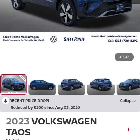
1
/
37
RECENT PRICE DROP!
Collapse
Reduced by $200 since Aug 03, 2026
2023
VOLKSWAGEN
TAOS