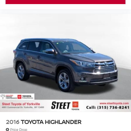
2016
TOYOTA HIGHLANDER
Price Drop