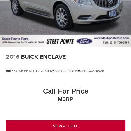
2016
BUICK ENCLAVE
VIN:
5GAKVBKD7GJ218092
Stock:
29831B
Model:
4V14526
Call For Price
MSRP
VIEW VEHICLE