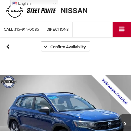
English
CALL
315-914-0085
DIRECTIONS
Confirm Availability