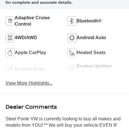
Adaptive Cruise
Bluetooth®
Control
4WD/AWD
Android Auto
Apple CarPlay
Heated Seats
Keyless Ignition
Keyless Entry
System
View More Highlights...
Dealer Comments
Steet Ponte VW is currently looking to buy all makes and
models from YOU! ** We will buy your vehicle EVEN IF