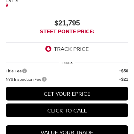
1.5T S
$21,795
STEET PONTE PRICE:
Less
Title Fee
+$50
NYS Inspection Fee
+$21
GET YOUR EPRICE
CLICK TO CALL
VALUE YOUR TRADE