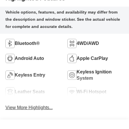
Bluetooth®
4WD/AWD
Android Auto
Apple CarPlay
Keyless Ignition
Keyless Entry
System
Leather Seats
Wi-Fi Hotspot
View More Highlights...