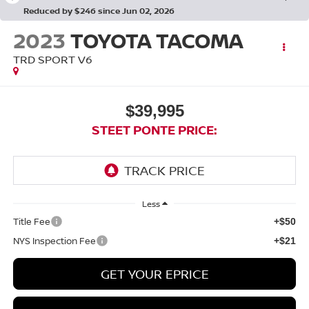
Reduced by $246 since Jun 02, 2026
2023
TOYOTA TACOMA
TRD SPORT V6
$39,995
STEET PONTE PRICE:
Less
Title Fee
+$50
NYS Inspection Fee
+$21
GET YOUR EPRICE