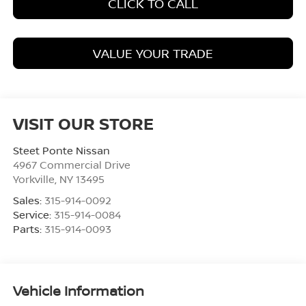
CLICK TO CALL
VALUE YOUR TRADE
VISIT OUR STORE
Steet Ponte Nissan
4967 Commercial Drive
Yorkville
,
NY
13495
Sales:
315-914-0092
Service:
315-914-0084
Parts:
315-914-0093
Vehicle Information