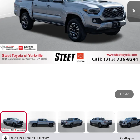
1
/
37
RECENT PRICE DROP!
Collapse