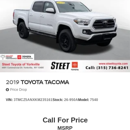
21.1 Gal. Fuel Tank
Single Stainless Steel Exhaust
Auto Locking Hubs
Double Wishbone Front Suspension w/Coil Springs
Solid Axle Rear Suspension w/Leaf Springs
Front Disc/Rear Drum Brakes w/4-Wheel ABS, Front
Vented Discs, Brake Assist, Hill Descent Control and
Hill Hold Control
Brake Actuated Limited Slip Differential
2019
TOYOTA TACOMA
Price Drop
VIN:
3TMCZ5ANXKM235161
Stock:
26-950A
Model:
7540
Call For Price
MSRP