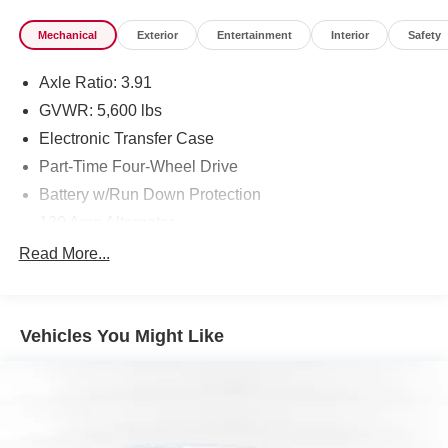
Mechanical
Exterior
Entertainment
Interior
Safety
Axle Ratio: 3.91
GVWR: 5,600 lbs
Electronic Transfer Case
Part-Time Four-Wheel Drive
Battery w/Run Down Protection
130 Amp Alternator
Class IV Towing Equipment -inc: Hitch and Trailer
Read More...
Sway Control
Trailer Wiring Harness
1 Skid Plate
Vehicles You Might Like
1155# Maximum Payload
Gas-Pressurized Shock Absorbers
Front Anti-Roll Bar
Hydraulic Power-Assist Speed-Sensing Steering