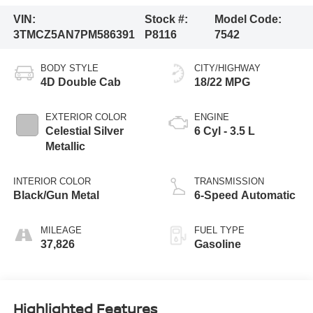
VIN:
Stock #:
Model Code:
3TMCZ5AN7PM586391
P8116
7542
BODY STYLE
CITY/HIGHWAY
4D Double Cab
18/22 MPG
EXTERIOR COLOR
ENGINE
Celestial Silver
6 Cyl - 3.5 L
Metallic
INTERIOR COLOR
TRANSMISSION
Black/Gun Metal
6-Speed Automatic
MILEAGE
FUEL TYPE
37,826
Gasoline
Highlighted Features