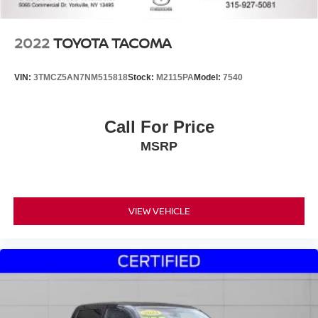
2022
TOYOTA TACOMA
VIN:
3TMCZ5AN7NM515818
Stock:
M2115PA
Model:
7540
Call For Price
MSRP
VIEW VEHICLE