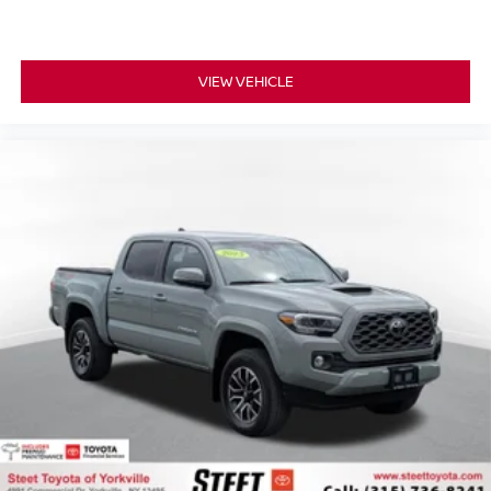
VIEW VEHICLE