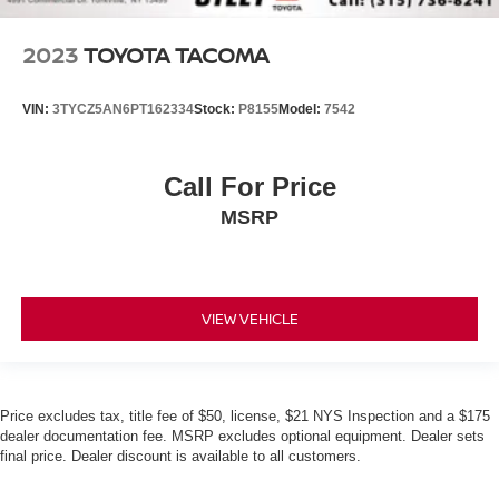
2023
TOYOTA TACOMA
VIN:
3TYCZ5AN6PT162334
Stock:
P8155
Model:
7542
Call For Price
MSRP
VIEW VEHICLE
Price excludes tax, title fee of $50, license, $21 NYS Inspection and a $175
dealer documentation fee. MSRP excludes optional equipment. Dealer sets
final price. Dealer discount is available to all customers.