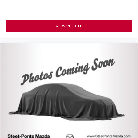
VIEW VEHICLE