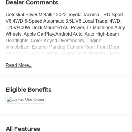
Dealer Comments
Celestial Silver Metallic 2023 Toyota Tacoma TRD Sport
V6 4WD 6-Speed Automatic 3.5L V6 Local Trade, 4WD,
120V/400W Deck Mounted AC Power, 17 Machined Alloy
Wheels, Apple CarPlay/Android Auto, Auto High-beam
Headlights, Color-Keyed Overfenders, Engine
Immobilizer, Exterior Parking Camera Rear, Front Door
Smart Key System w/Push Button Start, Front fog lights,
LED Headlights w/Black Bezel LED Fog Lights, Power
Read More...
Sliding Rear Window w/Privacy Glass, Radio: Premium
Audio w/Dynamic Navigation, TRD Sport Package.
Recent Arrival!
Eligible Benefits
All Features