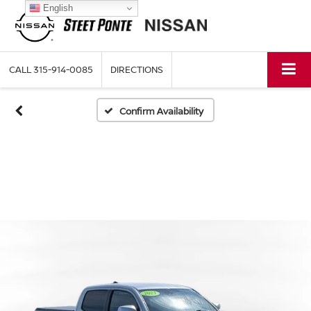
English
CALL
315-914-0085
DIRECTIONS
Confirm Availability