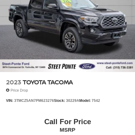
2023
TOYOTA TACOMA
Price Drop
VIN:
3TMCZ5AN7PM623276
Stock:
30229A
Model:
7542
Call For Price
MSRP