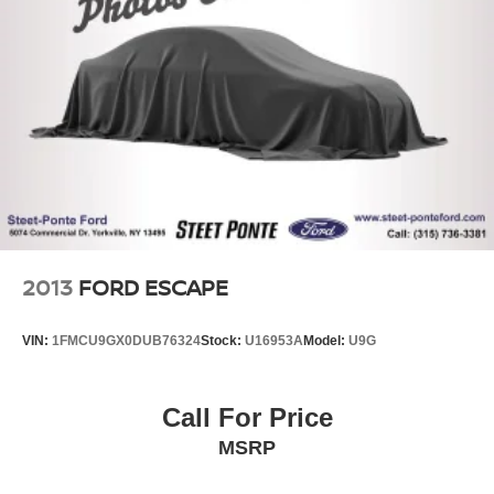
Control and Electric Parking Brake
2013
FORD ESCAPE
VIN:
1FMCU9GX0DUB76324
Stock:
U16953A
Model:
U9G
Call For Price
MSRP