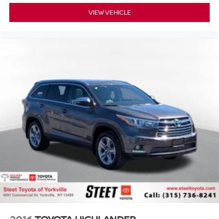
VIEW VEHICLE