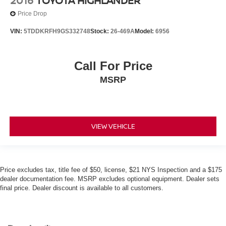
2016
TOYOTA HIGHLANDER
Price Drop
VIN:
5TDDKRFH9GS332748
Stock:
26-469A
Model:
6956
Call For Price
MSRP
VIEW VEHICLE
Price excludes tax, title fee of $50, license, $21 NYS Inspection and a $175
dealer documentation fee. MSRP excludes optional equipment. Dealer sets
final price. Dealer discount is available to all customers.