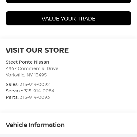
VALUE YOUR TRADE
VISIT OUR STORE
Steet Ponte Nissan
4967 Commercial Drive
Yorkville
,
NY
13495
Sales:
315-914-0092
Service:
315-914-0084
Parts:
315-914-0093
Vehicle Information