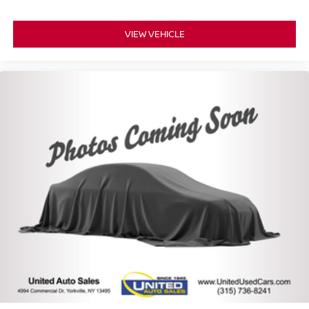
VIEW VEHICLE