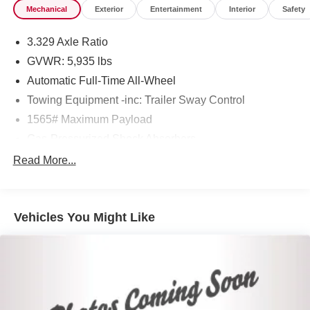
Mechanical
Exterior
Entertainment
Interior
Safety
3.329 Axle Ratio
GVWR: 5,935 lbs
Automatic Full-Time All-Wheel
Towing Equipment -inc: Trailer Sway Control
1565# Maximum Payload
Gas-Pressurized Shock Absorbers
Front And Rear Anti-Roll Bars
Read More...
Electric Power-Assist Speed-Sensing Steering
17.9 Gal. Fuel Tank
Vehicles You Might Like
Single Stainless Steel Exhaust
Permanent Locking Hubs
Strut Front Suspension w/Coil Springs
Multi-Link Rear Suspension w/Coil Springs
4-Wheel Disc Brakes w/4-Wheel ABS, Front Vented
Discs, Brake Assist, Hill Descent Control, Hill Hold