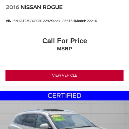
2016
NISSAN ROGUE
VIN:
5N1AT2MV4GC912292
Stock:
86515H
Model:
22216
Call For Price
MSRP
VIEW VEHICLE