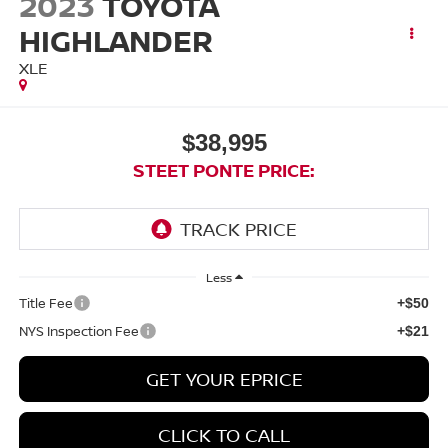
2023
TOYOTA
HIGHLANDER
XLE
$38,995
STEET PONTE PRICE:
Less
Title Fee
+$50
NYS Inspection Fee
+$21
GET YOUR EPRICE
CLICK TO CALL