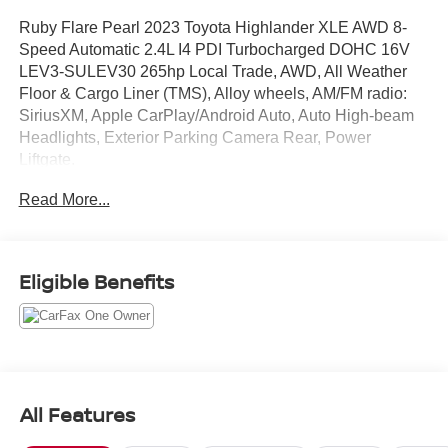
Ruby Flare Pearl 2023 Toyota Highlander XLE AWD 8-
Speed Automatic 2.4L I4 PDI Turbocharged DOHC 16V
LEV3-SULEV30 265hp Local Trade, AWD, All Weather
Floor & Cargo Liner (TMS), Alloy wheels, AM/FM radio:
SiriusXM, Apple CarPlay/Android Auto, Auto High-beam
Headlights, Exterior Parking Camera Rear, Power
Liftgate.
Read More...
Recent Arrival! 21/28 City/Highway MPG
Eligible Benefits
All Features