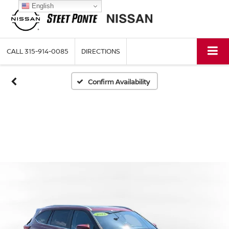
English
CALL
315-914-0085
DIRECTIONS
Confirm Availability