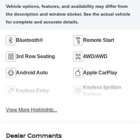
Bluetooth®
Remote Start
3rd Row Seating
4WD/AWD
Android Auto
Apple CarPlay
Keyless Ignition
Keyless Entry
System
View More Highlights...
Dealer Comments