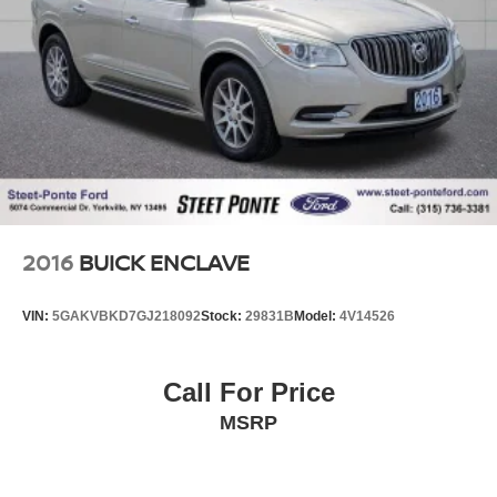
2016
BUICK ENCLAVE
VIN:
5GAKVBKD7GJ218092
Stock:
29831B
Model:
4V14526
Call For Price
MSRP