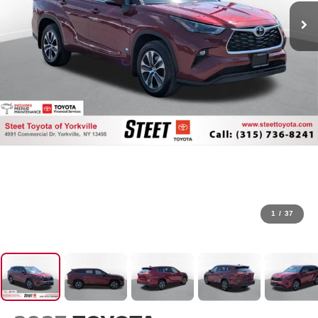
1
/
37