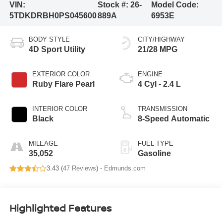
VIN:
Stock #:
26-
Model Code:
5TDKDRBH0PS045600
889A
6953E
BODY STYLE
CITY/HIGHWAY
4D Sport Utility
21/28 MPG
EXTERIOR COLOR
ENGINE
Ruby Flare Pearl
4 Cyl - 2.4 L
INTERIOR COLOR
TRANSMISSION
Black
8-Speed Automatic
MILEAGE
FUEL TYPE
35,052
Gasoline
3.43 (
47 Reviews
) -
Edmunds.com
Highlighted Features