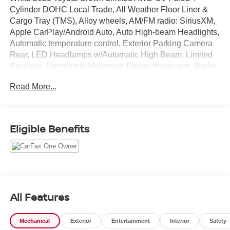
Cylinder DOHC Local Trade, All Weather Floor Liner &
Cargo Tray (TMS), Alloy wheels, AM/FM radio: SiriusXM,
Apple CarPlay/Android Auto, Auto High-beam Headlights,
Automatic temperature control, Exterior Parking Camera
Rear, LED Headlamps w/Automatic High Beam, Limited
Package, Panoramic Moonroof, Power driver seat, Radio:
Premium Audio w/JBL & Navigation.
Read More...
Recent Arrival! 42/41 City/Highway MPG
Eligible Benefits
All Features
Mechanical
Exterior
Entertainment
Interior
Safety