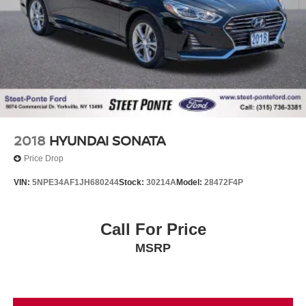
2018
HYUNDAI SONATA
Price Drop
VIN:
5NPE34AF1JH680244
Stock:
30214A
Model:
28472F4P
Call For Price
MSRP