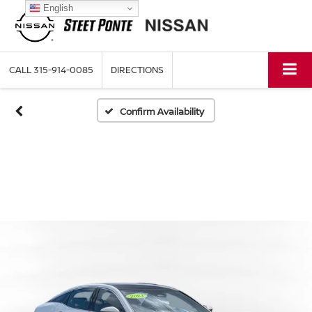
English
CALL
315-914-0085
DIRECTIONS
Confirm Availability