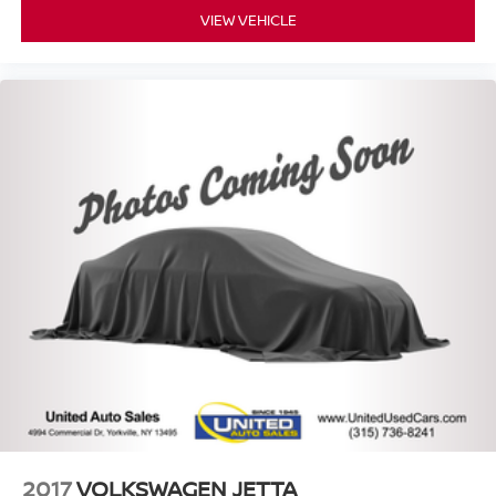
VIEW VEHICLE
2017
VOLKSWAGEN JETTA