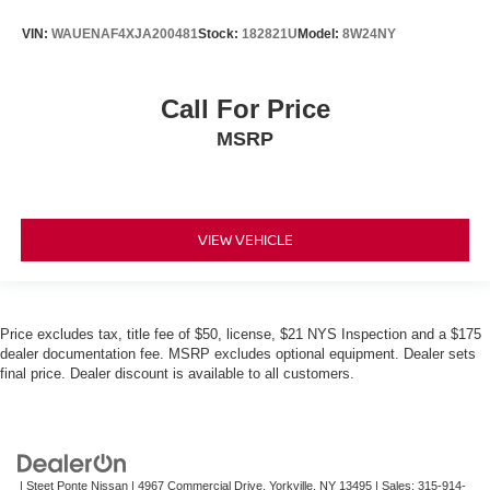
VIN:
WAUENAF4XJA200481
Stock:
182821U
Model:
8W24NY
Call For Price
MSRP
VIEW VEHICLE
Price excludes tax, title fee of $50, license, $21 NYS Inspection and a $175
dealer documentation fee. MSRP excludes optional equipment. Dealer sets
final price. Dealer discount is available to all customers.
| Steet Ponte Nissan
|
4967 Commercial Drive,
Yorkville,
NY
13495
| Sales:
315-914-