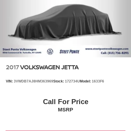
2017
VOLKSWAGEN JETTA
VIN:
3VWDB7AJ8HM363969
Stock:
172734U
Model:
1633F6
Call For Price
MSRP