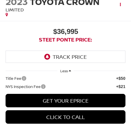
2023
TOYOTA CROWN
LIMITED
$36,995
STEET PONTE PRICE:
Less
Title Fee
+$50
NYS Inspection Fee
+$21
GET YOUR EPRICE
CLICK TO CALL