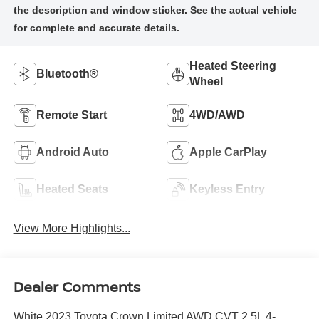
Heated Steering
Bluetooth®
Wheel
Remote Start
4WD/AWD
Android Auto
Apple CarPlay
Heated Seats
Keyless Entry
View More Highlights...
Dealer Comments
White 2023 Toyota Crown Limited AWD CVT 2.5L 4-