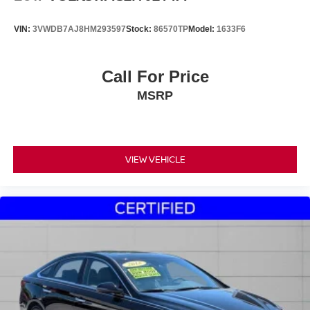
VIN:
3VWDB7AJ8HM293597
Stock:
86570TP
Model:
1633F6
Call For Price
MSRP
VIEW VEHICLE