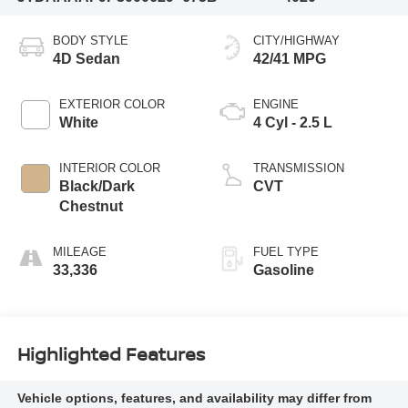
BODY STYLE
CITY/HIGHWAY
4D Sedan
42/41 MPG
EXTERIOR COLOR
ENGINE
White
4 Cyl - 2.5 L
INTERIOR COLOR
TRANSMISSION
Black/Dark
CVT
Chestnut
MILEAGE
FUEL TYPE
33,336
Gasoline
Highlighted Features