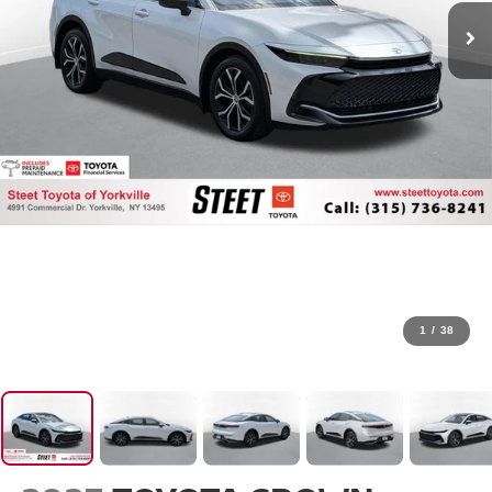
1
/
38