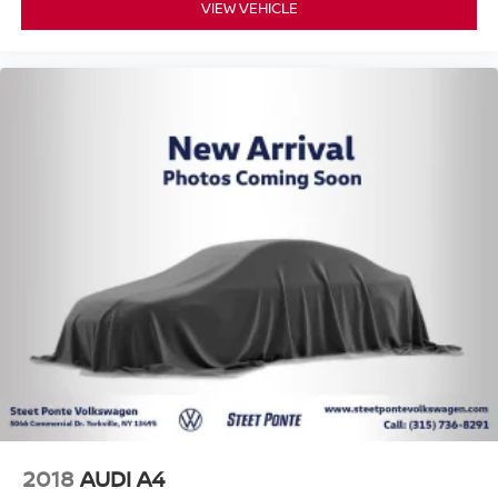
VIEW VEHICLE
2018
AUDI A4