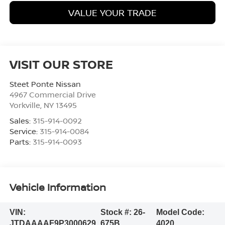
VALUE YOUR TRADE
VISIT OUR STORE
Steet Ponte Nissan
4967 Commercial Drive
Yorkville
,
NY
13495
Sales:
315-914-0092
Service:
315-914-0084
Parts:
315-914-0093
Vehicle Information
VIN:
Stock #:
26-
Model Code:
JTDAAAAF9P3000629
675B
4020