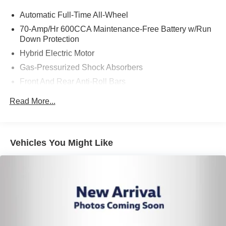
Automatic Full-Time All-Wheel
70-Amp/Hr 600CCA Maintenance-Free Battery w/Run
Down Protection
Hybrid Electric Motor
Gas-Pressurized Shock Absorbers
Front And Rear Anti-Roll Bars
Electric Power-Assist Speed-Sensing Steering
Read More...
14.5 Gal. Fuel Tank
Single Stainless Steel Exhaust
Strut Front Suspension w/Coil Springs
Vehicles You Might Like
Multi-Link Rear Suspension w/Coil Springs
Regenerative 4-Wheel Disc Brakes w/4-Wheel ABS,
Front Vented Discs, Brake Assist, Hill Hold Control and
Electric Parking Brake
Brake Actuated Limited Slip Differential
Lithium Ion (li-Ion) Traction Battery