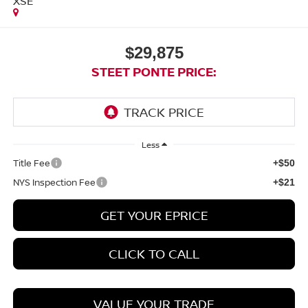
XSE
$29,875
STEET PONTE PRICE:
Less
Title Fee
+$50
NYS Inspection Fee
+$21
GET YOUR EPRICE
CLICK TO CALL
VALUE YOUR TRADE