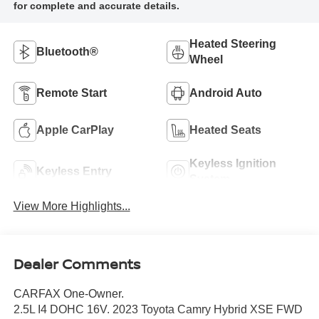
Heated Steering
Bluetooth®
Wheel
Remote Start
Android Auto
Apple CarPlay
Heated Seats
Keyless Ignition
Keyless Entry
System
View More Highlights...
Dealer Comments
CARFAX One-Owner.
2.5L I4 DOHC 16V. 2023 Toyota Camry Hybrid XSE FWD