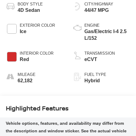
BODY STYLE
CITY/HIGHWAY
4D Sedan
44/47 MPG
EXTERIOR COLOR
ENGINE
Ice
Gas/Electric I-4 2.5
L/152
INTERIOR COLOR
TRANSMISSION
Red
eCVT
MILEAGE
FUEL TYPE
62,182
Hybrid
Highlighted Features