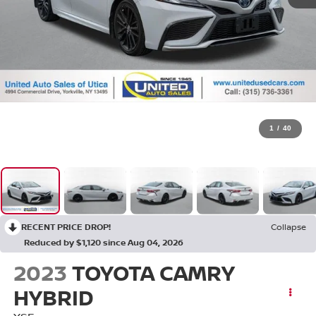
1
/
40
RECENT PRICE DROP!
Collapse
Reduced by $1,120 since Aug 04, 2026
2023
TOYOTA CAMRY
HYBRID