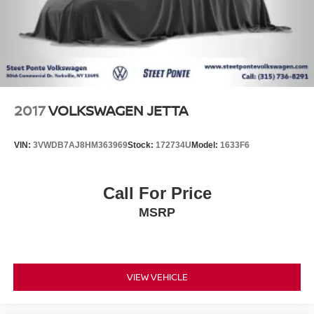
2017
VOLKSWAGEN JETTA
VIN:
3VWDB7AJ8HM363969
Stock:
172734U
Model:
1633F6
Call For Price
MSRP
VIEW VEHICLE