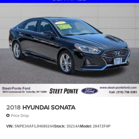
2018
HYUNDAI SONATA
Price Drop
VIN:
5NPE34AF1JH680244
Stock:
30214A
Model:
28472F4P