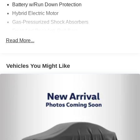
Battery w/Run Down Protection
Hybrid Electric Motor
Gas-Pressurized Shock Absorbers
Front And Rear Anti-Roll Bars
Sport Tuned Suspension
Read More...
Electric Power-Assist Speed-Sensing Steering
Single Stainless Steel Exhaust w/Chrome Tailpipe
Finisher
Vehicles You Might Like
13.2 Gal. Fuel Tank
Strut Front Suspension w/Coil Springs
Multi-Link Rear Suspension w/Coil Springs
Regenerative 4-Wheel Disc Brakes w/4-Wheel ABS,
Front Vented Discs, Brake Assist, Hill Hold Control and
Electric Parking Brake