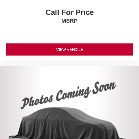
Call For Price
MSRP
VIEW VEHICLE