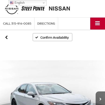
English
CALL
315-914-0085
DIRECTIONS
Confirm Availability