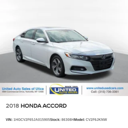
2018
HONDA ACCORD
VIN:
1HGCV2F65JA015905
Stock:
86308H
Model:
CV2F6JKNW