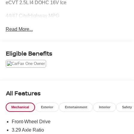
eCVT 2.5L I4 DOHC 16V Ice
44/47 City/Highway MPG
Read More...
Eligible Benefits
All Features
Mechanical
Exterior
Entertainment
Interior
Safety
Front-Wheel Drive
3.29 Axle Ratio