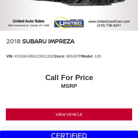
2018
SUBARU IMPREZA
VIN:
4S3GKAB62J3612202
Stock:
86528TP
Model:
JJD
Call For Price
MSRP
VIEW VEHICLE