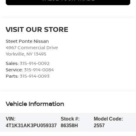
VISIT OUR STORE
Steet Ponte Nissan
4967 Commercial Drive
Yorkville
,
NY
13495
Sales:
315-914-0092
Service:
315-914-0084
Parts:
315-914-0093
Vehicle Information
VIN:
Stock #:
Model Code:
4T1K31AK3PU059337
86358H
2557