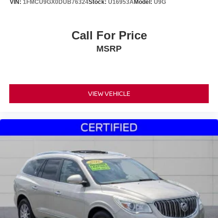
VIN:
1FMCU9GX0DUB76324
Stock:
U16953A
Model:
U9G
Call For Price
MSRP
VIEW VEHICLE