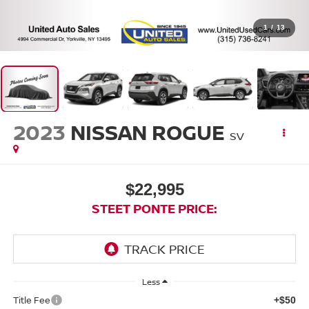
1
/
13
2023
NISSAN ROGUE
SV
$22,995
STEET PONTE PRICE:
Less
Title Fee
+$50