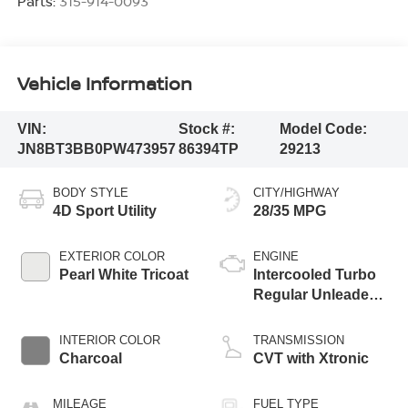
Parts:
315-914-0093
Vehicle Information
VIN:
Stock #:
Model Code:
JN8BT3BB0PW473957
86394TP
29213
BODY STYLE
CITY/HIGHWAY
4D Sport Utility
28/35 MPG
EXTERIOR COLOR
ENGINE
Pearl White Tricoat
Intercooled Turbo
Regular Unleaded I-
3 1.5 L/91
INTERIOR COLOR
TRANSMISSION
Charcoal
CVT with Xtronic
MILEAGE
FUEL TYPE