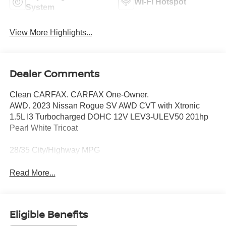
Wi-Fi Hotspot
System
View More Highlights...
Dealer Comments
Clean CARFAX. CARFAX One-Owner.
AWD. 2023 Nissan Rogue SV AWD CVT with Xtronic
1.5L I3 Turbocharged DOHC 12V LEV3-ULEV50 201hp
Pearl White Tricoat
28/35 City/Highway MPG
Read More...
Eligible Benefits