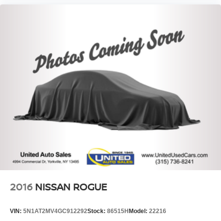
2016
NISSAN ROGUE
VIN:
5N1AT2MV4GC912292
Stock:
86515H
Model:
22216