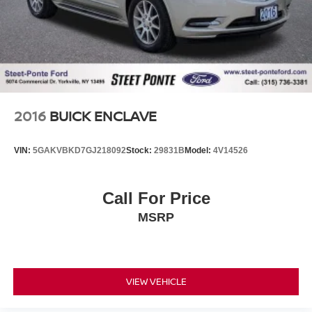
2016
BUICK ENCLAVE
VIN:
5GAKVBKD7GJ218092
Stock:
29831B
Model:
4V14526
Call For Price
MSRP
VIEW VEHICLE