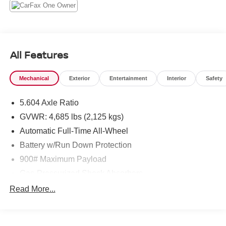
All Features
Mechanical
Exterior
Entertainment
Interior
Safety
5.604 Axle Ratio
GVWR: 4,685 lbs (2,125 kgs)
Automatic Full-Time All-Wheel
Battery w/Run Down Protection
900# Maximum Payload
Gas-Pressurized Shock Absorbers
Front And Rear Anti-Roll Bars
Read More...
Electric Power-Assist Steering
14.5 Gal. Fuel Tank