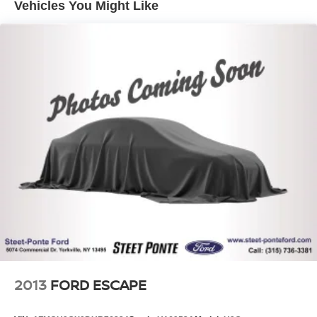
Vehicles You Might Like
Single Stainless Steel Exhaust
Permanent Locking Hubs
Strut Front Suspension w/Coil Springs
Multi-Link Rear Suspension w/Coil Springs
4-Wheel Disc Brakes w/4-Wheel ABS, Front And Rear
Vented Discs, Brake Assist, Hill Hold Control and
Electric Parking Brake
Brake Actuated Limited Slip Differential
2013
FORD ESCAPE