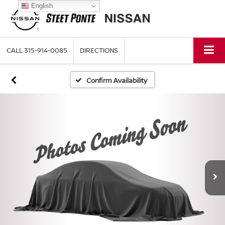
English
CALL
315-914-0085
DIRECTIONS
Confirm Availability