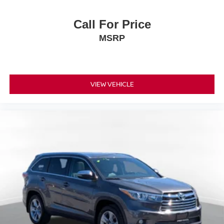
Call For Price
MSRP
VIEW VEHICLE