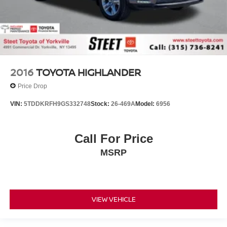
2016
TOYOTA HIGHLANDER
Price Drop
VIN:
5TDDKRFH9GS332748
Stock:
26-469A
Model:
6956
Call For Price
MSRP
VIEW VEHICLE