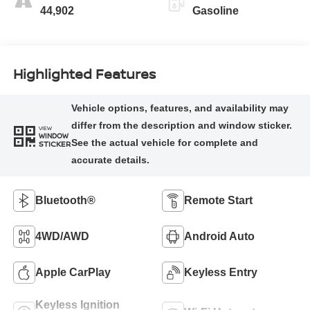
44,902
Gasoline
Highlighted Features
VIEW
WINDOW
STICKER
Bluetooth®
Remote Start
4WD/AWD
Android Auto
Apple CarPlay
Keyless Entry
Keyless Ignition