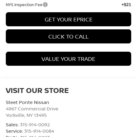
NYS Inspection Fee
+$21
GET YOUR EPRICE
CLICK TO CALL
VALUE YOUR TRADE
VISIT OUR STORE
Steet Ponte Nissan
4967 Commercial Drive
Yorkville
,
NY
13495
Sales:
315-914-0092
Service:
315-914-0084