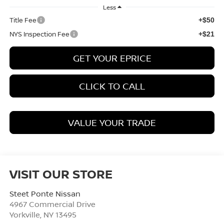
Less
Title Fee
+$50
NYS Inspection Fee
+$21
GET YOUR EPRICE
CLICK TO CALL
VALUE YOUR TRADE
VISIT OUR STORE
Steet Ponte Nissan
4967 Commercial Drive
Yorkville
,
NY
13495