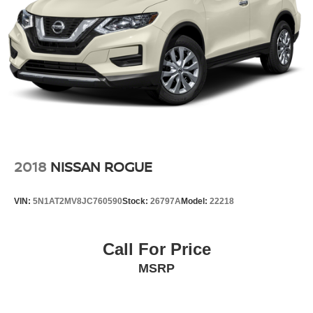
2018
NISSAN ROGUE
VIN:
5N1AT2MV8JC760590
Stock:
26797A
Model:
22218
Call For Price
MSRP