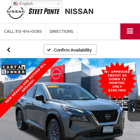
English
CALL
315-914-0085
DIRECTIONS
Confirm Availability