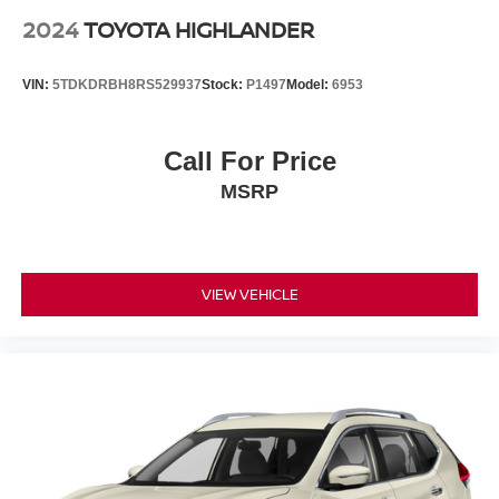
2024
TOYOTA HIGHLANDER
VIN:
5TDKDRBH8RS529937
Stock:
P1497
Model:
6953
Call For Price
MSRP
VIEW VEHICLE