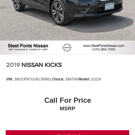
2019
NISSAN KICKS
VIN:
3N1CP5CU1KL509012
Stock:
26679A
Model:
21119
Call For Price
MSRP