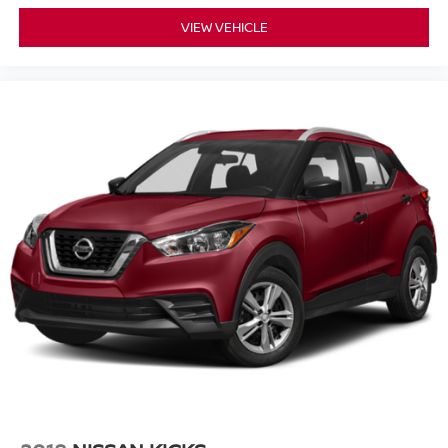
VIEW VEHICLE