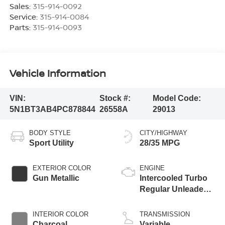
Sales:
315-914-0092
Service:
315-914-0084
Parts:
315-914-0093
Vehicle Information
VIN:
Stock #:
Model Code:
5N1BT3AB4PC878844
26558A
29013
BODY STYLE
CITY/HIGHWAY
Sport Utility
28/35 MPG
EXTERIOR COLOR
ENGINE
Gun Metallic
Intercooled Turbo
Regular Unleaded I-
3 1.5 L/91
INTERIOR COLOR
TRANSMISSION
Charcoal
Variable