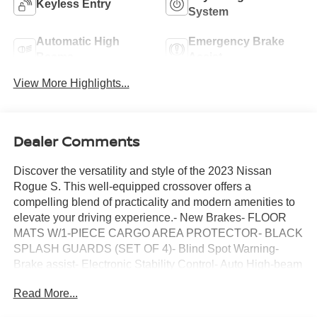
Keyless Entry
System
Automatic High
Emergency Brake
Beams
Assist
View More Highlights...
Dealer Comments
Discover the versatility and style of the 2023 Nissan
Rogue S. This well-equipped crossover offers a
compelling blend of practicality and modern amenities to
elevate your driving experience.- New Brakes- FLOOR
MATS W/1-PIECE CARGO AREA PROTECTOR- BLACK
SPLASH GUARDS (SET OF 4)- Blind Spot Warning-
Brake assist- Electronic Stability Control- Auto High-beam
Headlights- Delay-off headlights- Fully automatic
Read More...
headlights- NissanConnect featuring Apple CarPlay and
Android Auto- Rear Parking Sensors- 17 Aluminum Alloy