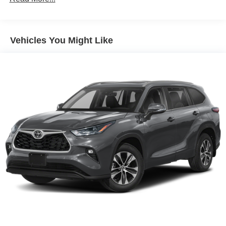
Electric Power-Assist Steering
14.5 Gal. Fuel Tank
Vehicles You Might Like
Single Stainless Steel Exhaust
Permanent Locking Hubs
Strut Front Suspension w/Coil Springs
Multi-Link Rear Suspension w/Coil Springs
4-Wheel Disc Brakes w/4-Wheel ABS, Front And Rear
Vented Discs, Brake Assist, Hill Hold Control and
Electric Parking Brake
Brake Actuated Limited Slip Differential