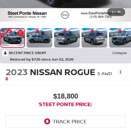
1
/
36
RECENT PRICE DROP!
Collapse
Reduced by $726 since Jun 02, 2026
2023
NISSAN ROGUE
S
AWD
$18,800
STEET PONTE PRICE: