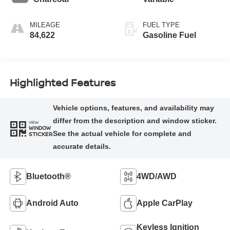
MILEAGE
FUEL TYPE
84,622
Gasoline Fuel
Highlighted Features
VIEW
WINDOW
STICKER
Bluetooth®
4WD/AWD
Android Auto
Apple CarPlay
Keyless Ignition