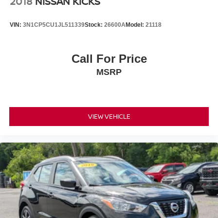
2018
NISSAN KICKS
VIN:
3N1CP5CU1JL511339
Stock:
26600A
Model:
21118
Call For Price
MSRP
VIEW VEHICLE