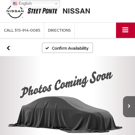
English
CALL
315-914-0085
DIRECTIONS
Confirm Availability