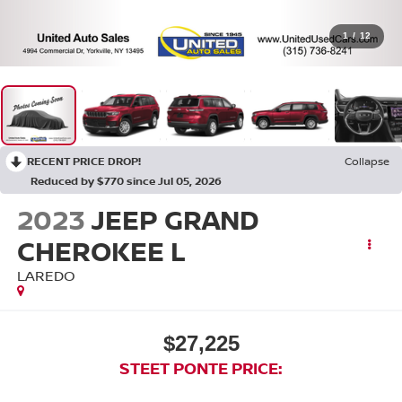
1
/
12
RECENT PRICE DROP!
Collapse
Reduced by $770 since Jul 05, 2026
2023
JEEP GRAND
CHEROKEE L
LAREDO
$27,225
STEET PONTE PRICE: