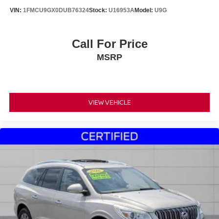
VIN:
1FMCU9GX0DUB76324
Stock:
U16953A
Model:
U9G
Call For Price
MSRP
VIEW VEHICLE