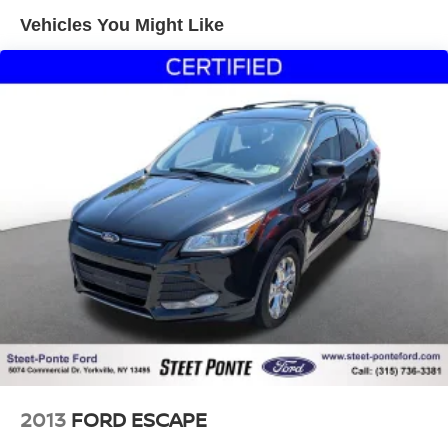
1370# Maximum Payload
Vehicles You Might Like
Gas-Pressurized Shock Absorbers
Front And Rear Anti-Roll Bars
Electric Power-Assist Steering
23 Gal. Fuel Tank
Quasi-Dual Stainless Steel Exhaust
Permanent Locking Hubs
Multi-Link Front Suspension w/Coil Springs
Multi-Link Rear Suspension w/Coil Springs
4-Wheel Disc Brakes w/4-Wheel ABS, Front And Rear
Vented Discs, Brake Assist, Hill Hold Control and
Electric Parking Brake
Brake Actuated Limited Slip Differential
2013
FORD ESCAPE