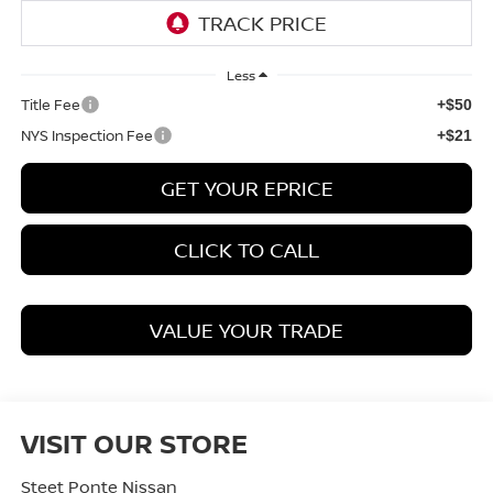
Less
Title Fee
+$50
NYS Inspection Fee
+$21
GET YOUR EPRICE
CLICK TO CALL
VALUE YOUR TRADE
VISIT OUR STORE
Steet Ponte Nissan