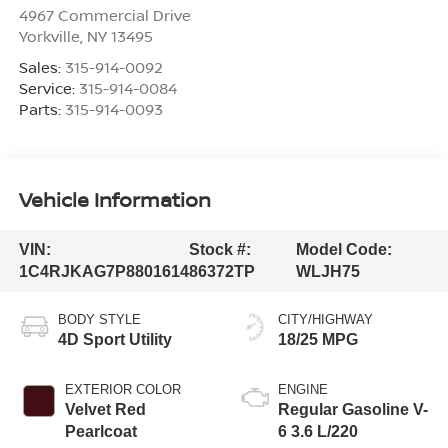
4967 Commercial Drive
Yorkville
,
NY
13495
Sales:
315-914-0092
Service:
315-914-0084
Parts:
315-914-0093
Vehicle Information
VIN:
Stock #:
Model Code:
1C4RJKAG7P8801614
86372TP
WLJH75
BODY STYLE
CITY/HIGHWAY
4D Sport Utility
18/25 MPG
EXTERIOR COLOR
ENGINE
Velvet Red
Regular Gasoline V-
Pearlcoat
6 3.6 L/220