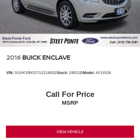
2016
BUICK ENCLAVE
VIN:
5GAKVBKD7GJ218092
Stock:
29831B
Model:
4V14526
Call For Price
MSRP
VIEW VEHICLE