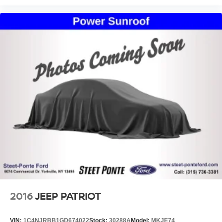
2016
JEEP PATRIOT
VIN:
1C4NJRBB1GD674022
Stock:
30288A
Model:
MKJE74