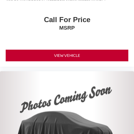
Call For Price
MSRP
VIEW VEHICLE