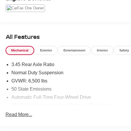
All Features
Mechanical
Exterior
Entertainment
Interior
Safety
3.45 Rear Axle Ratio
Normal Duty Suspension
GVWR: 6,500 lbs
50 State Emissions
Automatic Full-Time Four-Wheel Drive
700CCA Maintenance-Free Battery w/Run Down
Protection
Read More...
160 Amp Alternator
Towing Equipment -inc: Trailer Sway Control