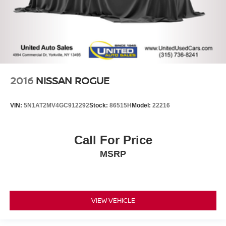
2016
NISSAN ROGUE
VIN:
5N1AT2MV4GC912292
Stock:
86515H
Model:
22216
Call For Price
MSRP
VIEW VEHICLE