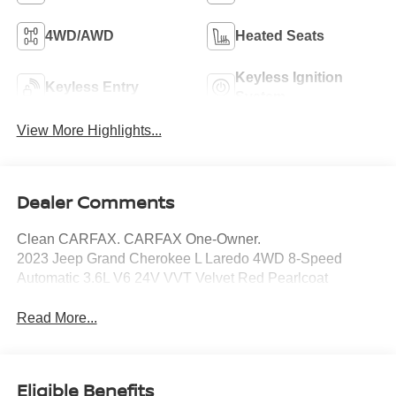
4WD/AWD
Heated Seats
Keyless Ignition
Keyless Entry
System
View More Highlights...
Dealer Comments
Clean CARFAX. CARFAX One-Owner.
2023 Jeep Grand Cherokee L Laredo 4WD 8-Speed
Automatic 3.6L V6 24V VVT Velvet Red Pearlcoat
Read More...
Eligible Benefits