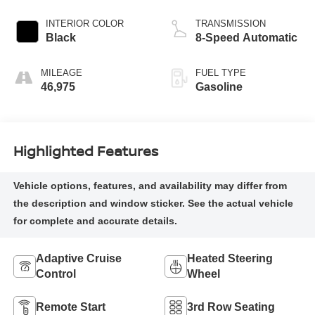
INTERIOR COLOR
TRANSMISSION
Black
8-Speed Automatic
MILEAGE
FUEL TYPE
46,975
Gasoline
Highlighted Features
Adaptive Cruise
Heated Steering
Control
Wheel
Remote Start
3rd Row Seating