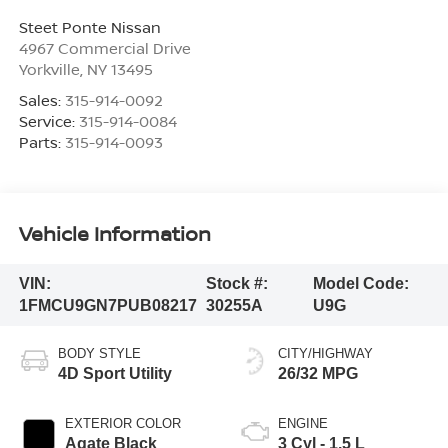
Steet Ponte Nissan
4967 Commercial Drive
Yorkville
,
NY
13495
Sales:
315-914-0092
Service:
315-914-0084
Parts:
315-914-0093
Vehicle Information
VIN:
Stock #:
Model Code:
1FMCU9GN7PUB08217
30255A
U9G
BODY STYLE
CITY/HIGHWAY
4D Sport Utility
26/32 MPG
EXTERIOR COLOR
ENGINE
Agate Black
3 Cyl - 1.5 L