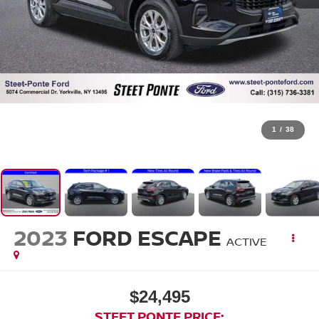
1
/
38
2023
FORD ESCAPE
ACTIVE
$24,495
STEET PONTE PRICE: