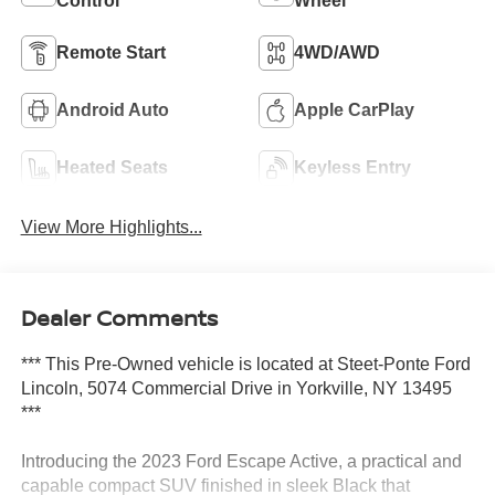
Control
Wheel
Remote Start
4WD/AWD
Android Auto
Apple CarPlay
Heated Seats
Keyless Entry
View More Highlights...
Dealer Comments
*** This Pre-Owned vehicle is located at Steet-Ponte Ford
Lincoln, 5074 Commercial Drive in Yorkville, NY 13495
***
Introducing the 2023 Ford Escape Active, a practical and
capable compact SUV finished in sleek Black that