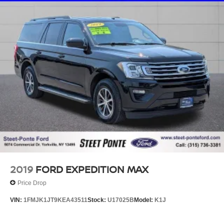
2019
FORD EXPEDITION MAX
Price Drop
VIN:
1FMJK1JT9KEA43511
Stock:
U17025B
Model:
K1J