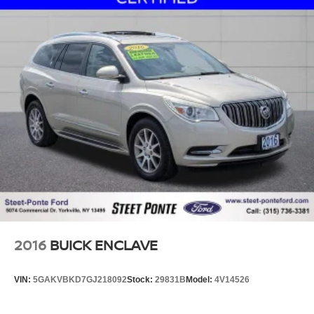
Ford lease and financing experts.
2016
BUICK ENCLAVE
VIN:
5GAKVBKD7GJ218092
Stock:
29831B
Model:
4V14526