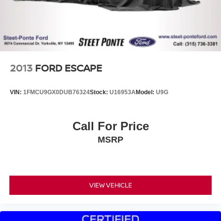
your ideal driving position, while the power liftgate
provides convenient cargo access. Steering wheel-
mounted controls keep essential functions at your
fingertips.
This Ford Blue Certified vehicle has passed a
2013
FORD ESCAPE
comprehensive 139-Point Inspection, giving you peace of
mind about its quality and condition. Your investment is
VIN:
1FMCU9GX0DUB76324
Stock:
U16953A
Model:
U9G
protected with a limited warranty covering three months or
4,000 miles, whichever comes first, plus roadside
assistance and a $100 warranty deductible. You'll also
Call For Price
receive 11,000 FordPass Rewards Points to put toward
MSRP
your first maintenance visit, and your warranty is fully
transferable if you sell the vehicle.
Steet Ponte Ford is proud to be locally owned and
operated. We at Steet-Ponte Ford are dedicated to all of
VIEW VEHICLE
your automotive needs. That includes helping you find the
model that best suits your lifestyle and your budget
through conversations with our sales consultants and