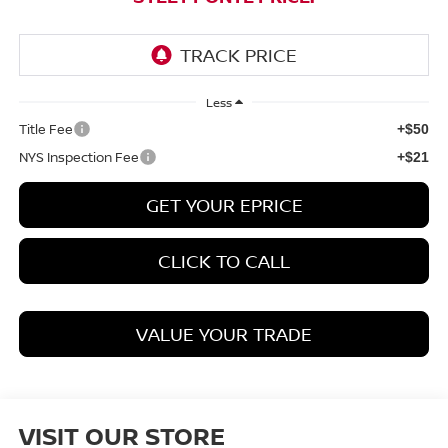
Less
Title Fee
+$50
NYS Inspection Fee
+$21
GET YOUR EPRICE
CLICK TO CALL
VALUE YOUR TRADE
VISIT OUR STORE