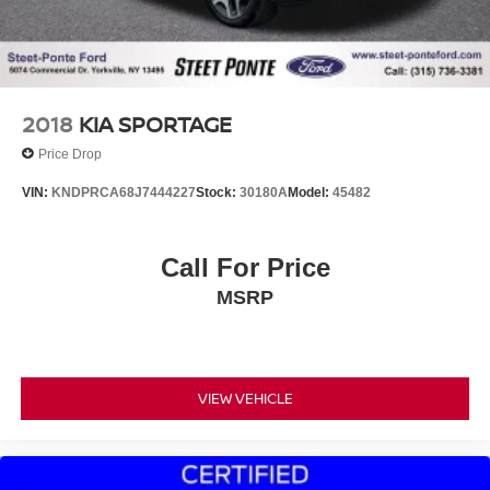
2018
KIA SPORTAGE
Price Drop
VIN:
KNDPRCA68J7444227
Stock:
30180A
Model:
45482
Call For Price
MSRP
VIEW VEHICLE