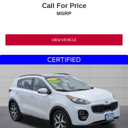
Call For Price
MSRP
VIEW VEHICLE