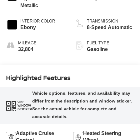
Metallic
INTERIOR COLOR
TRANSMISSION
Ebony
8-Speed Automatic
MILEAGE
FUEL TYPE
32,804
Gasoline
Highlighted Features
VIEW
WINDOW
STICKER
Adaptive Cruise
Heated Steering