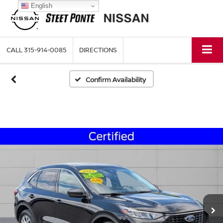
English
CALL
315-914-0085
DIRECTIONS
Confirm Availability