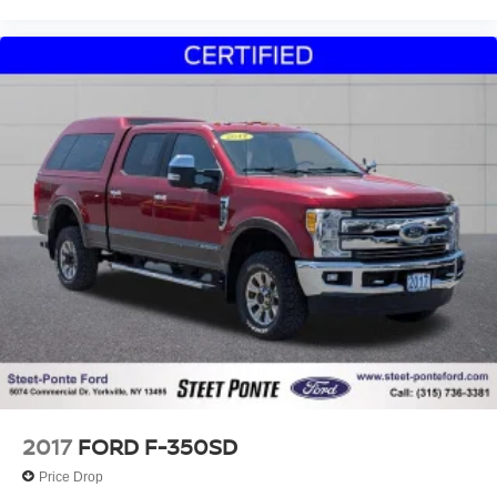
2017
FORD F-350SD
Price Drop