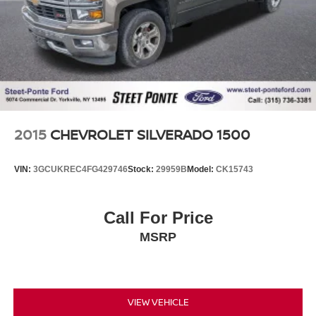
2015
CHEVROLET SILVERADO 1500
VIN:
3GCUKREC4FG429746
Stock:
29959B
Model:
CK15743
Call For Price
MSRP
VIEW VEHICLE