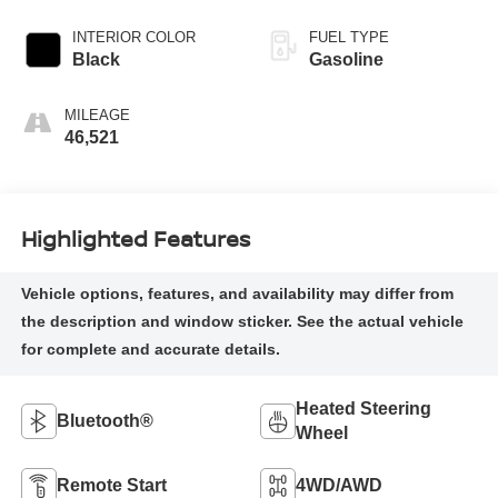
INTERIOR COLOR
FUEL TYPE
Black
Gasoline
MILEAGE
46,521
Highlighted Features
Heated Steering
Bluetooth®
Wheel
Remote Start
4WD/AWD