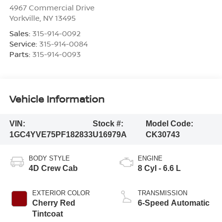
4967 Commercial Drive
Yorkville
,
NY
13495
Sales:
315-914-0092
Service:
315-914-0084
Parts:
315-914-0093
Vehicle Information
VIN:
Stock #:
Model Code:
1GC4YVE75PF182833
U16979A
CK30743
BODY STYLE
ENGINE
4D Crew Cab
8 Cyl - 6.6 L
EXTERIOR COLOR
TRANSMISSION
Cherry Red
6-Speed Automatic
Tintcoat