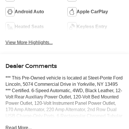
Android Auto
Apple CarPlay
Heated Seats
Keyless Entry
View More Highlights...
Dealer Comments
*** This Pre-Owned vehicle is located at Steet-Ponte Ford
Lincoln, 5074 Commercial Drive in Yorkville, NY 13495
*** Certified. 6-Speed Automatic, 4WD, Black Leather, 12-
Volt Rear Auxiliary Power Outlet, 120-Volt Bed Mounted
Power Outlet, 120-Volt Instrument Panel Power Outlet,
170 Amp Alternator, 220 Amp Alternator, 2nd Row Dual
USB Charge-Only Ports, 6 Rectangular Chromed Tubular
Assist Steps, 8 Driver Information Center, Advanced
Read More...
Trailering System, Auto-Dimming Inside Rear-View Mirror,