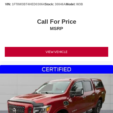
VIN:
1FT8W3BT4HED03064
Stock:
30046A
Model:
W3B
Call For Price
MSRP
VIEW VEHICLE