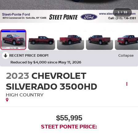
1
/
33
RECENT PRICE DROP!
Collapse
Reduced by $4,000 since May 11, 2026
2023
CHEVROLET
SILVERADO 3500HD
HIGH COUNTRY
$55,995
STEET PONTE PRICE: