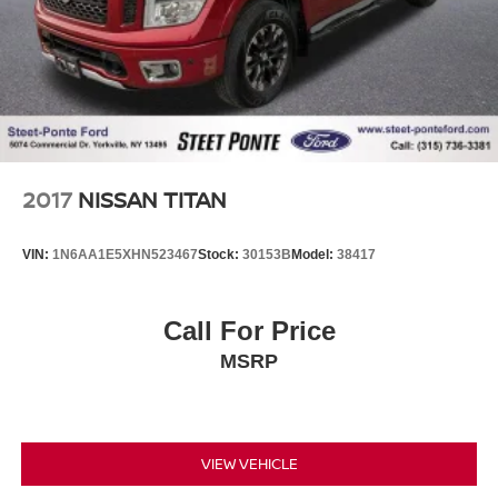
2017
NISSAN TITAN
VIN:
1N6AA1E5XHN523467
Stock:
30153B
Model:
38417
Call For Price
MSRP
VIEW VEHICLE