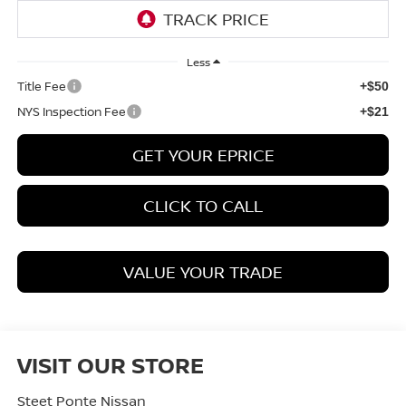
Less
Title Fee
+$50
NYS Inspection Fee
+$21
GET YOUR EPRICE
CLICK TO CALL
VALUE YOUR TRADE
VISIT OUR STORE
Steet Ponte Nissan