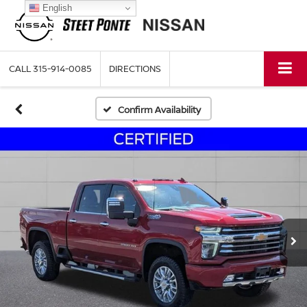
English
CALL
315-914-0085
DIRECTIONS
Confirm Availability