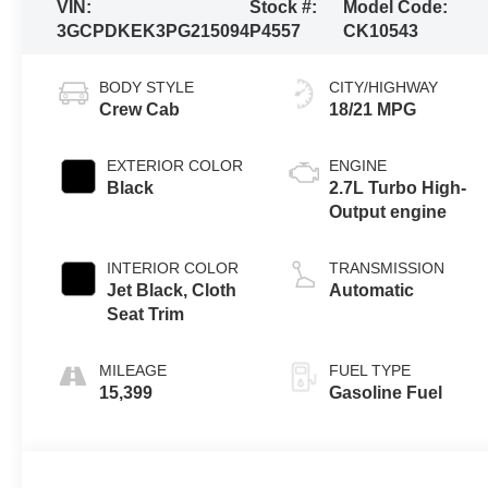
VIN:
Stock #:
Model Code:
3GCPDKEK3PG215094
P4557
CK10543
BODY STYLE
CITY/HIGHWAY
Crew Cab
18/21 MPG
EXTERIOR COLOR
ENGINE
Black
2.7L Turbo High-
Output engine
INTERIOR COLOR
TRANSMISSION
Jet Black, Cloth
Automatic
Seat Trim
MILEAGE
FUEL TYPE
15,399
Gasoline Fuel