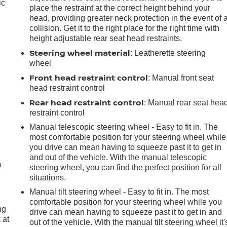
ic
place the restraint at the correct height behind your
head, providing greater neck protection in the event of 
collision. Get it to the right place for the right time with
height adjustable rear seat head restraints.
Steering wheel material
: Leatherette steering
wheel
Front head restraint control
: Manual front seat
head restraint control
Rear head restraint control
: Manual rear seat hea
restraint control
Manual telescopic steering wheel - Easy to fit in. The
e
most comfortable position for your steering wheel while
you drive can mean having to squeeze past it to get in
and out of the vehicle. With the manual telescopic
m
steering wheel, you can find the perfect position for all
situations.
Manual tilt steering wheel - Easy to fit in. The most
comfortable position for your steering wheel while you
ng
drive can mean having to squeeze past it to get in and
 at
out of the vehicle. With the manual tilt steering wheel it'