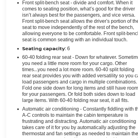
Front split-bench seat - divide and comfort. When it
EQUIPMENT GROUP includes standard equipment,
comes to seating position, what’s good for the driver
LICENSE PLATE KIT, FRONT, JET BLACK, CLOTH
isn’t always best for the passengers, and vice versa.
SEAT TRIM, ENGINE, 2.7L TURBO HIGH-OUTPUT
Front split-bench seat allows the driver's portion of th
(310 hp [231 kW] @ 5600 rpm, 430 lb-ft of torque [583
seat to move independently of the rest of the bench,
Nm] @ 3000 rpm) (STD), BLACK, AUDIO SYSTEM,
allowing everyone to be comfortable. Front split-benc
CHEVROLET INFOTAINMENT 3 PREMIUM SYSTEM
seat is common seating with an individual touch.
with Google built-in, 13.4" diagonal HD color
Seating capacity
: 6
touchscreen, includes multi-touch display, AM/FM
60-40 folding rear seat - Down for whatever. Someti
stereo, Bluetooth® streaming audio for music and most
you need a little more room for your cargo. Other
phones; featuring wireless Android Auto and Apple
times...you need a lot more room. 60-40 split folding
CarPlay capability for compatible phones, advanced
rear seat provides you with added versatility so you 
voice recognition, in-vehicle apps, personalized
load passengers and cargo in multiple combinations.
profiles for infotainment and vehicle settings (STD).
Fold one side down for long items and still have roo
Stop By Today
for your passengers. Or fold both sides down to load
large items. With 60-40 folding rear seat, it all fits.
For a must-own Chevrolet Silverado 1500 come see us
at Steet Ponte Chevrolet Inc, 3036 STATE ROUTE 28,
Automatic air conditioning - Constantly fiddling with t
A-C controls to maintain the cabin temperature is
HERKIMER, NY 13350. Just minutes away!
frustrating and distracting. Automatic air conditioning
takes care of it for you by automatically adjusting the
thermostat and fan settings as needed to maintain th