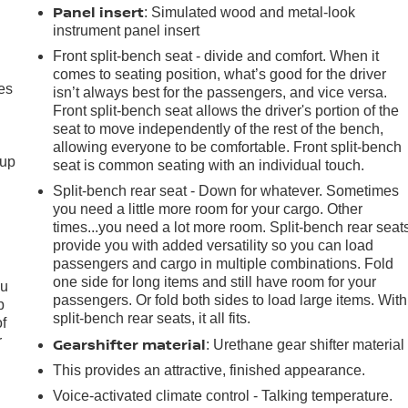
Panel insert
: Simulated wood and metal-look
instrument panel insert
Front split-bench seat - divide and comfort. When it
comes to seating position, what’s good for the driver
es
isn’t always best for the passengers, and vice versa.
Front split-bench seat allows the driver's portion of the
seat to move independently of the rest of the bench,
allowing everyone to be comfortable. Front split-bench
-up
seat is common seating with an individual touch.
Split-bench rear seat - Down for whatever. Sometimes
you need a little more room for your cargo. Other
times...you need a lot more room. Split-bench rear seat
provide you with added versatility so you can load
passengers and cargo in multiple combinations. Fold
one side for long items and still have room for your
ou
passengers. Or fold both sides to load large items. With
p
split-bench rear seats, it all fits.
of
r
Gearshifter material
: Urethane gear shifter material
This provides an attractive, finished appearance.
Voice-activated climate control - Talking temperature.