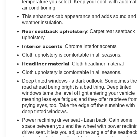
temperature you select. Keep your cool, with automat
air conditioning.
This enhances cab appearance and adds sound and
weather insulation.
Rear seatback upholstery
: Carpet rear seatback
upholstery
Interior accents
: Chrome interior accents
Cloth upholstery is comfortable in all seasons.
Headliner material
: Cloth headliner material
Cloth upholstery is comfortable in all seasons.
Deep tinted windows - a dark outlook. Sometimes th
road ahead being bright is a bad thing. Deep tinted
windows tame the level of light entering your vehicle
meaning less eye fatigue; and they offer reprieve fro
prying eyes, too. Take the edge off the sunshine with
deep tinted windows.
Power reclining driver seat - Lean back. Gain some
space between you and the wheel with power reclini
driver seat. It lets you adjust the angle of the seatback