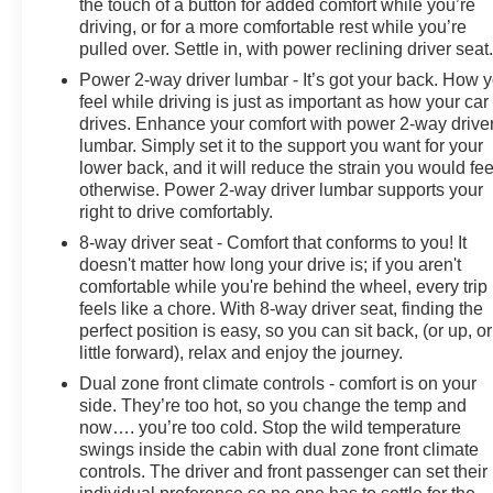
the touch of a button for added comfort while you’re
driving, or for a more comfortable rest while you’re
pulled over. Settle in, with power reclining driver seat
Power 2-way driver lumbar - It’s got your back. How 
feel while driving is just as important as how your car
drives. Enhance your comfort with power 2-way drive
lumbar. Simply set it to the support you want for your
lower back, and it will reduce the strain you would fee
otherwise. Power 2-way driver lumbar supports your
right to drive comfortably.
8-way driver seat - Comfort that conforms to you! It
doesn't matter how long your drive is; if you aren't
comfortable while you're behind the wheel, every trip
feels like a chore. With 8-way driver seat, finding the
perfect position is easy, so you can sit back, (or up, or
little forward), relax and enjoy the journey.
Dual zone front climate controls - comfort is on your
side. They’re too hot, so you change the temp and
now…. you’re too cold. Stop the wild temperature
swings inside the cabin with dual zone front climate
controls. The driver and front passenger can set their