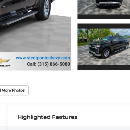
d More Photos
Highlighted Features