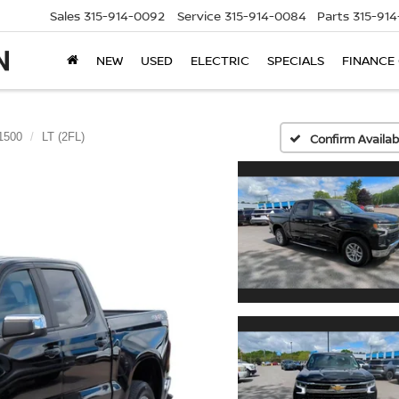
Sales
315-914-0092
Service
315-914-0084
Parts
315-91
NEW
USED
ELECTRIC
SPECIALS
FINANCE
 1500
LT (2FL)
Confirm Availabi