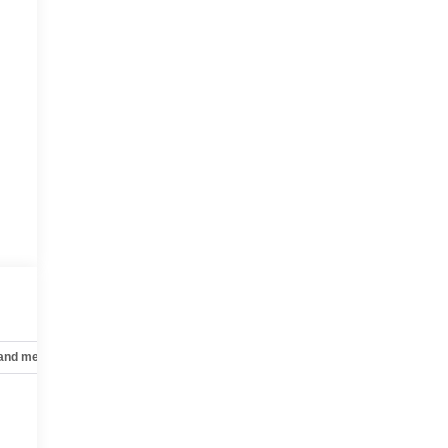
 and mechanical
Safety and security
Technology and telematics