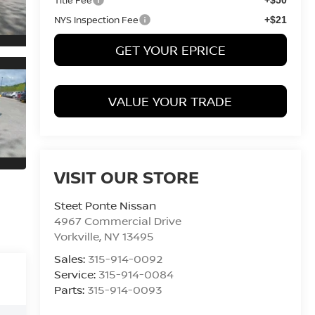
NYS Inspection Fee
+$21
GET YOUR EPRICE
VALUE YOUR TRADE
VISIT OUR STORE
Steet Ponte Nissan
4967 Commercial Drive
Yorkville
,
NY
13495
Sales:
315-914-0092
Service:
315-914-0084
Parts:
315-914-0093