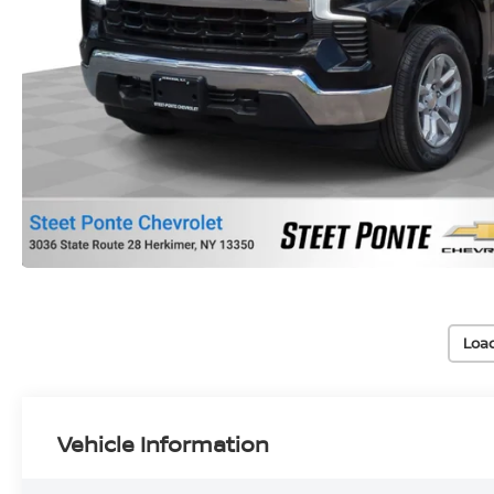
Loa
Vehicle Information