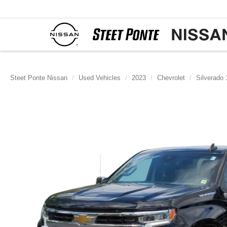
Steet Ponte Nissan
Used Vehicles
2023
Chevrolet
Silverado