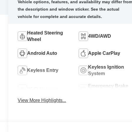
Heated Steering
4WD/AWD
Wheel
Android Auto
Apple CarPlay
Keyless Ignition
Keyless Entry
System
Emergency Brake
Wi-Fi Hotspot
Assist
View More Highlights...