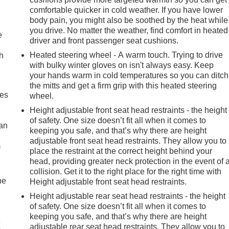
comfortable quicker in cold weather. If you have lower
body pain, you might also be soothed by the heat while
you drive. No matter the weather, find comfort in heated
e
driver and front passenger seat cushions.
Heated steering wheel - A warm touch. Trying to drive
h
with bulky winter gloves on isn't always easy. Keep
your hands warm in cold temperatures so you can ditch
the mitts and get a firm grip with this heated steering
mes
wheel.
Height adjustable front seat head restraints - the height
of safety. One size doesn’t fit all when it comes to
can
keeping you safe, and that’s why there are height
adjustable front seat head restraints. They allow you to
m
place the restraint at the correct height behind your
head, providing greater neck protection in the event of 
collision. Get it to the right place for the right time with
he
Height adjustable front seat head restraints.
Height adjustable rear seat head restraints - the height
of safety. One size doesn’t fit all when it comes to
keeping you safe, and that’s why there are height
e
adjustable rear seat head restraints. They allow you to