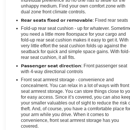
individual preference so no one has to settle for the
unhappy medium. Find your own comfort zone with
dual zone front climate controls.
Rear seats fixed or removable
: Fixed rear seats
Fold-up rear seat cushion - up for whatever. Sometim
you need a little more floorspace for your cargo and
fold-up rear seat cushion makes it easy to get it. With
very little effort the seat cushion folds up against the
seatback for quick and simple space gains. With fold
rear seat cushion, it all fits.
Passenger seat direction
: Front passenger seat
with 4-way directional controls
Front seat armrest storage - convenience and
concealment. You can relax in a lot of ways with front
seat armrest storage. You can store things close to y
for easy access. Since it’s covered, you can also kee
your smaller valuables out of sight to reduce the risk 
theft. And, of course, you have a comfortable place fo
your arm while you drive. When it comes to
convenience, front seat armrest storage has you
covered.