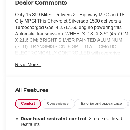
Dealer Comments
Only 15,399 Miles! Delivers 21 Highway MPG and 18
City MPG! This Chevrolet Silverado 1500 delivers a
Turbocharged Gas I4 2.7L/166 engine powering this
Automatic transmission. WHEELS, 18" X 8.5" (45.7 CM
X 21.6 CM) BRIGHT SILVER PAINTED ALUMINUM
(STD), TRANSMISSION, 8-SPEED AUTOMATIC,
ELECTRONICALLY CONTROLLED with overdrive
and tow/haul mode. Includes Cruise Grade Braking and
Read More...
Powertrain Grade Braking (STD), TIRES,
265/65R18SL ALL-SEASON, BLACKWALL (STD).
This Chevrolet Silverado 1500 Comes Equipped
with These Options
All Features
TIRE, SPARE 265/70R17SL ALL-SEASON,
BLACKWALL (STD), SEATS, FRONT 40/20/40 SPLIT-
Comfort
Convenience
Exterior and appearance
BENCH with covered armrest storage and under-seat
storage (lockable) (STD), REAR AXLE, 3.42 RATIO,
Rear head restraint control
: 2 rear seat head
NOT EQUIPPED WITH STEERING COLUMN LOCK,
restraints
SEE DEALER FOR DETAILS, LT PREFERRED