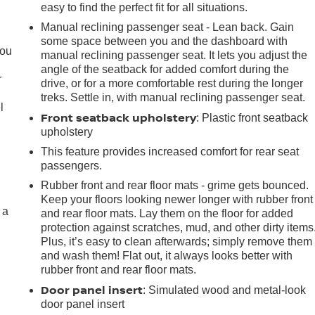
easy to find the perfect fit for all situations.
Manual reclining passenger seat - Lean back. Gain
.
some space between you and the dashboard with
you
manual reclining passenger seat. It lets you adjust the
angle of the seatback for added comfort during the
r
drive, or for a more comfortable rest during the longer
treks. Settle in, with manual reclining passenger seat.
l
Front seatback upholstery
: Plastic front seatback
upholstery
This feature provides increased comfort for rear seat
passengers.
Rubber front and rear floor mats - grime gets bounced.
Keep your floors looking newer longer with rubber front
 a
and rear floor mats. Lay them on the floor for added
protection against scratches, mud, and other dirty items
Plus, it’s easy to clean afterwards; simply remove them
and wash them! Flat out, it always looks better with
rubber front and rear floor mats.
Door panel insert
: Simulated wood and metal-look
door panel insert