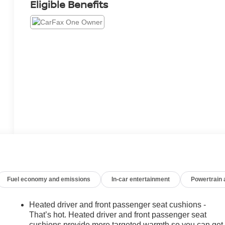
Eligible Benefits
Fuel economy and emissions
In-car entertainment
Powertrain
Heated driver and front passenger seat cushions -
That’s hot. Heated driver and front passenger seat
cushions provide more targeted warmth so you can get