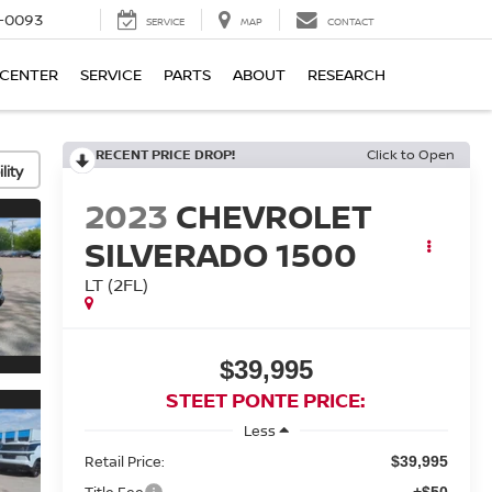
4-0093
SERVICE
MAP
CONTACT
 CENTER
SERVICE
PARTS
ABOUT
RESEARCH
RECENT PRICE DROP!
Click to Open
lity
2023
CHEVROLET
SILVERADO 1500
LT (2FL)
$39,995
STEET PONTE PRICE:
Less
Retail Price:
$39,995
Title Fee
+$50