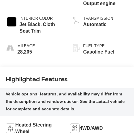
Output engine
INTERIOR COLOR
TRANSMISSION
Jet Black, Cloth
Automatic
Seat Trim
MILEAGE
FUEL TYPE
28,205
Gasoline Fuel
Highlighted Features
Heated Steering
4WD/AWD
Wheel