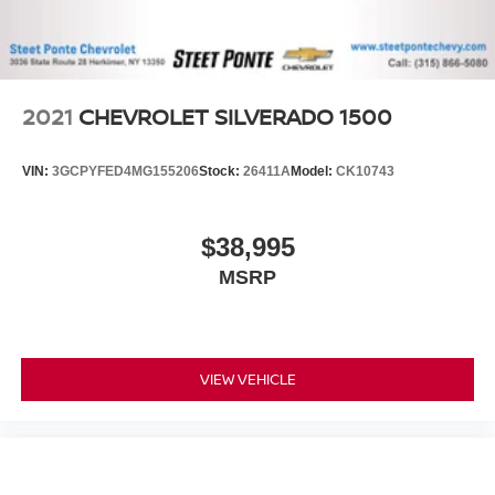
This enhances cab appearance and adds sound and
weather insulation.
Rear seatback upholstery
: Carpet rear seatback
upholstery
2021
CHEVROLET SILVERADO 1500
Interior accents
: Chrome interior accents
Cloth upholstery is comfortable in all seasons.
VIN:
3GCPYFED4MG155206
Stock:
26411A
Model:
CK10743
Headliner material
: Cloth headliner material
Cloth upholstery is comfortable in all seasons.
$38,995
Deep tinted windows - a dark outlook. Sometimes the
MSRP
road ahead being bright is a bad thing. Deep tinted
windows tame the level of light entering your vehicle
meaning less eye fatigue; and they offer reprieve from
prying eyes, too. Take the edge off the sunshine with
deep tinted windows.
VIEW VEHICLE
Power reclining driver seat - Lean back. Gain some
space between you and the wheel with power reclining
driver seat. It lets you adjust the angle of the seatback
at the touch of a button for added comfort while you’re
driving, or for a more comfortable rest while you’re