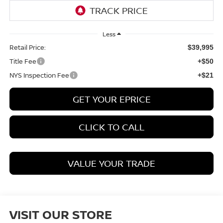
Less
Retail Price:
$39,995
Title Fee
+$50
NYS Inspection Fee
+$21
GET YOUR EPRICE
CLICK TO CALL
VALUE YOUR TRADE
VISIT OUR STORE