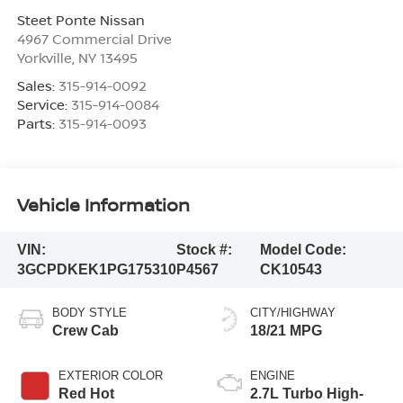
Steet Ponte Nissan
4967 Commercial Drive
Yorkville
,
NY
13495
Sales:
315-914-0092
Service:
315-914-0084
Parts:
315-914-0093
Vehicle Information
VIN:
Stock #:
Model Code:
3GCPDKEK1PG175310
P4567
CK10543
BODY STYLE
CITY/HIGHWAY
Crew Cab
18/21 MPG
EXTERIOR COLOR
ENGINE
Red Hot
2.7L Turbo High-