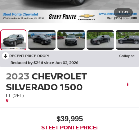
1
/
49
RECENT PRICE DROP!
Collapse
Reduced by $246 since Jun 02, 2026
2023
CHEVROLET
SILVERADO 1500
LT (2FL)
$39,995
STEET PONTE PRICE: