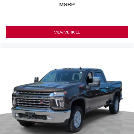
dual zone front climate controls.
MSRP
Rear seats fixed or removable
: Fixed rear seats
Fold-up rear seat cushion - up for whatever. Sometimes
you need a little more floorspace for your cargo and
fold-up rear seat cushion makes it easy to get it. With
VIEW VEHICLE
very little effort the seat cushion folds up against the
seatback for quick and simple space gains. With fold-
up rear seat cushion, it all fits.
Passenger seat direction
: Front passenger seat
with 4-way directional controls
Front seat armrest storage - convenience and
concealment. You can relax in a lot of ways with front
seat armrest storage. You can store things close to you
for easy access. Since it’s covered, you can also keep
your smaller valuables out of sight to reduce the risk of
theft. And, of course, you have a comfortable place for
your arm while you drive. When it comes to
convenience, front seat armrest storage has you
covered.
Front seat center armrest - comfort in the middle