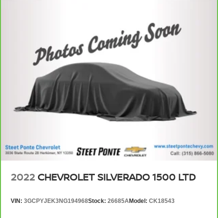
wheel.
Height adjustable front seat head restraints - the height
of safety. One size doesn’t fit all when it comes to
keeping you safe, and that’s why there are height
adjustable front seat head restraints. They allow you to
place the restraint at the correct height behind your
head, providing greater neck protection in the event of
a collision. Get it to the right place for the right time with
Height adjustable front seat head restraints.
Height adjustable rear seat head restraints - the height
of safety. One size doesn’t fit all when it comes to
keeping you safe, and that’s why there are height
adjustable rear seat head restraints. They allow you to
place the restraint at the correct height behind your
head, providing greater neck protection in the event of
a collision. Get it to the right place for the right time with
height adjustable rear seat head restraints.
2022
CHEVROLET SILVERADO 1500 LTD
Steering wheel material
: Leatherette steering
wheel
VIN:
3GCPYJEK3NG194968
Stock:
26685A
Model:
CK18543
Front head restraint control
: Manual front seat