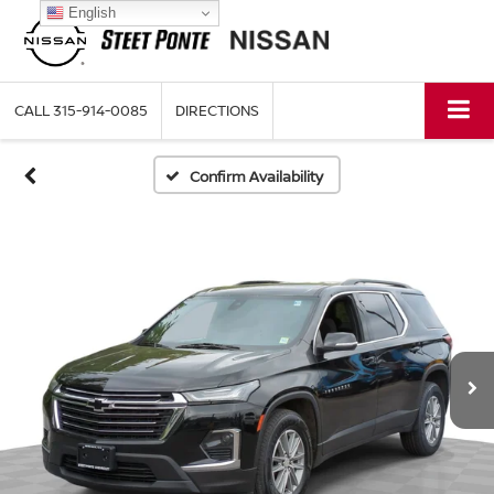
English
CALL
315-914-0085
DIRECTIONS
Confirm Availability