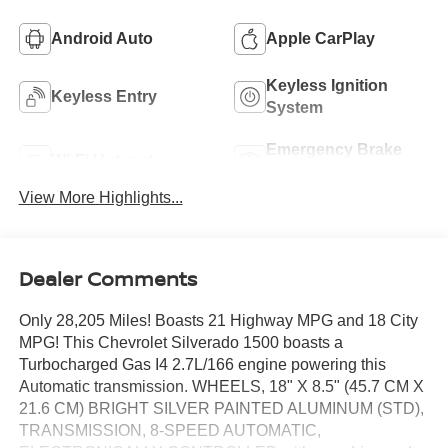
Android Auto
Apple CarPlay
Keyless Ignition
Keyless Entry
System
Emergency Brake
Wi-Fi Hotspot
Assist
View More Highlights...
Dealer Comments
Only 28,205 Miles! Boasts 21 Highway MPG and 18 City
MPG! This Chevrolet Silverado 1500 boasts a
Turbocharged Gas I4 2.7L/166 engine powering this
Automatic transmission. WHEELS, 18" X 8.5" (45.7 CM X
21.6 CM) BRIGHT SILVER PAINTED ALUMINUM (STD),
TRANSMISSION, 8-SPEED AUTOMATIC,