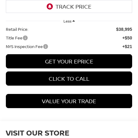
Less
Retail Price:
$38,995
Title Fee
+$50
NYS Inspection Fee
+$21
GET YOUR EPRICE
CLICK TO CALL
VALUE YOUR TRADE
VISIT OUR STORE