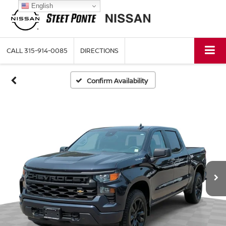
English
CALL
315-914-0085
DIRECTIONS
Confirm Availability