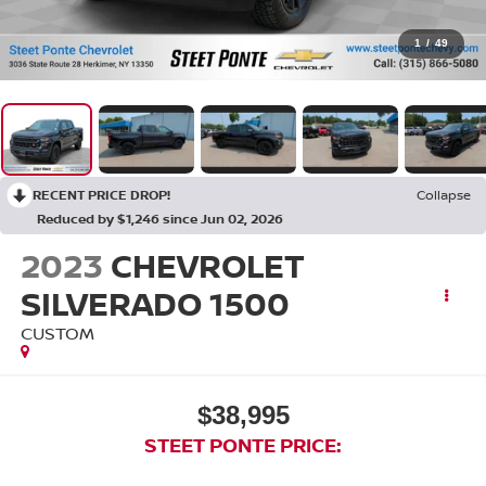
1
/
49
RECENT PRICE DROP!
Collapse
Reduced by $1,246 since Jun 02, 2026
2023
CHEVROLET
SILVERADO 1500
CUSTOM
$38,995
STEET PONTE PRICE: