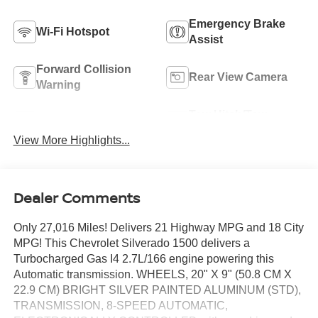
Emergency Brake
Wi-Fi Hotspot
Assist
Forward Collision
Rear View Camera
Warning
Tow Hitch/Tow
Satellite Radio
Package
View More Highlights...
Dealer Comments
Only 27,016 Miles! Delivers 21 Highway MPG and 18 City
MPG! This Chevrolet Silverado 1500 delivers a
Turbocharged Gas I4 2.7L/166 engine powering this
Automatic transmission. WHEELS, 20" X 9" (50.8 CM X
22.9 CM) BRIGHT SILVER PAINTED ALUMINUM (STD),
TRANSMISSION, 8-SPEED AUTOMATIC,