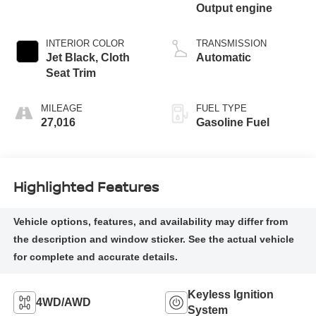
Output engine
INTERIOR COLOR
TRANSMISSION
Jet Black, Cloth
Automatic
Seat Trim
MILEAGE
FUEL TYPE
27,016
Gasoline Fuel
Highlighted Features
Keyless Ignition
4WD/AWD
System