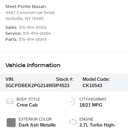
Steet Ponte Nissan
4967 Commercial Drive
Yorkville
,
NY
13495
Sales:
315-914-0092
Service:
315-914-0084
Parts:
315-914-0093
Vehicle Information
VIN:
Stock #:
Model Code:
3GCPDBEK2PG214955
P4523
CK10543
BODY STYLE
CITY/HIGHWAY
Crew Cab
18/21 MPG
EXTERIOR COLOR
ENGINE
Dark Ash Metallic
2.7L Turbo High-