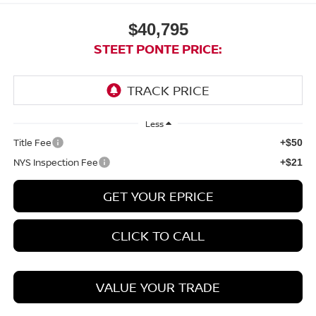
$40,795
STEET PONTE PRICE:
Less
Title Fee
+$50
NYS Inspection Fee
+$21
GET YOUR EPRICE
CLICK TO CALL
VALUE YOUR TRADE