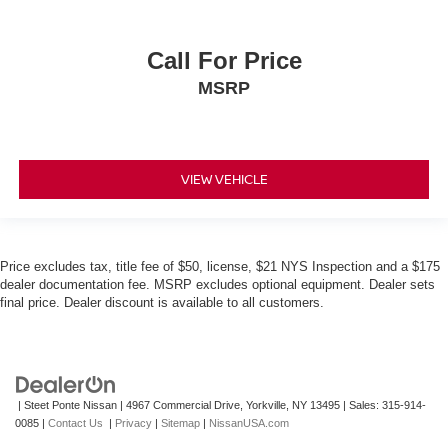
Call For Price
MSRP
VIEW VEHICLE
Price excludes tax, title fee of $50, license, $21 NYS Inspection and a $175
dealer documentation fee. MSRP excludes optional equipment. Dealer sets
final price. Dealer discount is available to all customers.
| Steet Ponte Nissan
|
4967 Commercial Drive,
Yorkville,
NY
13495
| Sales:
315-914-
0085
|
Contact Us
|
Privacy
|
Sitemap
|
NissanUSA.com