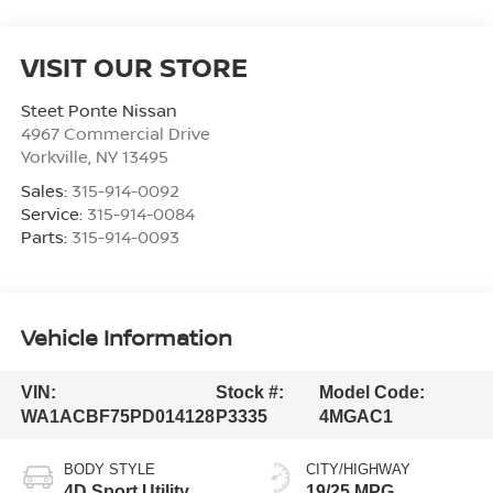
VISIT OUR STORE
Steet Ponte Nissan
4967 Commercial Drive
Yorkville
,
NY
13495
Sales:
315-914-0092
Service:
315-914-0084
Parts:
315-914-0093
Vehicle Information
VIN:
Stock #:
Model Code:
WA1ACBF75PD014128
P3335
4MGAC1
BODY STYLE
CITY/HIGHWAY
4D Sport Utility
19/25 MPG