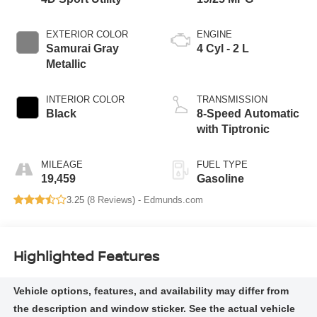
EXTERIOR COLOR
ENGINE
Samurai Gray
4 Cyl - 2 L
Metallic
INTERIOR COLOR
TRANSMISSION
Black
8-Speed Automatic
with Tiptronic
MILEAGE
FUEL TYPE
19,459
Gasoline
3.25 (
8 Reviews
) -
Edmunds.com
Highlighted Features