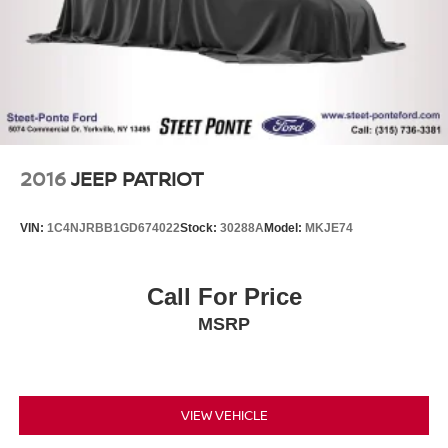
2016
JEEP PATRIOT
VIN:
1C4NJRBB1GD674022
Stock:
30288A
Model:
MKJE74
Call For Price
MSRP
VIEW VEHICLE