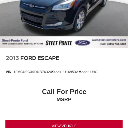
Brake Actuated Limited Slip Differential
2013
FORD ESCAPE
VIN:
1FMCU9GX0DUB76324
Stock:
U16953A
Model:
U9G
Call For Price
MSRP
VIEW VEHICLE