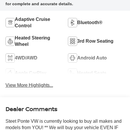
Adaptive Cruise
Bluetooth®
Control
Heated Steering
3rd Row Seating
Wheel
4WD/AWD
Android Auto
Apple CarPlay
Heated Seats
View More Highlights...
Dealer Comments
Steet Ponte VW is currently looking to buy all makes and
models from YOU! ** We will buy your vehicle EVEN IF