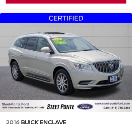
2016
BUICK ENCLAVE