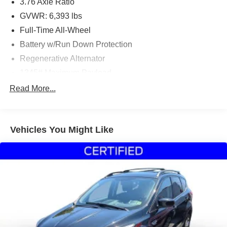
3.76 Axle Ratio
GVWR: 6,393 lbs
Full-Time All-Wheel
Battery w/Run Down Protection
Regenerative Alternator
1345# Maximum Payload
Gas-Pressurized Shock Absorbers
Read More...
Front And Rear Anti-Roll Bars
Electric Power-Assist Speed-Sensing Steering
Vehicles You Might Like
22.5 Gal. Fuel Tank
Dual Stainless Steel Exhaust
Permanent Locking Hubs
Multi-Link Front Suspension w/Coil Springs
Multi-Link Rear Suspension w/Coil Springs
4-Wheel Disc Brakes w/4-Wheel ABS, Front And Rear
Vented Discs, Brake Assist, Hill Descent Control, Hill
Hold Control and Electric Parking Brake