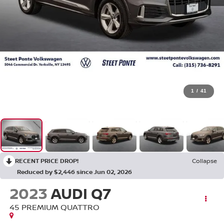
1
/
41
RECENT PRICE DROP!
Collapse
Reduced by $2,446 since Jun 02, 2026
2023
AUDI Q7
45 PREMIUM QUATTRO