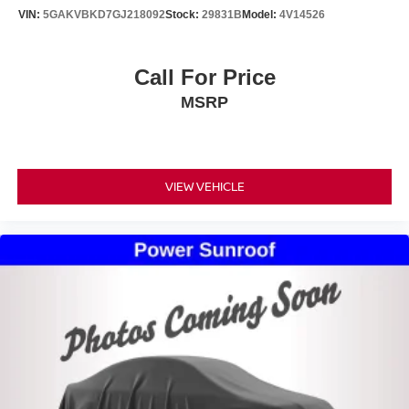
VIN:
5GAKVBKD7GJ218092
Stock:
29831B
Model:
4V14526
Call For Price
MSRP
VIEW VEHICLE