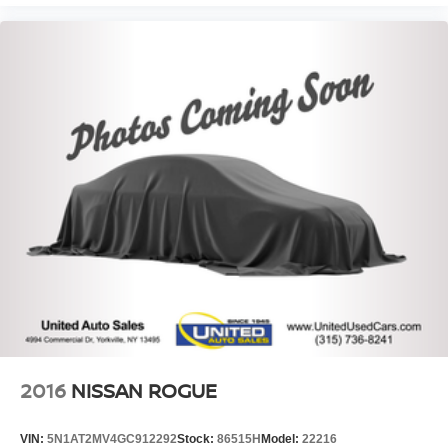
2016
NISSAN ROGUE
VIN:
5N1AT2MV4GC912292
Stock:
86515H
Model:
22216