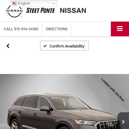
English
CALL
315-914-0085
DIRECTIONS
Confirm Availability