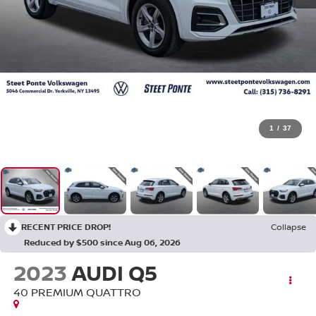
1
/
37
RECENT PRICE DROP!
Collapse
Reduced by $500 since Aug 06, 2026
2023
AUDI Q5
40 PREMIUM QUATTRO