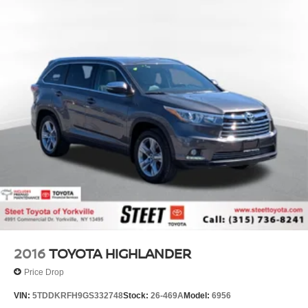
2016
TOYOTA HIGHLANDER
Price Drop
VIN:
5TDDKRFH9GS332748
Stock:
26-469A
Model:
6956