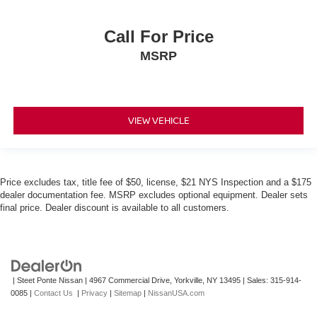
Call For Price
MSRP
VIEW VEHICLE
Price excludes tax, title fee of $50, license, $21 NYS Inspection and a $175
dealer documentation fee. MSRP excludes optional equipment. Dealer sets
final price. Dealer discount is available to all customers.
| Steet Ponte Nissan
|
4967 Commercial Drive,
Yorkville,
NY
13495
| Sales:
315-914-
0085
|
Contact Us
|
Privacy
|
Sitemap
|
NissanUSA.com