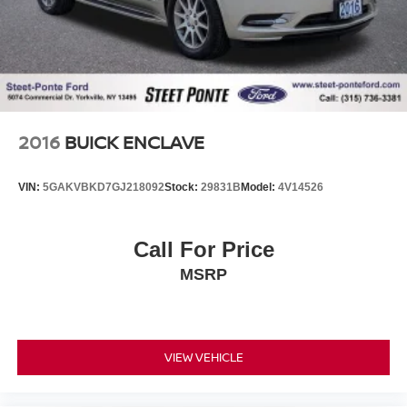
2016
BUICK ENCLAVE
VIN:
5GAKVBKD7GJ218092
Stock:
29831B
Model:
4V14526
Call For Price
MSRP
VIEW VEHICLE