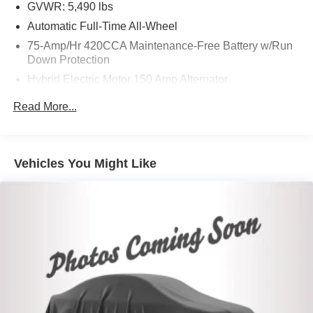
GVWR: 5,490 lbs
Automatic Full-Time All-Wheel
75-Amp/Hr 420CCA Maintenance-Free Battery w/Run
Down Protection
Hybrid Electric Motor 150 Amp Alternator
Trailer Wiring Harness
Read More...
Gas-Pressurized Shock Absorbers
Front And Rear Anti-Roll Bars
Electric Power-Assist Speed-Sensing Steering
Vehicles You Might Like
18.5 Gal. Fuel Tank
Quasi-Dual Stainless Steel Exhaust
Permanent Locking Hubs
Multi-Link Front Suspension w/Coil Springs
Multi-Link Rear Suspension w/Coil Springs
4-Wheel Disc Brakes w/4-Wheel ABS, Front And Rear
Vented Discs, Brake Assist, Hill Descent Control, Hill
Hold Control and Electric Parking Brake