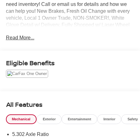
need inventory! Call or email us for details and how we
can help you! New Brakes, Fresh Oil Change with every
vehicle, Local 1 Owner Trade, NON-SMOKER!, White
Glove Detail w/ Delivery, Fully Shopped w/ Laser Wheel
Alignment, Leather Seating, Moonroof / Sunroof, Okapi
Read More...
Brown w/Leather Seating Surfaces, Audi Advanced Key,
Auto-Dimming Power Folding Exterior Mirrors,
Convenience Package, Driver Seat & Mirror Memory,
Heated Steering Wheel, SiriusXM w/360L. Clean
Eligible Benefits
CARFAX. CARFAX One-Owner. Odometer is 10303 miles
below market average! 2023 Audi Q5 40 Premium quattro
Ibis White quattro 7-Speed Automatic S tronic 2.0L
Turbocharged
All Features
Mechanical
Exterior
Entertainment
Interior
Safety
5.302 Axle Ratio