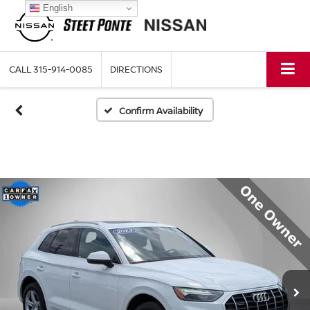
English
CALL
315-914-0085
DIRECTIONS
Confirm Availability