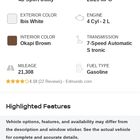
EXTERIOR COLOR
ENGINE
Ibis White
4 Cyl - 2 L
INTERIOR COLOR
TRANSMISSION
Okapi Brown
7-Speed Automatic
S tronic
MILEAGE
FUEL TYPE
21,308
Gasoline
4.18 (
22 Reviews
) -
Edmunds.com
Highlighted Features