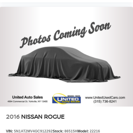
2016
NISSAN ROGUE
VIN:
5N1AT2MV4GC912292
Stock:
86515H
Model:
22216