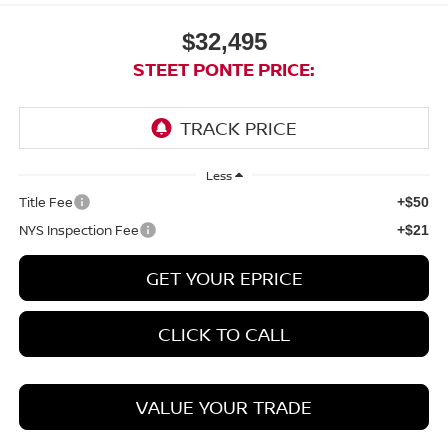
$32,495
STEET PONTE PRICE:
Less
Title Fee
+$50
NYS Inspection Fee
+$21
GET YOUR EPRICE
CLICK TO CALL
VALUE YOUR TRADE