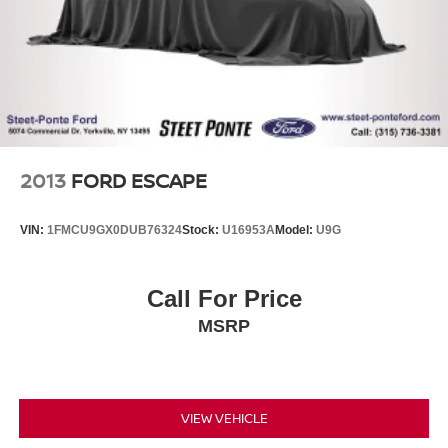
Lithium Ion (li-Ion) Traction Battery
2013
FORD ESCAPE
VIN:
1FMCU9GX0DUB76324
Stock:
U16953A
Model:
U9G
Call For Price
MSRP
VIEW VEHICLE