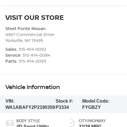
VISIT OUR STORE
Steet Ponte Nissan
4967 Commercial Drive
Yorkville
,
NY
13495
Sales:
315-914-0092
Service:
315-914-0084
Parts:
315-914-0093
Vehicle Information
VIN:
Stock #:
Model Code:
WA1ABAFY2P2190359
P3334
FYGBZY
BODY STYLE
CITY/HIGHWAY
4D Sport Utility
23/29 MPG