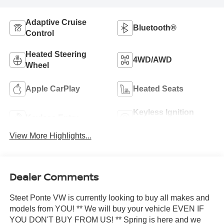
Adaptive Cruise
Bluetooth®
Control
Heated Steering
4WD/AWD
Wheel
Apple CarPlay
Heated Seats
Keyless Ignition
Keyless Entry
System
View More Highlights...
Dealer Comments
Steet Ponte VW is currently looking to buy all makes and
models from YOU! ** We will buy your vehicle EVEN IF
YOU DON'T BUY FROM US! ** Spring is here and we