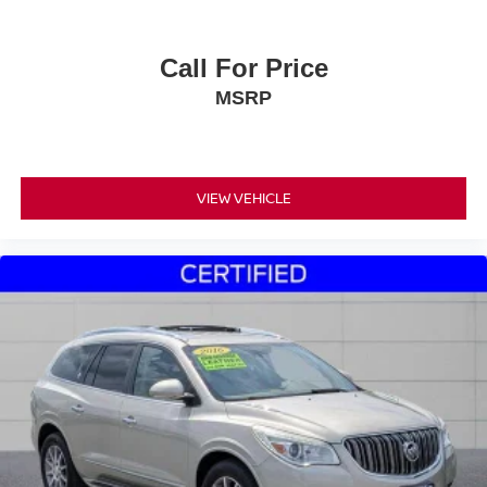
Call For Price
MSRP
VIEW VEHICLE