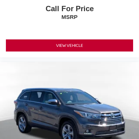
Call For Price
MSRP
VIEW VEHICLE