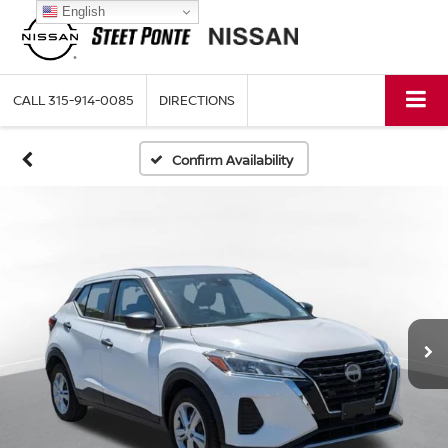
English
CALL
315-914-0085
DIRECTIONS
Confirm Availability