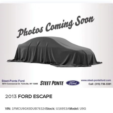
Single Stainless Steel Exhaust
Strut Front Suspension w/Coil Springs
Torsion Beam Rear Suspension w/Coil Springs
Front Disc/Rear Drum Brakes w/4-Wheel ABS, Front
Vented Discs, Brake Assist and Hill Hold Control
2013
FORD ESCAPE
VIN:
1FMCU9GX0DUB76324
Stock:
U16953A
Model:
U9G