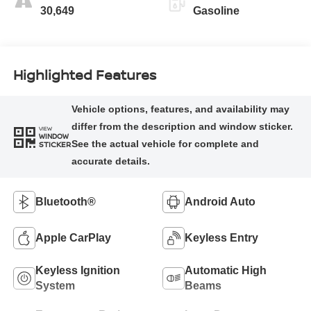
30,649
Gasoline
Highlighted Features
VIEW
WINDOW
STICKER
Bluetooth®
Android Auto
Apple CarPlay
Keyless Entry
Keyless Ignition
Automatic High
System
Beams