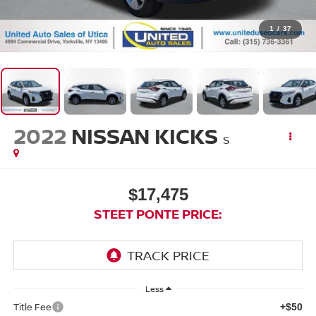
1
/
37
2022
NISSAN KICKS
S
$17,475
STEET PONTE PRICE:
Less
Title Fee
+$50