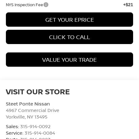
NYS Inspection Fee
+$21
GET YOUR EPRICE
CLICK TO CALL
VALUE YOUR TRADE
VISIT OUR STORE
Steet Ponte Nissan
4967 Commercial Drive
Yorkville
,
NY
13495
Sales:
315-914-0092
Service:
315-914-0084