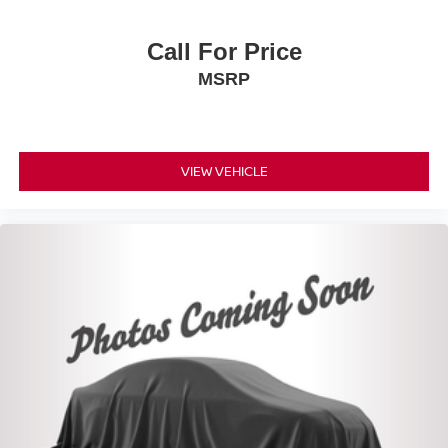
Call For Price
MSRP
VIEW VEHICLE