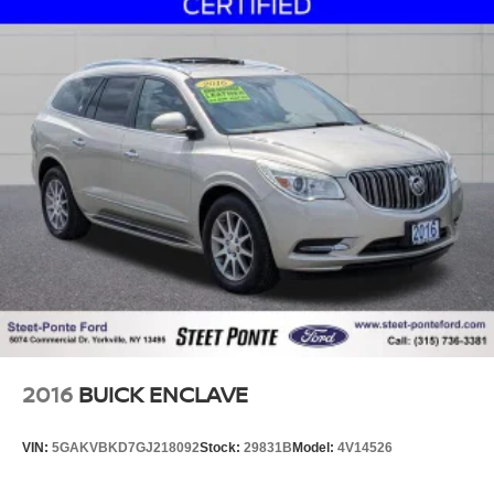
2016
BUICK ENCLAVE
VIN:
5GAKVBKD7GJ218092
Stock:
29831B
Model:
4V14526