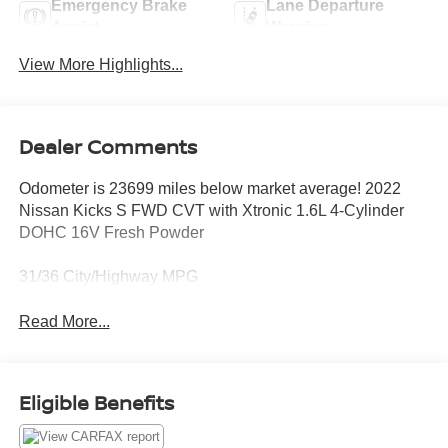
Emergency Brake
Lane Departure
Assist
Warning
View More Highlights...
Dealer Comments
Odometer is 23699 miles below market average! 2022
Nissan Kicks S FWD CVT with Xtronic 1.6L 4-Cylinder
DOHC 16V Fresh Powder
31/36 City/Highway MPG
Read More...
Eligible Benefits