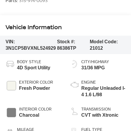
Parts:
315-914-0093
Vehicle Information
VIN:
Stock #:
Model Code:
3N1CP5BVXNL524929
86386TP
21012
BODY STYLE
CITY/HIGHWAY
4D Sport Utility
31/36 MPG
EXTERIOR COLOR
ENGINE
Fresh Powder
Regular Unleaded I-
4 1.6 L/98
INTERIOR COLOR
TRANSMISSION
Charcoal
CVT with Xtronic
MILEAGE
FUEL TYPE