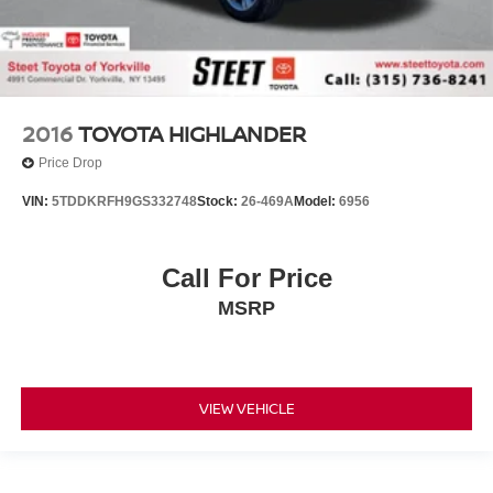
2016
TOYOTA HIGHLANDER
Price Drop
VIN:
5TDDKRFH9GS332748
Stock:
26-469A
Model:
6956
Call For Price
MSRP
VIEW VEHICLE