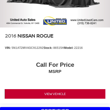
2016
NISSAN ROGUE
VIN:
5N1AT2MV4GC912292
Stock:
86515H
Model:
22216
Call For Price
MSRP
VIEW VEHICLE