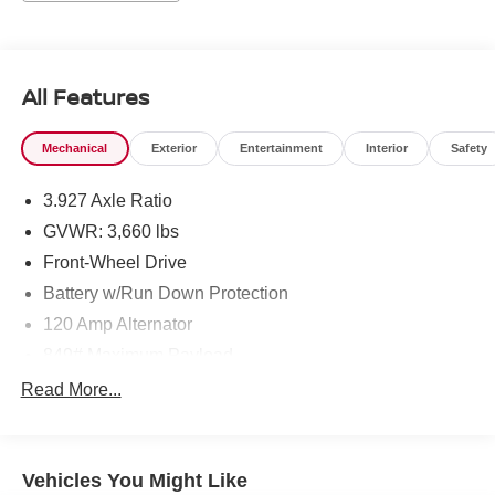
All Features
Mechanical
Exterior
Entertainment
Interior
Safety
3.927 Axle Ratio
GVWR: 3,660 lbs
Front-Wheel Drive
Battery w/Run Down Protection
120 Amp Alternator
849# Maximum Payload
Gas-Pressurized Shock Absorbers
Read More...
Front Anti-Roll Bar
Electric Power-Assist Steering
Vehicles You Might Like
10.8 Gal. Fuel Tank