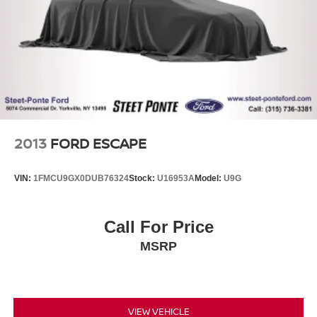
Brake Actuated Limited Slip Differential
2013
FORD ESCAPE
VIN:
1FMCU9GX0DUB76324
Stock:
U16953A
Model:
U9G
Call For Price
MSRP
VIEW VEHICLE