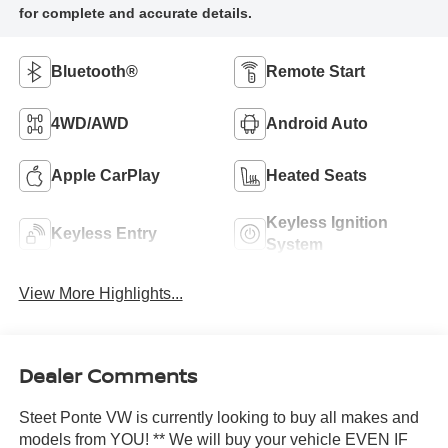
Bluetooth®
Remote Start
4WD/AWD
Android Auto
Apple CarPlay
Heated Seats
Keyless Ignition
Keyless Entry
System
View More Highlights...
Dealer Comments
Steet Ponte VW is currently looking to buy all makes and
models from YOU! ** We will buy your vehicle EVEN IF