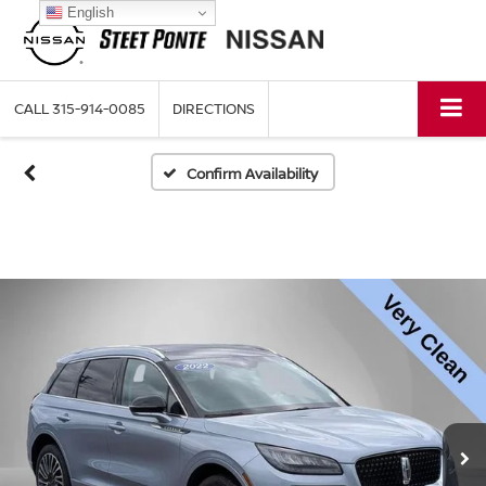
English
CALL
315-914-0085
DIRECTIONS
Confirm Availability