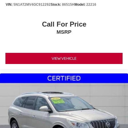
VIN:
5N1AT2MV4GC912292
Stock:
86515H
Model:
22216
Call For Price
MSRP
VIEW VEHICLE