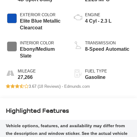
EXTERIOR COLOR
ENGINE
Elite Blue Metallic
4 Cyl - 2.3 L
Clearcoat
INTERIOR COLOR
TRANSMISSION
Ebony/Medium
8-Speed Automatic
Slate
MILEAGE
FUEL TYPE
27,266
Gasoline
3.67 (
18 Reviews
) -
Edmunds.com
Highlighted Features