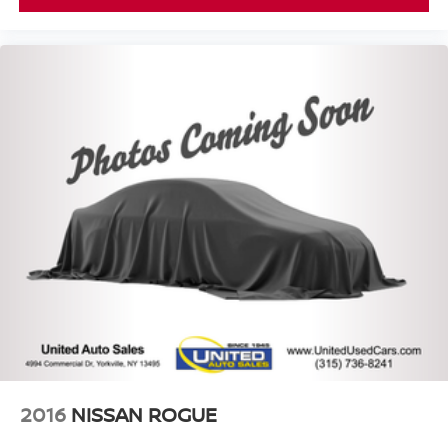
2016
NISSAN ROGUE