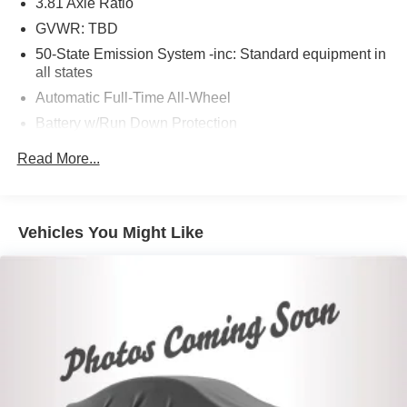
3.81 Axle Ratio
GVWR: TBD
50-State Emission System -inc: Standard equipment in
all states
Automatic Full-Time All-Wheel
Battery w/Run Down Protection
Gas-Pressurized Shock Absorbers
Read More...
Front And Rear Anti-Roll Bars
Electric Power-Assist Speed-Sensing Steering
16.2 Gal. Fuel Tank
Vehicles You Might Like
Quasi-Dual Stainless Steel Exhaust w/Chrome
Tailpipe Finisher
Permanent Locking Hubs
Strut Front Suspension w/Coil Springs
Multi-Link Rear Suspension w/Coil Springs
4-Wheel Disc Brakes w/4-Wheel ABS, Front Vented
Discs, Brake Assist, Hill Hold Control and Electric
Parking Brake