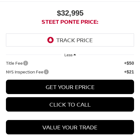
$32,995
STEET PONTE PRICE:
Less
Title Fee
+$50
NYS Inspection Fee
+$21
GET YOUR EPRICE
CLICK TO CALL
VALUE YOUR TRADE