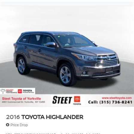
2016
TOYOTA HIGHLANDER
Price Drop