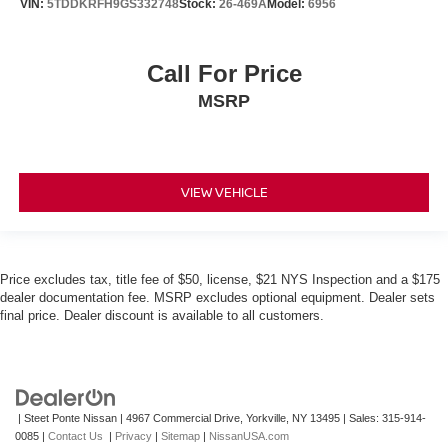
VIN:
5TDDKRFH9GS332748
Stock:
26-469A
Model:
6956
Call For Price
MSRP
VIEW VEHICLE
Price excludes tax, title fee of $50, license, $21 NYS Inspection and a $175
dealer documentation fee. MSRP excludes optional equipment. Dealer sets
final price. Dealer discount is available to all customers.
| Steet Ponte Nissan
|
4967 Commercial Drive,
Yorkville,
NY
13495
| Sales:
315-914-
0085
|
Contact Us
|
Privacy
|
Sitemap
|
NissanUSA.com