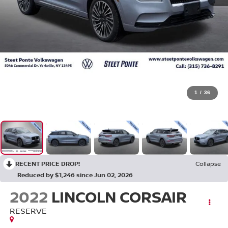
1
/
36
RECENT PRICE DROP!
Collapse
Reduced by $1,246 since Jun 02, 2026
2022
LINCOLN CORSAIR
RESERVE