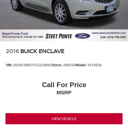
2016
BUICK ENCLAVE
VIN:
5GAKVBKD7GJ218092
Stock:
29831B
Model:
4V14526
Call For Price
MSRP
VIEW VEHICLE