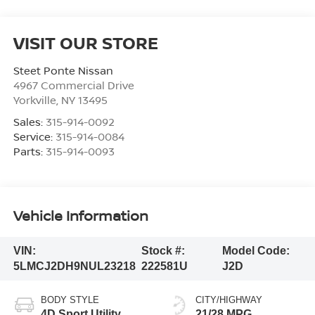
VISIT OUR STORE
Steet Ponte Nissan
4967 Commercial Drive
Yorkville
,
NY
13495
Sales:
315-914-0092
Service:
315-914-0084
Parts:
315-914-0093
Vehicle Information
VIN:
Stock #:
Model Code:
5LMCJ2DH9NUL23218
222581U
J2D
BODY STYLE
CITY/HIGHWAY
4D Sport Utility
21/28 MPG