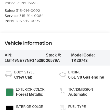
Yorkville
,
NY
13495
Sales:
315-914-0092
Service:
315-914-0084
Parts:
315-914-0093
Vehicle Information
VIN:
Stock #:
Model Code:
1GT49NE77NF145390
26579A
TK20743
BODY STYLE
ENGINE
Crew Cab
6.6L V8 Gas engine
EXTERIOR COLOR
TRANSMISSION
Forest Metallic
Automatic
INTERIOR COLOR
FUEL TYPE