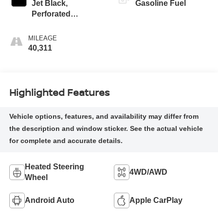
Jet Black,
Gasoline Fuel
Perforated
Leather-Appointed
Front Outboard
MILEAGE
Seating Positions
40,311
Highlighted Features
Heated Steering
4WD/AWD
Wheel
Android Auto
Apple CarPlay