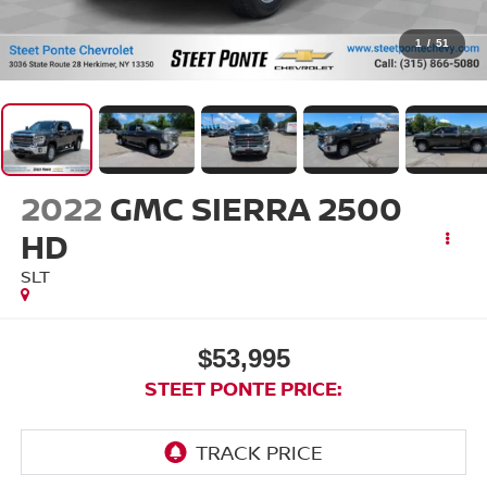
1
/
51
2022
GMC SIERRA 2500
HD
SLT
$53,995
STEET PONTE PRICE: