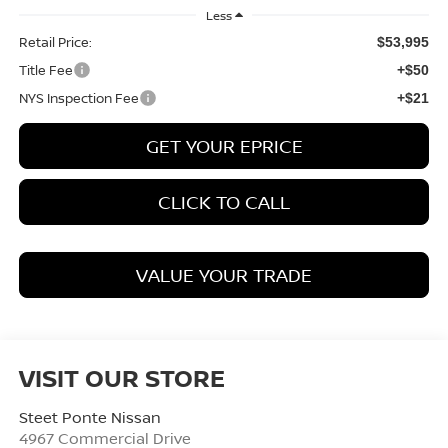
Less
Retail Price:
$53,995
Title Fee
+$50
NYS Inspection Fee
+$21
GET YOUR EPRICE
CLICK TO CALL
VALUE YOUR TRADE
VISIT OUR STORE
Steet Ponte Nissan
4967 Commercial Drive