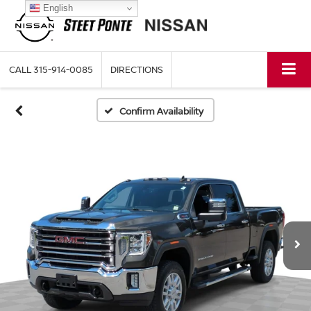
English
CALL
315-914-0085
DIRECTIONS
Confirm Availability