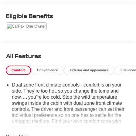
www.gmupfitter.com..
Eligible Benefits
This GMC Sierra 2500HD Comes Equipped with
These Options
SNOW PLOW PREP/CAMPER PACKAGE includes
(KW5) 220-amp alternator, includes increased front
GAWR on Heavy Duty models, (NZZ) skid plates (transfer
case and oil pan), pass through dash grommet hole and
All Features
roof emergency light provisions. Contact GM Upfitter
Integration at www.gmupfitter.com for plow installation
details and assistance. Note: if ordered for Camper usage,
Comfort
Convenience
Exterior and appearance
Fuel eco
recommend ordering (UY2) Trailering wiring provisions ,
UNIVERSAL HOME REMOTE, TRANSMISSION, 6-
Dual zone front climate controls - comfort is on your
SPEED AUTOMATIC, HEAVY-DUTY (STD), TIRES,
side. They’re too hot, so you change the temp and
LT275/65R20 ALL-TERRAIN, BLACKWALL, SUNROOF,
now…. you’re too cold. Stop the wild temperature
POWER, SLT PREFERRED EQUIPMENT GROUP
swings inside the cabin with dual zone front climate
controls. The driver and front passenger can set their
includes standard equipment, SKID PLATES protect the
individual preference so no one has to settle for the
oil pan, front axle and transfer case, SEATS, FRONT
unhappy medium. Find your own comfort zone with
BUCKET with center console, REAR AXLE, 3.73 RATIO,
dual zone front climate controls.
PICKUP BED includes bed assist step (STD).
Rear seats fixed or removable