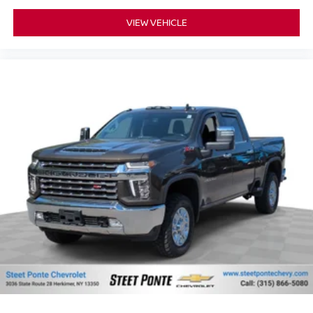
Leather seat upholstery - superior sitting. There’s more
VIEW VEHICLE
class in the cabin with leather seat upholstery. The
leather material is luxurious to the touch, offers a
distinctive look, and is easy to clean. Put a little luxury
behind you with leather seat upholstery.
Front head restraint control
: Manual front seat
head restraint control
Rear head restraint control
: Manual rear seat
head restraint control
Manual telescopic steering wheel - Easy to fit in. The
most comfortable position for your steering wheel while
you drive can mean having to squeeze past it to get in
and out of the vehicle. With the manual telescopic
steering wheel, you can find the perfect position for all
situations.
Manual tilt steering wheel - Easy to fit in. The most
comfortable position for your steering wheel while you
drive can mean having to squeeze past it to get in and
out of the vehicle. With the manual tilt steering wheel
it's easy to find the perfect fit for all situations.