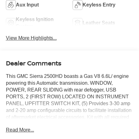
Aux Input
Keyless Entry
Keyless Ignition
Leather Seats
System
View More Highlights...
Dealer Comments
This GMC Sierra 2500HD boasts a Gas V8 6.6L/ engine
powering this Automatic transmission. WINDOW,
POWER, REAR SLIDING with rear defogger, USB
PORTS, 2 (FIRST ROW) LOCATED ON INSTRUMENT
PANEL, UPFITTER SWITCH KIT, (5) Provides 3-30 amp
and 2-20 amp configurable circuits to facilitate installation
of aftermarket electrical accessories. Kit with all required
parts will be shipped loose with the truck for installation by
Read More...
the dealer or upfitter at customer expense. Installation
instructions and technical assistance available at