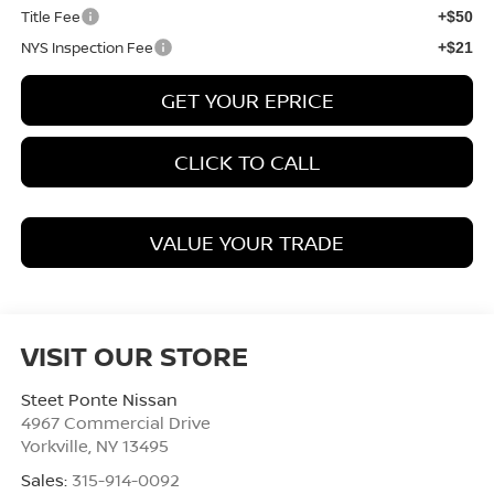
Title Fee
+$50
NYS Inspection Fee
+$21
GET YOUR EPRICE
CLICK TO CALL
VALUE YOUR TRADE
VISIT OUR STORE
Steet Ponte Nissan
4967 Commercial Drive
Yorkville
,
NY
13495
Sales:
315-914-0092