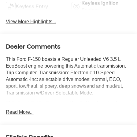
Keyless Ignition
Keyless Entry
System
View More Highlights...
Dealer Comments
This Ford F-150 boasts a Regular Unleaded V6 3.5 L
EcoBoost engine powering this Automatic transmission.
Trip Computer, Transmission: Electronic 10-Speed
Automatic -inc: selectable drive modes: normal, ECO,
sport, tow/haul, slippery, deep snow/sand and mud/rut,
Transmission w/Driver Selectable Mode.
This Ford F-150 Features the Following Options
Tire Specific Low Tire Pressure Warning, Tailgate/Rear
Read More...
Door Lock Included w/Power Door Locks, Streaming
Audio, Steel Spare Wheel, Solid Axle Rear Suspension
w/Leaf Springs, Smart Device Remote Engine Start, Side
Impact Beams, Securilock Anti-Theft Ignition (pats)