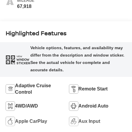
MILEAGE
67,918
Highlighted Features
VIEW
WINDOW
STICKER
Adaptive Cruise
Remote Start
Control
4WD/AWD
Android Auto
Apple CarPlay
Aux Input