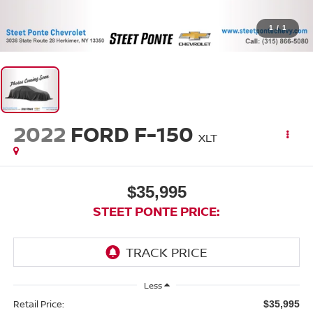
1
/
1
2022
FORD F-150
XLT
$35,995
STEET PONTE PRICE:
Less
Retail Price:
$35,995