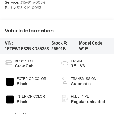
Service:
315-914-0084
Parts:
315-914-0093
Vehicle Information
VIN:
Stock #:
Model Code:
1FTFW1E82NKD85358
26501B
W1E
BODY STYLE
ENGINE
Crew Cab
3.5L V6
EXTERIOR COLOR
TRANSMISSION
Black
Automatic
INTERIOR COLOR
FUEL TYPE
Black
Regular unleaded