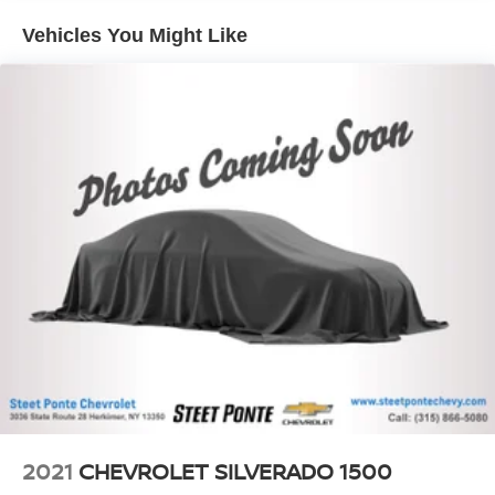
it all fits.
Vehicles You Might Like
Automatic air conditioning - Constantly fiddling with the
A-C controls to maintain the cabin temperature is
frustrating and distracting. Automatic air conditioning
takes care of it for you by automatically adjusting the
thermostat and fan settings as needed to maintain the
temperature you select. Keep your cool, with automatic
air conditioning.
This enhances cab appearance and adds sound and
weather insulation.
Cabin air filter - breathing freshness into your drive.
Cabin air filter increases everyone’s comfort by
reducing allergens, dust and even outdoor odors that
enter the vehicle. Keep the outside contaminants out
with cabin air filter.
Rear seatback upholstery
: Carpet rear seatback
upholstery
Interior accents
: Chrome and metal-look interior
accents
2021
CHEVROLET SILVERADO 1500
Cloth upholstery is comfortable in all seasons.