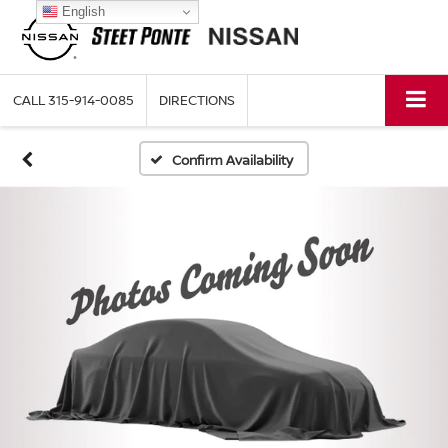
English
CALL
315-914-0085
DIRECTIONS
Confirm Availability