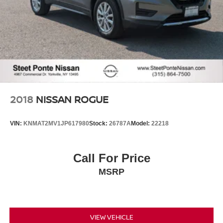
2018
NISSAN ROGUE
VIN:
KNMAT2MV1JP617980
Stock:
26787A
Model:
22218
Call For Price
MSRP
VIEW VEHICLE