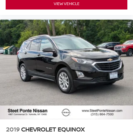
VIEW VEHICLE
2019
CHEVROLET EQUINOX