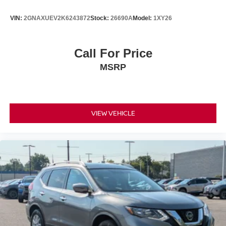
VIN:
2GNAXUEV2K6243872
Stock:
26690A
Model:
1XY26
Call For Price
MSRP
VIEW VEHICLE