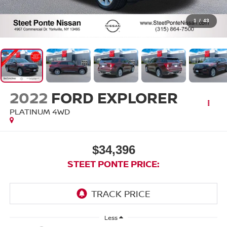
1
/
43
2022
FORD EXPLORER
PLATINUM
4WD
$34,396
STEET PONTE PRICE:
Less