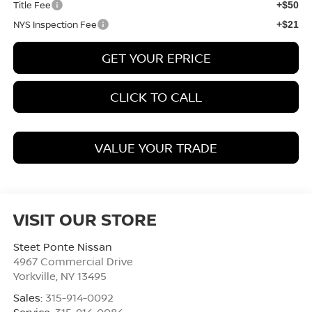
Title Fee
+$50
NYS Inspection Fee
+$21
GET YOUR EPRICE
CLICK TO CALL
VALUE YOUR TRADE
VISIT OUR STORE
Steet Ponte Nissan
4967 Commercial Drive
Yorkville
,
NY
13495
Sales:
315-914-0092