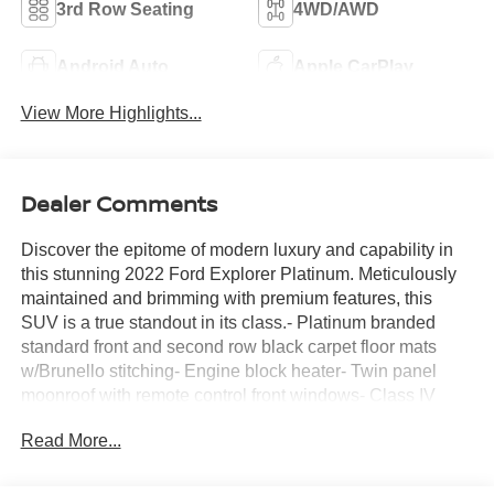
3rd Row Seating
4WD/AWD
Android Auto
Apple CarPlay
View More Highlights...
Dealer Comments
Discover the epitome of modern luxury and capability in
this stunning 2022 Ford Explorer Platinum. Meticulously
maintained and brimming with premium features, this
SUV is a true standout in its class.- Platinum branded
standard front and second row black carpet floor mats
w/Brunello stitching- Engine block heater- Twin panel
moonroof with remote control front windows- Class IV
trailer tow package- 3.0L EcoBoost V6 engine with 10-
Read More...
speed automatic transmission and 4WDElevate your
driving experience with this Explorer's impressive list of
premium amenities:- 3.31 non-limited-slip rear axle ratio-