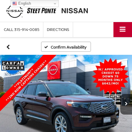
English
CALL
315-914-0085
DIRECTIONS
Confirm Availability