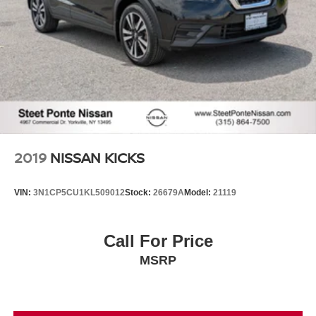
2019
NISSAN KICKS
VIN:
3N1CP5CU1KL509012
Stock:
26679A
Model:
21119
Call For Price
MSRP