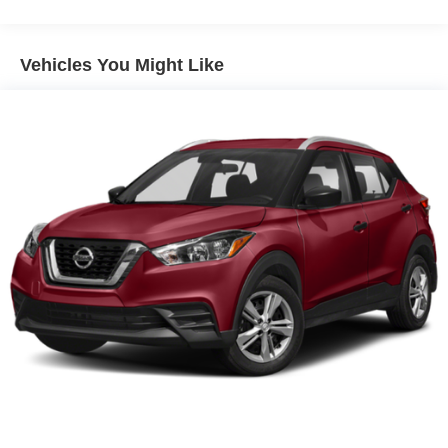
Front And Rear Anti-Roll Bars
Electric Power-Assist Speed-Sensing Steering
Vehicles You Might Like
Dual Stainless Steel Exhaust w/Chrome Tailpipe
Finisher
18 Gal. Fuel Tank
Auto Locking Hubs
Strut Front Suspension w/Coil Springs
Multi-Link Rear Suspension w/Coil Springs
Regenerative 4-Wheel Disc Brakes w/4-Wheel ABS,
Front And Rear Vented Discs, Brake Assist, Hill
Descent Control, Hill Hold Control and Electric Parking
Brake
Lithium Ion (li-Ion) Traction Battery 1.5 kWh Capacity