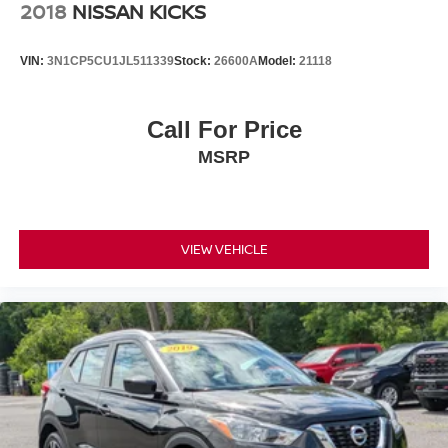
2018
NISSAN KICKS
VIN:
3N1CP5CU1JL511339
Stock:
26600A
Model:
21118
Call For Price
MSRP
VIEW VEHICLE