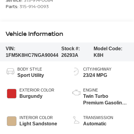
Service:
315-914-0084
Parts:
315-914-0093
Vehicle Information
VIN:
Stock #:
Model Code:
1FM5K8HC7NGA90044
26293A
K8H
BODY STYLE
CITY/HIGHWAY
Sport Utility
23/24 MPG
EXTERIOR COLOR
ENGINE
Burgundy
Twin Turbo
Premium Gasoline
V-6 3.0 L/183
INTERIOR COLOR
TRANSMISSION
Light Sandstone
Automatic