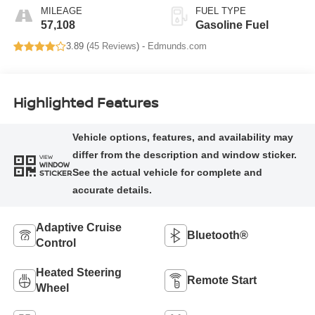
MILEAGE
FUEL TYPE
57,108
Gasoline Fuel
3.89 (
45 Reviews
) -
Edmunds.com
Highlighted Features
VIEW
WINDOW
STICKER
Adaptive Cruise
Bluetooth®
Control
Heated Steering
Remote Start
Wheel