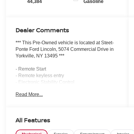
44,384
Gasoline
Dealer Comments
*** This Pre-Owned vehicle is located at Steet-
Ponte Ford Lincoln, 5074 Commercial Drive in
Yorkville, NY 13495 ***
- Remote Start
- Remote keyless entry
- Electronic Stability Control
- Traction control
Read More...
- Heated door mirrors
- Illuminated entry
- ABS brakes
- Low tire pressure warning
All Features
- Heated Front Bucket Seats
- Heated front seats