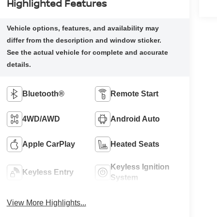
Highlighted Features
Bluetooth®
Remote Start
4WD/AWD
Android Auto
Apple CarPlay
Heated Seats
Keyless Ignition
Keyless Entry
System
View More Highlights...