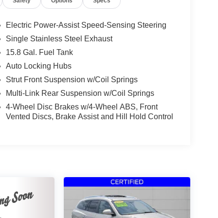
Safety
Options
Specs
Electric Power-Assist Speed-Sensing Steering
Single Stainless Steel Exhaust
15.8 Gal. Fuel Tank
Auto Locking Hubs
Strut Front Suspension w/Coil Springs
Multi-Link Rear Suspension w/Coil Springs
4-Wheel Disc Brakes w/4-Wheel ABS, Front
Vented Discs, Brake Assist and Hill Hold Control