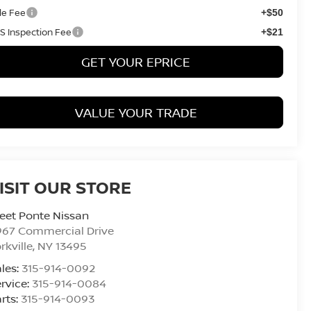
tle Fee
+$50
S Inspection Fee
+$21
GET YOUR EPRICE
VALUE YOUR TRADE
ISIT OUR STORE
eet Ponte Nissan
967 Commercial Drive
rkville
,
NY
13495
les:
315-914-0092
rvice:
315-914-0084
rts:
315-914-0093