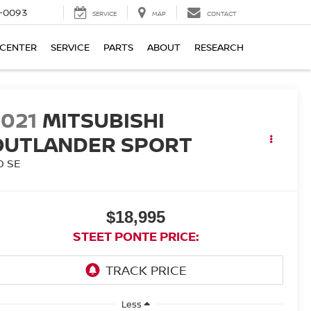
4-0093
SERVICE
MAP
CONTACT
 CENTER
SERVICE
PARTS
ABOUT
RESEARCH
2021
MITSUBISHI
OUTLANDER SPORT
0 SE
$18,995
STEET PONTE PRICE:
Less