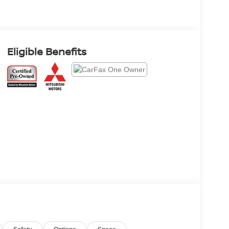
Eligible Benefits