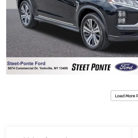
Load More 