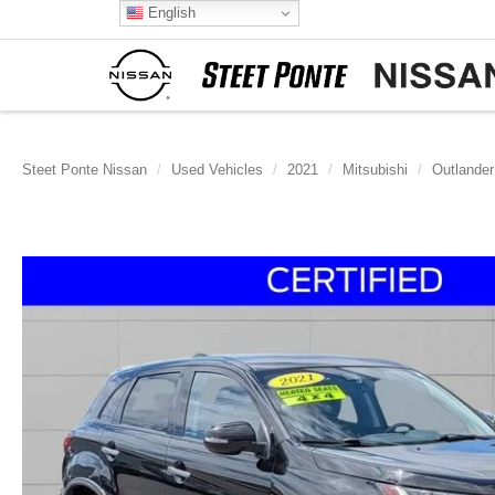
English
Steet Ponte Nissan
Used Vehicles
2021
Mitsubishi
Outlander