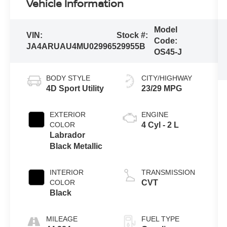
Vehicle Information
Model
VIN:
Stock #:
Code:
JA4ARUAU4MU029965
29955B
OS45-J
BODY STYLE
CITY/HIGHWAY
4D Sport Utility
23/29 MPG
EXTERIOR
ENGINE
COLOR
4 Cyl - 2 L
Labrador
Black Metallic
INTERIOR
TRANSMISSION
COLOR
CVT
Black
MILEAGE
FUEL TYPE