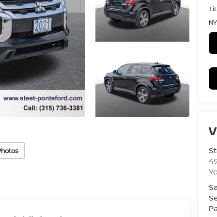
Ti
NY
V
St
Photos
4
Yo
Sa
Se
Pa