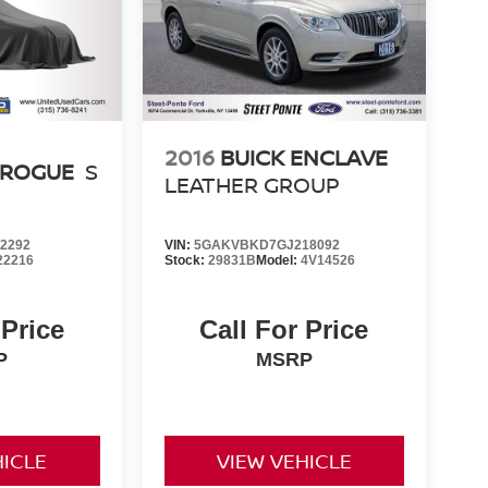
2016
BUICK ENCLAVE
 ROGUE
S
LEATHER GROUP
2292
VIN:
5GAKVBKD7GJ218092
22216
Stock:
29831B
Model:
4V14526
 Price
Call For Price
P
MSRP
HICLE
VIEW VEHICLE