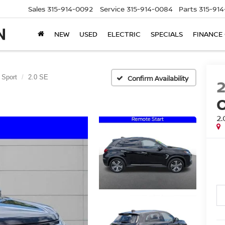
Sales
315-914-0092
Service
315-914-0084
Parts
315-91
NEW
USED
ELECTRIC
SPECIALS
FINANCE
 Sport
2.0 SE
Confirm Availability
2.