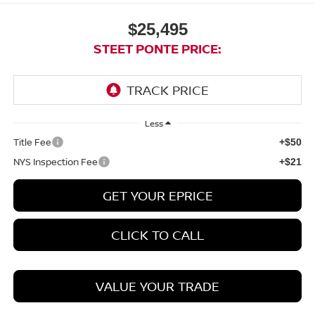
$25,495
STEET PONTE PRICE:
Less
Title Fee
+$50
NYS Inspection Fee
+$21
GET YOUR EPRICE
CLICK TO CALL
VALUE YOUR TRADE