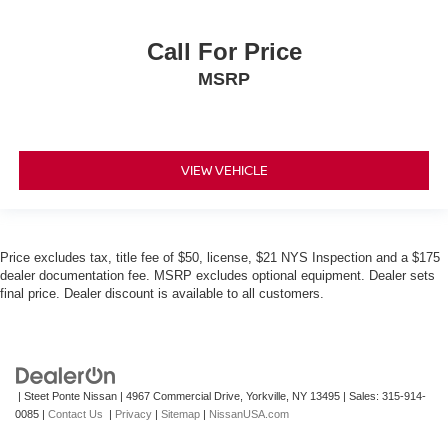
Call For Price
MSRP
VIEW VEHICLE
Price excludes tax, title fee of $50, license, $21 NYS Inspection and a $175
dealer documentation fee. MSRP excludes optional equipment. Dealer sets
final price. Dealer discount is available to all customers.
| Steet Ponte Nissan
|
4967 Commercial Drive,
Yorkville,
NY
13495
| Sales:
315-914-
0085
|
Contact Us
|
Privacy
|
Sitemap
|
NissanUSA.com