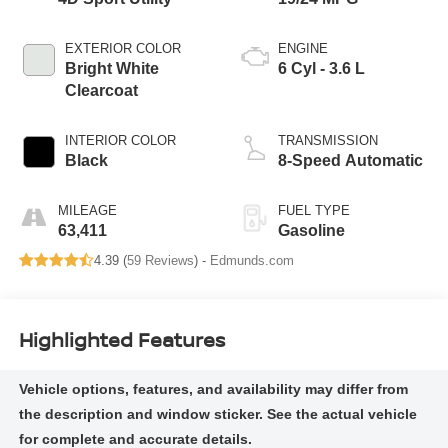
EXTERIOR COLOR
ENGINE
Bright White
6 Cyl - 3.6 L
Clearcoat
INTERIOR COLOR
TRANSMISSION
Black
8-Speed Automatic
MILEAGE
FUEL TYPE
63,411
Gasoline
4.39 (
59 Reviews
) -
Edmunds.com
Highlighted Features