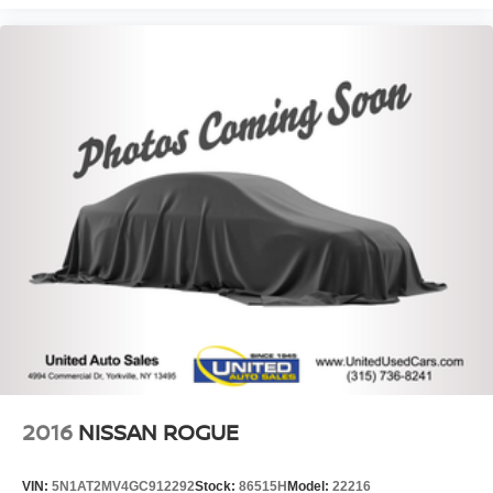
2016
NISSAN ROGUE
VIN:
5N1AT2MV4GC912292
Stock:
86515H
Model:
22216