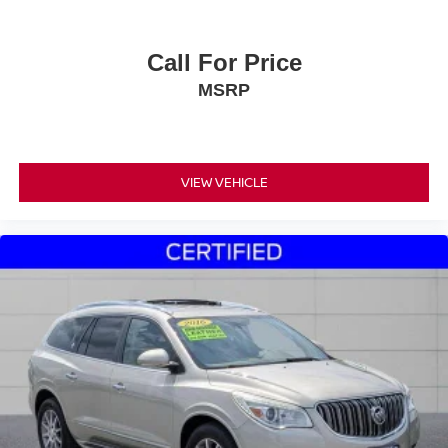
Call For Price
MSRP
VIEW VEHICLE