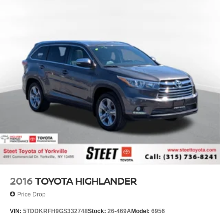
2016
TOYOTA HIGHLANDER
Price Drop
VIN:
5TDDKRFH9GS332748
Stock:
26-469A
Model:
6956