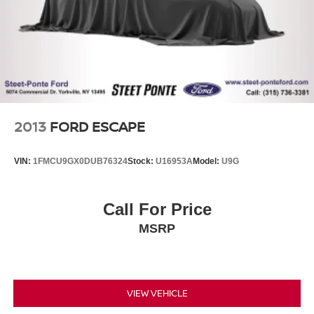
Single Stainless Steel Exhaust
21.5 Gal. Fuel Tank
Auto Locking Hubs
Leading Link Front Suspension w/Coil Springs
Solid Axle Rear Suspension w/Coil Springs
4-Wheel Disc Brakes w/4-Wheel ABS, Front Vented
Discs, Brake Assist and Hill Hold Control
2013
FORD ESCAPE
Brake Actuated Limited Slip Differential
VIN:
1FMCU9GX0DUB76324
Stock:
U16953A
Model:
U9G
Call For Price
MSRP
VIEW VEHICLE