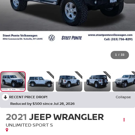
1
/
33
RECENT PRICE DROP!
Collapse
Reduced by $500 since Jul 28, 2026
2021
JEEP WRANGLER
UNLIMITED SPORT S