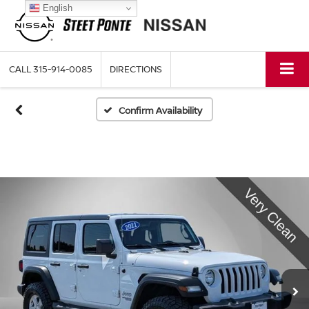
English
CALL
315-914-0085
DIRECTIONS
Confirm Availability