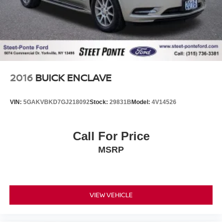
2016
BUICK ENCLAVE
VIN:
5GAKVBKD7GJ218092
Stock:
29831B
Model:
4V14526
Call For Price
MSRP
VIEW VEHICLE