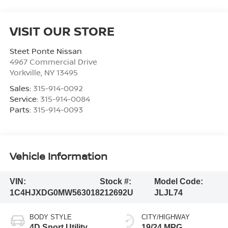
VISIT OUR STORE
Steet Ponte Nissan
4967 Commercial Drive
Yorkville
,
NY
13495
Sales:
315-914-0092
Service:
315-914-0084
Parts:
315-914-0093
Vehicle Information
VIN:
Stock #:
Model Code:
1C4HJXDG0MW563018
212692U
JLJL74
BODY STYLE
CITY/HIGHWAY
4D Sport Utility
19/24 MPG