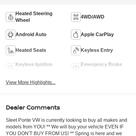
Heated Steering
4WD/AWD
Wheel
Android Auto
Apple CarPlay
Heated Seats
Keyless Entry
Keyless Ignition
Emergency Brake
System
Assist
View More Highlights...
Dealer Comments
Steet Ponte VW is currently looking to buy all makes and
models from YOU! ** We will buy your vehicle EVEN IF
YOU DON'T BUY FROM US! ** Spring is here and we