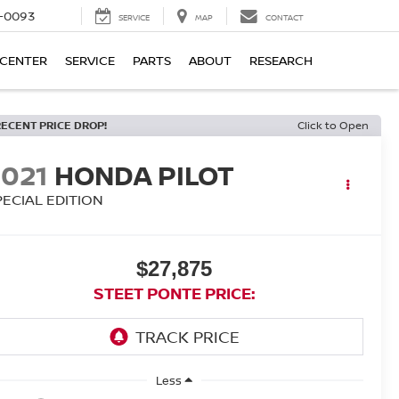
4-0093
SERVICE
MAP
CONTACT
 CENTER
SERVICE
PARTS
ABOUT
RESEARCH
RECENT PRICE DROP!
Click to Open
2021
HONDA PILOT
PECIAL EDITION
$27,875
STEET PONTE PRICE:
Less