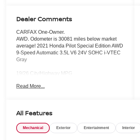
Dealer Comments
CARFAX One-Owner.
AWD. Odometer is 30081 miles below market
average! 2021 Honda Pilot Special Edition AWD
9-Speed Automatic 3.5L V6 24V SOHC i-VTEC
Gray
19/26 City/Highway MPG
Read More...
All Features
Mechanical
Exterior
Entertainment
Interior