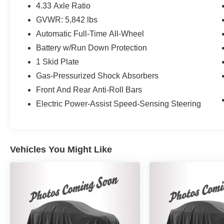
4.33 Axle Ratio
GVWR: 5,842 lbs
Automatic Full-Time All-Wheel
Battery w/Run Down Protection
1 Skid Plate
Gas-Pressurized Shock Absorbers
Front And Rear Anti-Roll Bars
Electric Power-Assist Speed-Sensing Steering
Vehicles You Might Like