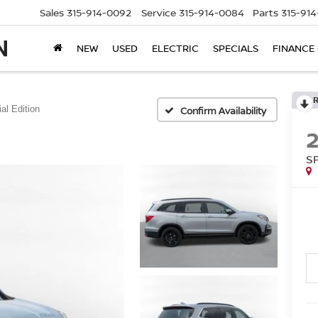
Sales
315-914-0092
Service
315-914-0084
Parts
315-91
NEW
USED
ELECTRIC
SPECIALS
FINANCE
al Edition
Confirm Availability
S