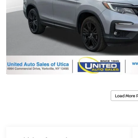
Load More 