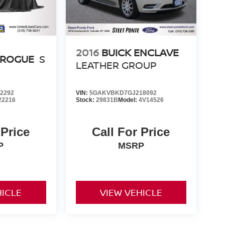
2016
BUICK ENCLAVE
 ROGUE
S
LEATHER GROUP
2292
VIN:
5GAKVBKD7GJ218092
22216
Stock:
29831B
Model:
4V14526
 Price
Call For Price
P
MSRP
HICLE
VIEW VEHICLE