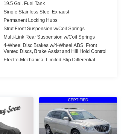
19.5 Gal. Fuel Tank
Single Stainless Steel Exhaust
Permanent Locking Hubs
Strut Front Suspension w/Coil Springs
Multi-Link Rear Suspension w/Coil Springs
4-Wheel Disc Brakes w/4-Wheel ABS, Front
Vented Discs, Brake Assist and Hill Hold Control
Electro-Mechanical Limited Slip Differential