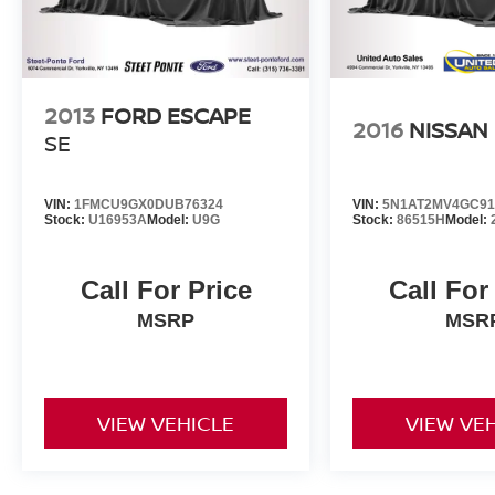
2013
FORD ESCAPE
2016
NISSAN
SE
VIN:
1FMCU9GX0DUB76324
VIN:
5N1AT2MV4GC91
Stock:
U16953A
Model:
U9G
Stock:
86515H
Model:
Call For Price
Call For
MSRP
MSR
VIEW VEHICLE
VIEW VE