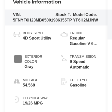
Vehicle Information
VIN:
Stock #:
Model Code:
5FNYF6H23MB050019
86355TP
YF6H2MJNW
BODY STYLE
ENGINE
4D Sport Utility
Regular
Gasoline V-6
3.5 L/212
EXTERIOR
TRANSMISSION
COLOR
9-Speed
Gray
Automatic
MILEAGE
FUEL TYPE
54,568
Gasoline
CITY/HIGHWAY
19/26 MPG