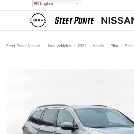
English
Steet Ponte Nissan
Used Vehicles
2021
Honda
Pilot
Speci