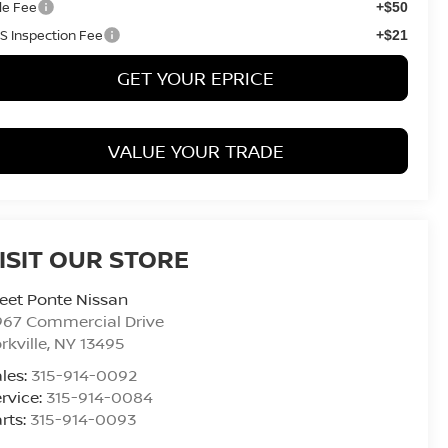
tle Fee
+$50
S Inspection Fee
+$21
GET YOUR EPRICE
VALUE YOUR TRADE
ISIT OUR STORE
eet Ponte Nissan
967 Commercial Drive
rkville
,
NY
13495
les:
315-914-0092
rvice:
315-914-0084
rts:
315-914-0093