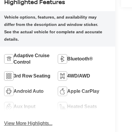
Highlighted Features
Adaptive Cruise
Bluetooth®
Control
3rd Row Seating
4WD/AWD
Android Auto
Apple CarPlay
Aux Input
Heated Seats
View More Highlights...