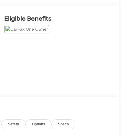
Eligible Benefits
Safety
Options
Specs