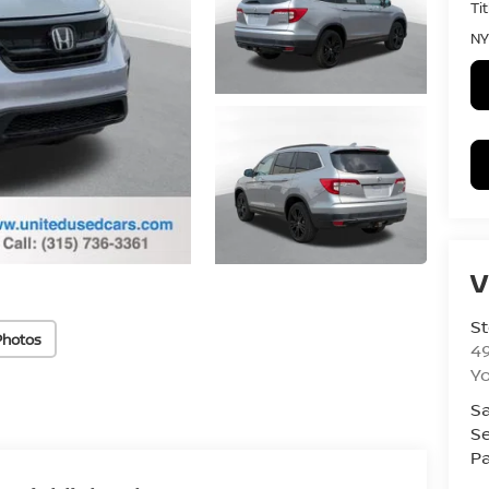
Ti
NY
V
St
Photos
4
Yo
Sa
Se
Pa