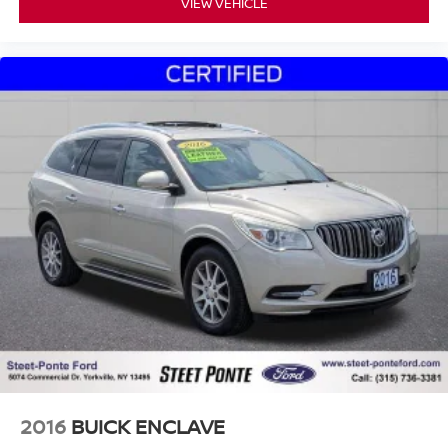
VIEW VEHICLE
2016
BUICK ENCLAVE