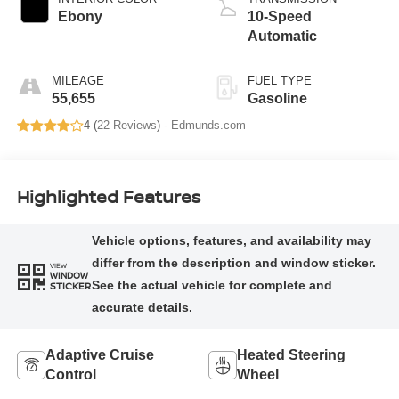
Ebony
10-Speed
Automatic
MILEAGE
FUEL TYPE
55,655
Gasoline
4 (
22 Reviews
) -
Edmunds.com
Highlighted Features
VIEW
WINDOW
STICKER
Adaptive Cruise
Heated Steering
Control
Wheel