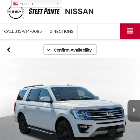
English
CALL
315-914-0085
DIRECTIONS
Confirm Availability