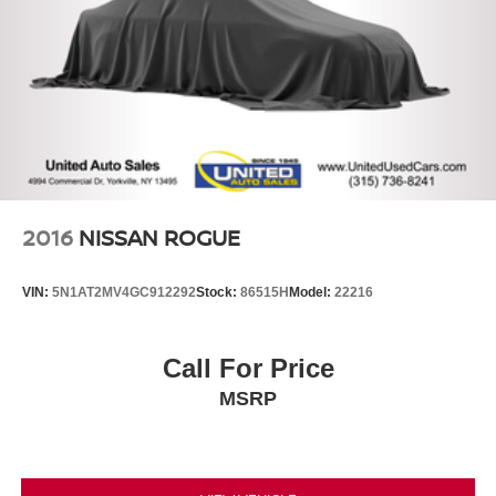
2016
NISSAN ROGUE
VIN:
5N1AT2MV4GC912292
Stock:
86515H
Model:
22216
Call For Price
MSRP