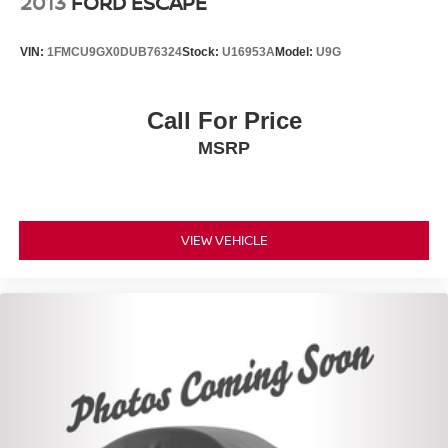
2013
FORD ESCAPE
VIN:
1FMCU9GX0DUB76324
Stock:
U16953A
Model:
U9G
Call For Price
MSRP
VIEW VEHICLE