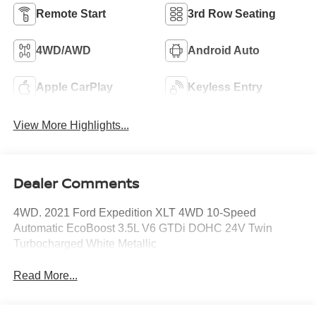
Remote Start
3rd Row Seating
4WD/AWD
Android Auto
Apple CarPlay
Keyless Entry
View More Highlights...
Dealer Comments
4WD. 2021 Ford Expedition XLT 4WD 10-Speed
Automatic EcoBoost 3.5L V6 GTDi DOHC 24V Twin
Turbocharged White Metallic
Read More...