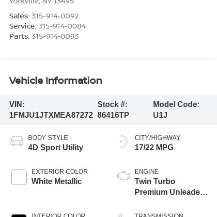
Yorkville
,
NY
13495
Sales:
315-914-0092
Service:
315-914-0084
Parts:
315-914-0093
Vehicle Information
VIN:
Stock #:
Model Code:
1FMJU1JTXMEA87272
86416TP
U1J
BODY STYLE
CITY/HIGHWAY
4D Sport Utility
17/22 MPG
EXTERIOR COLOR
ENGINE
White Metallic
Twin Turbo
Premium Unleaded
V-6 3.5 L/213
INTERIOR COLOR
TRANSMISSION