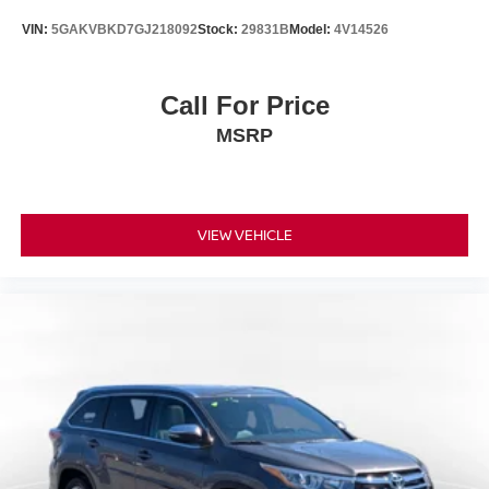
VIN:
5GAKVBKD7GJ218092
Stock:
29831B
Model:
4V14526
Call For Price
MSRP
VIEW VEHICLE