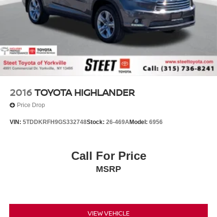
2016
TOYOTA HIGHLANDER
Price Drop
VIN:
5TDDKRFH9GS332748
Stock:
26-469A
Model:
6956
Call For Price
MSRP
VIEW VEHICLE