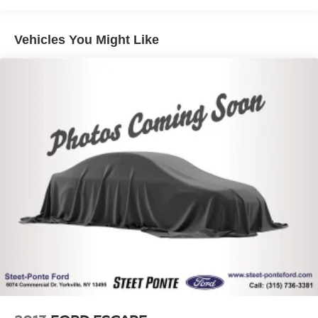
Class IV Towing Equipment -inc: Hitch and Trailer
Sway Control
Vehicles You Might Like
Trailer Wiring Harness
1700# Maximum Payload
Gas-Pressurized Shock Absorbers
Front And Rear Anti-Roll Bars
Electric Power-Assist Speed-Sensing Steering
23.3 Gal. Fuel Tank
Single Stainless Steel Exhaust
Auto Locking Hubs
Double Wishbone Front Suspension w/Coil Springs
Multi-Link Rear Suspension w/Coil Springs
4-Wheel Disc Brakes w/4-Wheel ABS, Front And Rear
Vented Discs, Brake Assist, Hill Descent Control, Hill
Hold Control and Electric Parking Brake