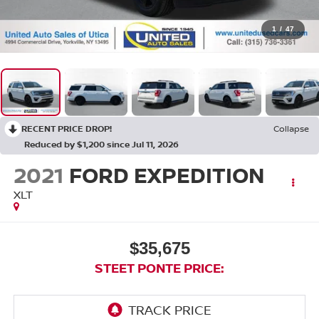
1
/
47
RECENT PRICE DROP!
Collapse
Reduced by $1,200 since Jul 11, 2026
2021
FORD EXPEDITION
XLT
$35,675
STEET PONTE PRICE: