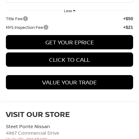
Less
Title Fee
+$50
NYS Inspection Fee
+$21
GET YOUR EPRICE
CLICK TO CALL
VALUE YOUR TRADE
VISIT OUR STORE
Steet Ponte Nissan
4967 Commercial Drive