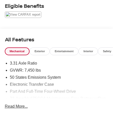
Eligible Benefits
All Features
Mechanical
Exterior
Entertainment
Interior
Safety
3.31 Axle Ratio
GVWR: 7,450 lbs
50 States Emissions System
Electronic Transfer Case
Part And Full-Time Four-Wheel Drive
72-Amp/Hr 675CCA Maintenance-Free Battery w/Run
Down Protection
Read More...
150 Amp Alternator