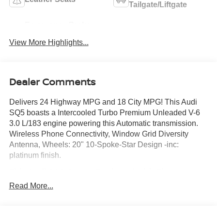
Tailgate/Liftgate
Emergency Brake
Blind Spot Monitor
Assist
View More Highlights...
Dealer Comments
Delivers 24 Highway MPG and 18 City MPG! This Audi
SQ5 boasts a Intercooled Turbo Premium Unleaded V-6
3.0 L/183 engine powering this Automatic transmission.
Wireless Phone Connectivity, Window Grid Diversity
Antenna, Wheels: 20" 10-Spoke-Star Design -inc:
platinum finish.
This Audi SQ5 Comes Equipped with These
Options
Read More...
Valet Function, Trunk/Hatch Auto-Latch, Trip Computer,
Transmission: 8-Speed Tiptronic Automatic, Transmission
w/Driver Selectable Mode, Tiptronic Sequential Shift