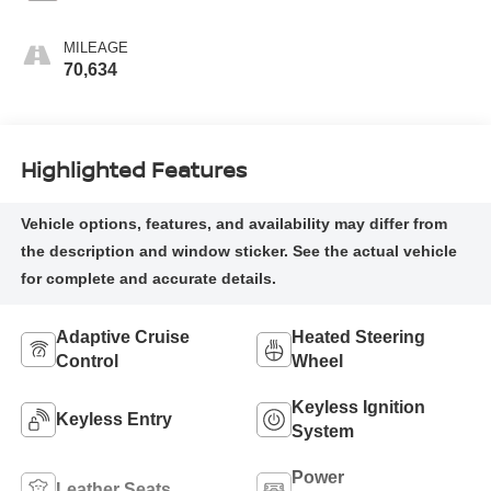
MILEAGE
70,634
Highlighted Features
Adaptive Cruise
Heated Steering
Control
Wheel
Keyless Ignition
Keyless Entry
System
Power
Leather Seats