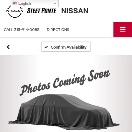
English
CALL
315-914-0085
DIRECTIONS
Confirm Availability