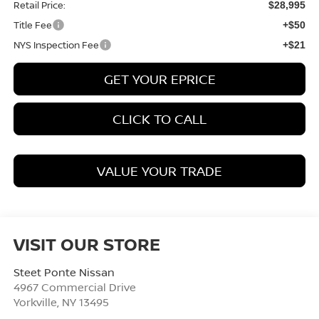
Retail Price:
$28,995
Title Fee
+$50
NYS Inspection Fee
+$21
GET YOUR EPRICE
CLICK TO CALL
VALUE YOUR TRADE
VISIT OUR STORE
Steet Ponte Nissan
4967 Commercial Drive
Yorkville
,
NY
13495