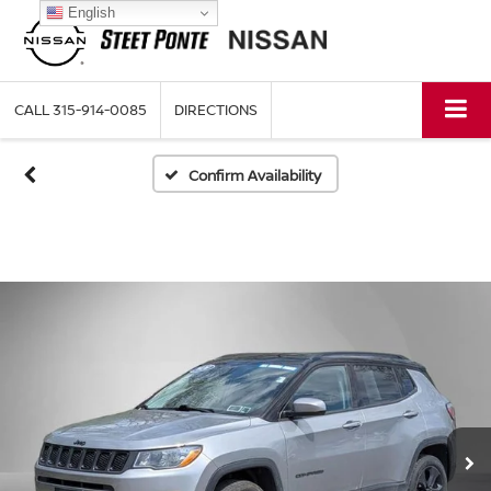
English
CALL
315-914-0085
DIRECTIONS
Confirm Availability