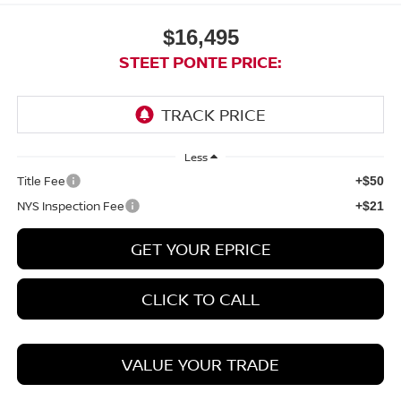
$16,495
STEET PONTE PRICE:
Less
Title Fee
+$50
NYS Inspection Fee
+$21
GET YOUR EPRICE
CLICK TO CALL
VALUE YOUR TRADE