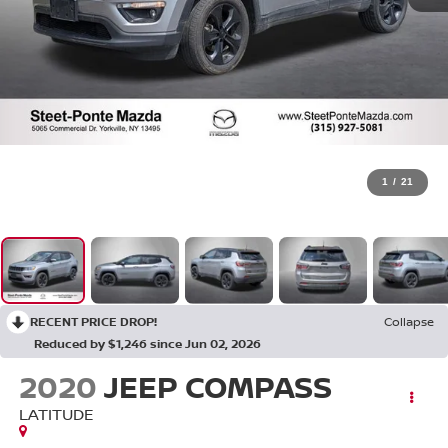
1
/
21
RECENT PRICE DROP!
Collapse
Reduced by $1,246 since Jun 02, 2026
2020
JEEP COMPASS
LATITUDE