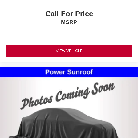
Call For Price
MSRP
VIEW VEHICLE