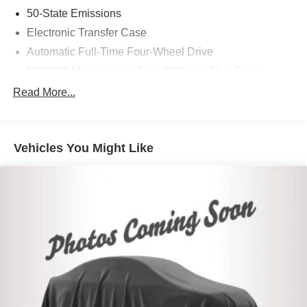
50-State Emissions
Electronic Transfer Case
Automatic Full-Time Four-Wheel Drive
500CCA Maintenance-Free Battery w/Run Down
Protection
Read More...
160 Amp Alternator
Gas-Pressurized Shock Absorbers
Front And Rear Anti-Roll Bars
Vehicles You Might Like
Electric Power-Assist Steering
13.5 Gal. Fuel Tank
Stainless Steel Exhaust
Permanent Locking Hubs
Strut Front Suspension w/Coil Springs
Strut Rear Suspension w/Coil Springs
4-Wheel Disc Brakes w/4-Wheel ABS, Front Vented
Discs, Brake Assist, Hill Hold Control and Electric
Parking Brake