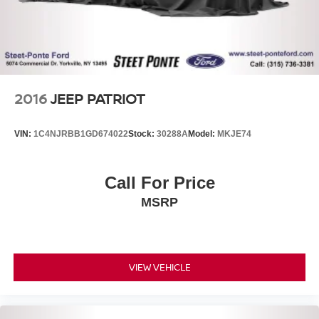
2016
JEEP PATRIOT
VIN:
1C4NJRBB1GD674022
Stock:
30288A
Model:
MKJE74
Call For Price
MSRP
VIEW VEHICLE