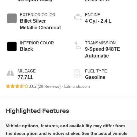
EXTERIOR COLOR
ENGINE
Billet Silver
4 Cyl - 2.4 L
Metallic Clearcoat
INTERIOR COLOR
TRANSMISSION
Black
9-Speed 948TE
Automatic
MILEAGE
FUEL TYPE
77,711
Gasoline
3.62 (
29 Reviews
) -
Edmunds.com
Highlighted Features