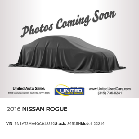
2016
NISSAN ROGUE
VIN:
5N1AT2MV4GC912292
Stock:
86515H
Model:
22216