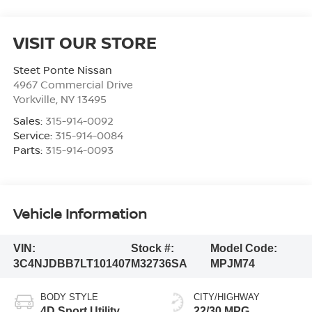
VISIT OUR STORE
Steet Ponte Nissan
4967 Commercial Drive
Yorkville
,
NY
13495
Sales:
315-914-0092
Service:
315-914-0084
Parts:
315-914-0093
Vehicle Information
VIN:
Stock #:
Model Code:
3C4NJDBB7LT101407
M32736SA
MPJM74
BODY STYLE
CITY/HIGHWAY
4D Sport Utility
22/30 MPG