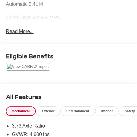
Automatic 2.4L I4
22/30 City/Highway MPG
Read More...
Eligible Benefits
All Features
Mechanical
Exterior
Entertainment
Interior
Safety
3.73 Axle Ratio
GVWR: 4,600 lbs