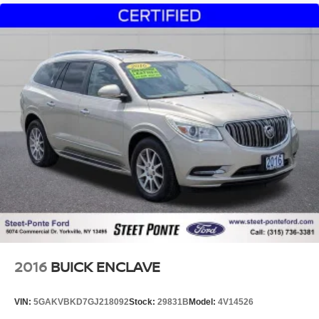
2016
BUICK ENCLAVE
VIN:
5GAKVBKD7GJ218092
Stock:
29831B
Model:
4V14526