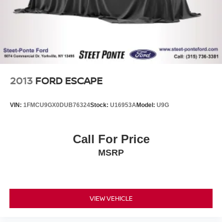
2013
FORD ESCAPE
VIN:
1FMCU9GX0DUB76324
Stock:
U16953A
Model:
U9G
Call For Price
MSRP
VIEW VEHICLE