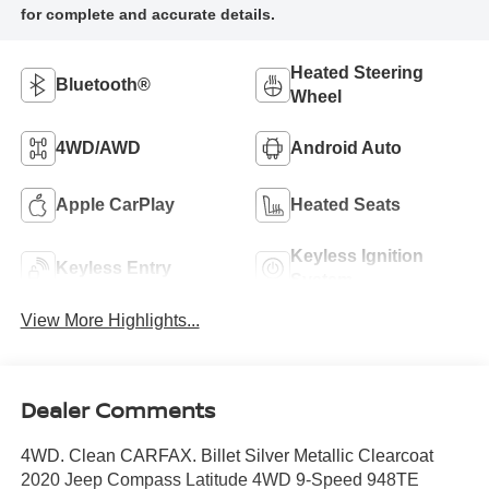
Heated Steering
Bluetooth®
Wheel
4WD/AWD
Android Auto
Apple CarPlay
Heated Seats
Keyless Ignition
Keyless Entry
System
View More Highlights...
Dealer Comments
4WD. Clean CARFAX. Billet Silver Metallic Clearcoat
2020 Jeep Compass Latitude 4WD 9-Speed 948TE