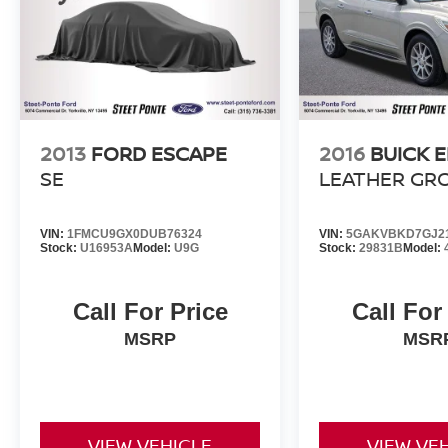
includes helping you find the model that best
suits your lifestyle and your budget through
conversations with our sales consultants and
Ford lease and financing experts.
2013
FORD ESCAPE
2016
BUICK 
SE
LEATHER GR
VIN:
1FMCU9GX0DUB76324
VIN:
5GAKVBKD7GJ2
Stock:
U16953A
Model:
U9G
Stock:
29831B
Model:
Call For Price
Call For
MSRP
MSR
VIEW VEHICLE
VIEW VE