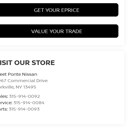
GET YOUR EPRICE
VALUE YOUR TRADE
ISIT OUR STORE
eet Ponte Nissan
967 Commercial Drive
rkville
,
NY
13495
les:
315-914-0092
rvice:
315-914-0084
rts:
315-914-0093