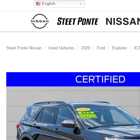
English
Steet Ponte Nissan
Used Vehicles
2020
Ford
Explorer
XL