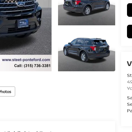
V
St
4
Yo
Photos
Sa
Se
Pa