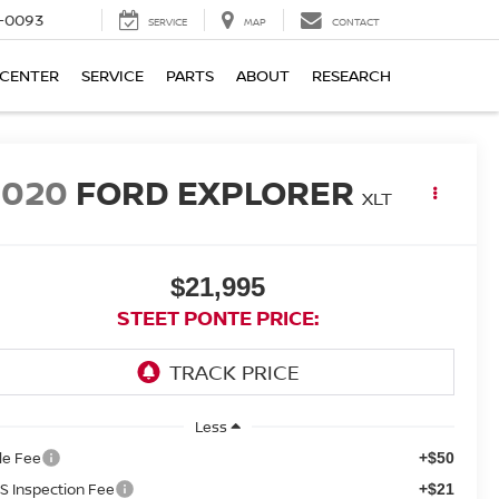
4-0093
SERVICE
MAP
CONTACT
 CENTER
SERVICE
PARTS
ABOUT
RESEARCH
2020
FORD EXPLORER
XLT
$21,995
STEET PONTE PRICE:
Less
tle Fee
+$50
S Inspection Fee
+$21