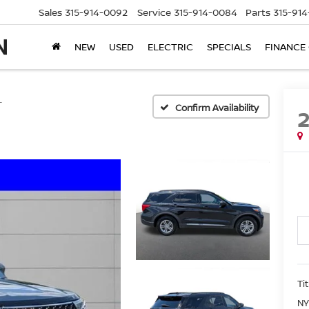
Sales
315-914-0092
Service
315-914-0084
Parts
315-91
NEW
USED
ELECTRIC
SPECIALS
FINANCE
T
Confirm Availability
Ti
NY