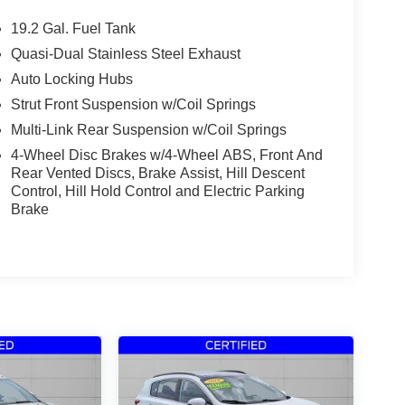
19.2 Gal. Fuel Tank
Quasi-Dual Stainless Steel Exhaust
Auto Locking Hubs
Strut Front Suspension w/Coil Springs
Multi-Link Rear Suspension w/Coil Springs
4-Wheel Disc Brakes w/4-Wheel ABS, Front And
Rear Vented Discs, Brake Assist, Hill Descent
Control, Hill Hold Control and Electric Parking
Brake