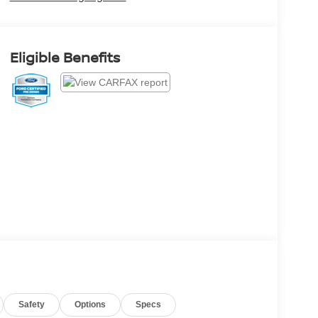
Eligible Benefits
Safety
Options
Specs