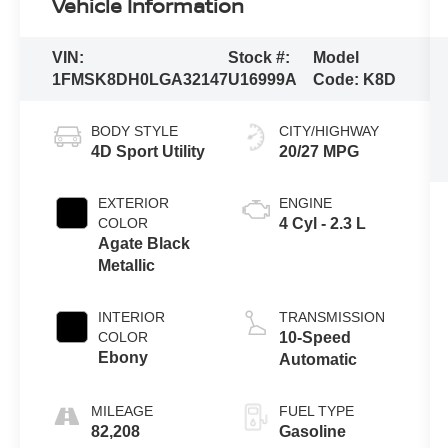
Vehicle Information
VIN:
Stock #:
Model
1FMSK8DH0LGA32147
U16999A
Code:
K8D
BODY STYLE
CITY/HIGHWAY
4D Sport Utility
20/27 MPG
EXTERIOR
ENGINE
COLOR
4 Cyl - 2.3 L
Agate Black
Metallic
INTERIOR
TRANSMISSION
COLOR
10-Speed
Ebony
Automatic
MILEAGE
FUEL TYPE
82,208
Gasoline