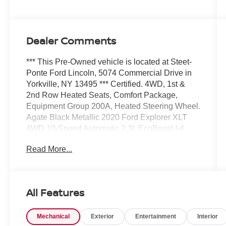
Dealer Comments
*** This Pre-Owned vehicle is located at Steet-
Ponte Ford Lincoln, 5074 Commercial Drive in
Yorkville, NY 13495 *** Certified. 4WD, 1st &
2nd Row Heated Seats, Comfort Package,
Equipment Group 200A, Heated Steering Wheel.
Agate Black Metallic 2020 Ford Explorer XLT
4WD 10-Speed Automatic 2.3L EcoBoost I-4
Read More...
20/27 City/Highway MPG
Ford Blue Certified Details:
All Features
* Warranty Deductible: $100
* 139 Point Inspection
Mechanical
Exterior
Entertainment
Interior
* Vehicle History