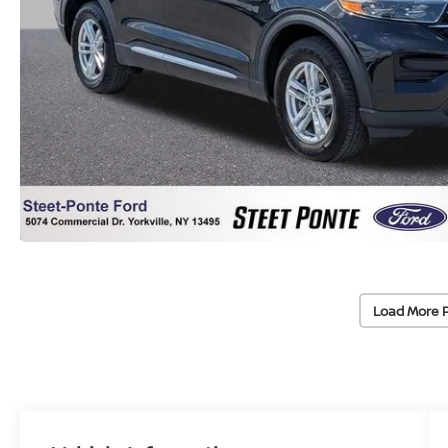
Load More 