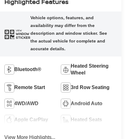
Highlighted Features
VIEW
WINDOW
STICKER
Heated Steering
Bluetooth®
Wheel
Remote Start
3rd Row Seating
4WD/AWD
Android Auto
Apple CarPlay
Heated Seats
View More Highlights...