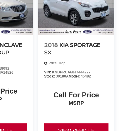
ENCLAVE
2018
KIA SPORTAGE
OUP
SX
Price Drop
18092
VIN:
KNDPRCA68J7444227
4V14526
Stock:
30180A
Model:
45482
 Price
Call For Price
P
MSRP
HICLE
VIEW VEHICLE