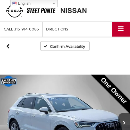
English
CALL
315-914-0085
DIRECTIONS
Confirm Availability