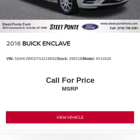
2016
BUICK ENCLAVE
VIN:
5GAKVBKD7GJ218092
Stock:
29831B
Model:
4V14526
Call For Price
MSRP
VIEW VEHICLE