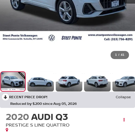
1
/
41
RECENT PRICE DROP!
Collapse
Reduced by $200 since Aug 05, 2026
2020
AUDI Q3
PRESTIGE S LINE QUATTRO