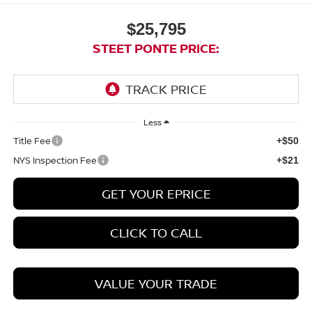
$25,795
STEET PONTE PRICE:
Less
Title Fee
+$50
NYS Inspection Fee
+$21
GET YOUR EPRICE
CLICK TO CALL
VALUE YOUR TRADE