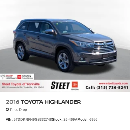
2016
TOYOTA HIGHLANDER
Price Drop
VIN:
5TDDKRFH9GS332748
Stock:
26-469A
Model:
6956