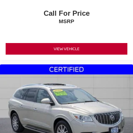
Call For Price
MSRP
VIEW VEHICLE