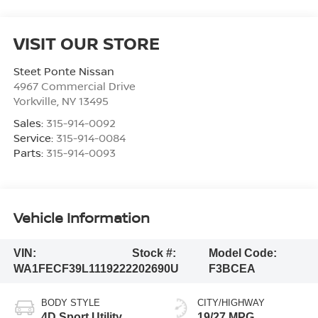
VISIT OUR STORE
Steet Ponte Nissan
4967 Commercial Drive
Yorkville
,
NY
13495
Sales:
315-914-0092
Service:
315-914-0084
Parts:
315-914-0093
Vehicle Information
VIN:
Stock #:
Model Code:
WA1FECF39L1119222
202690U
F3BCEA
BODY STYLE
CITY/HIGHWAY
4D Sport Utility
19/27 MPG