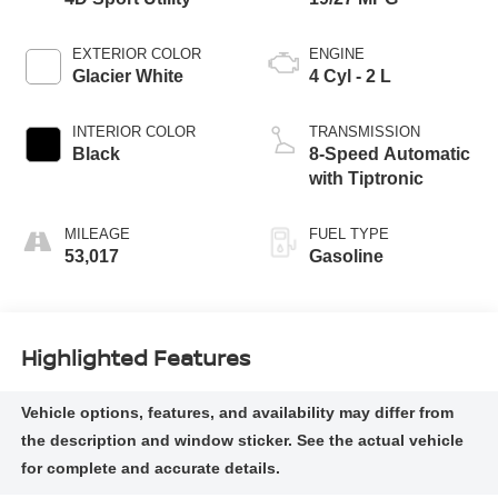
EXTERIOR COLOR
ENGINE
Glacier White
4 Cyl - 2 L
INTERIOR COLOR
TRANSMISSION
Black
8-Speed Automatic
with Tiptronic
MILEAGE
FUEL TYPE
53,017
Gasoline
Highlighted Features