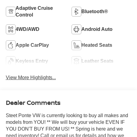
Adaptive Cruise
Bluetooth®
Control
4WD/AWD
Android Auto
Apple CarPlay
Heated Seats
Keyless Entry
Leather Seats
View More Highlights...
Dealer Comments
Steet Ponte VW is currently looking to buy all makes and
models from YOU! ** We will buy your vehicle EVEN IF
YOU DON'T BUY FROM US! ** Spring is here and we
need inventory! Call or email us for details and how we