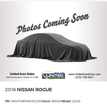
2016
NISSAN ROGUE
VIN:
5N1AT2MV4GC912292
Stock:
86515H
Model:
22216