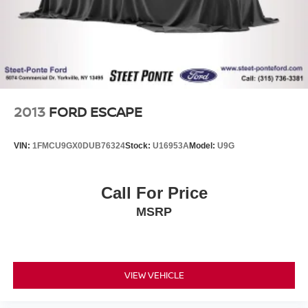
2013
FORD ESCAPE
VIN:
1FMCU9GX0DUB76324
Stock:
U16953A
Model:
U9G
Call For Price
MSRP
VIEW VEHICLE