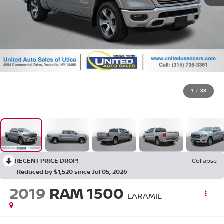
1
/
38
RECENT PRICE DROP!
Collapse
Reduced by $1,520 since Jul 05, 2026
2019
RAM 1500
LARAMIE