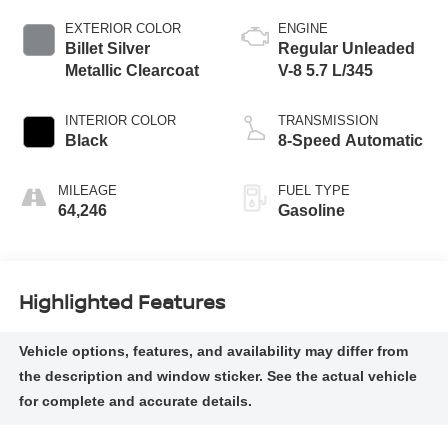
EXTERIOR COLOR
ENGINE
Billet Silver
Regular Unleaded
Metallic Clearcoat
V-8 5.7 L/345
INTERIOR COLOR
TRANSMISSION
Black
8-Speed Automatic
MILEAGE
FUEL TYPE
64,246
Gasoline
Highlighted Features