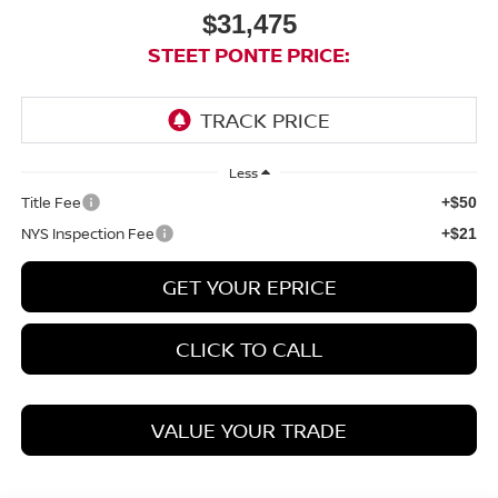
$31,475
STEET PONTE PRICE:
Less
Title Fee
+$50
NYS Inspection Fee
+$21
GET YOUR EPRICE
CLICK TO CALL
VALUE YOUR TRADE