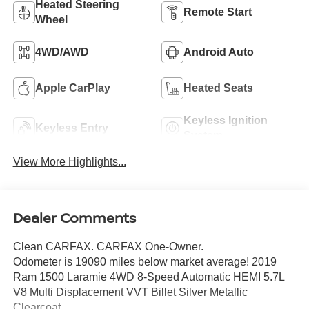
Heated Steering
Remote Start
Wheel
4WD/AWD
Android Auto
Apple CarPlay
Heated Seats
Keyless Ignition
Keyless Entry
System
View More Highlights...
Dealer Comments
Clean CARFAX. CARFAX One-Owner.
Odometer is 19090 miles below market average! 2019
Ram 1500 Laramie 4WD 8-Speed Automatic HEMI 5.7L
V8 Multi Displacement VVT Billet Silver Metallic
Clearcoat