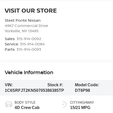
VISIT OUR STORE
Steet Ponte Nissan
4967 Commercial Drive
Yorkville
,
NY
13495
Sales:
315-914-0092
Service:
315-914-0084
Parts:
315-914-0093
Vehicle Information
VIN:
Stock #:
Model Code:
1C6SRFJT2KN507053
86385TP
DT6P98
BODY STYLE
CITY/HIGHWAY
4D Crew Cab
15/21 MPG