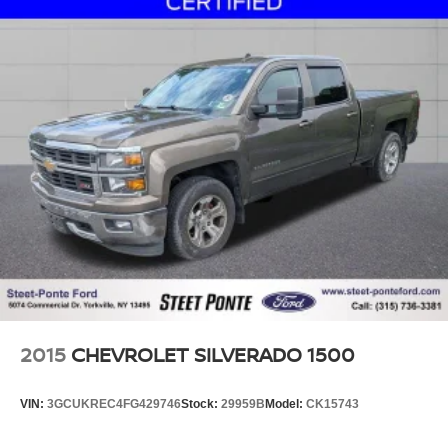
2015
CHEVROLET SILVERADO 1500
VIN:
3GCUKREC4FG429746
Stock:
29959B
Model:
CK15743