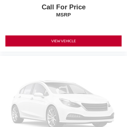
Call For Price
MSRP
VIEW VEHICLE