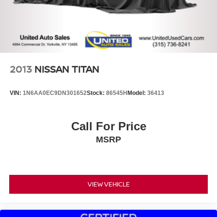
Regenerative 4-Wheel Disc Brakes w/4-Wheel ABS,
Front Vented Discs, Brake Assist, Hill Hold Control and
Electric Parking Brake
Lithium Ion (li-Ion) Traction Battery 0.43 kWh Capacity
2013
NISSAN TITAN
VIN:
1N6AA0EC9DN301652
Stock:
86545H
Model:
36413
Call For Price
MSRP
VIEW VEHICLE