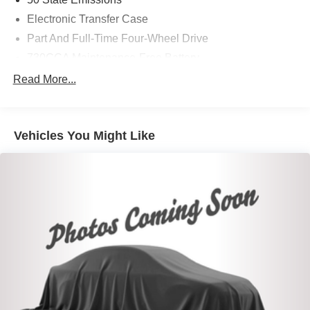
Electronic Transfer Case
Part And Full-Time Four-Wheel Drive
730CCA Maintenance-Free Battery
48V Belt Starter Generator
Read More...
Trailer Wiring Harness
Class IV Towing Equipment -inc: Hitch and Trailer
Sway Control
Vehicles You Might Like
1670# Maximum Payload
HD Gas-Pressurized Shock Absorbers
Front And Rear Anti-Roll Bars
Electric Power-Assist Steering
Single Stainless Steel Exhaust
26 Gal. Fuel Tank
Auto Locking Hubs
Short And Long Arm Front Suspension w/Coil Springs
Solid Axle Rear Suspension w/Coil Springs