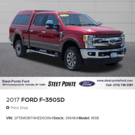
2017
FORD F-350SD
Price Drop
VIN:
1FT8W3BT4HED03064
Stock:
30046A
Model:
W3B