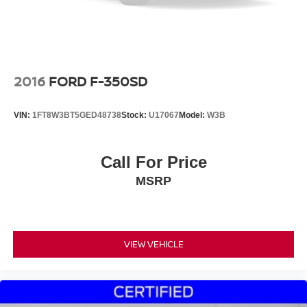
2016
FORD F-350SD
VIN:
1FT8W3BT5GED48738
Stock:
U17067
Model:
W3B
Call For Price
MSRP
VIEW VEHICLE