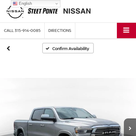
English
CALL
315-914-0085
DIRECTIONS
Confirm Availability