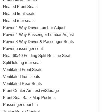
Heated Front Seats
Heated front seats
Heated rear seats
Power 4-Way Driver Lumbar Adjust
Power 4-Way Passenger Lumbar Adjust
Power 8-Way Driver & Passenger Seats
Power passenger seat
Rear 60/40 Folding Split Recline Seat
Split folding rear seat
Ventilated Front Seats
Ventilated front seats
Ventilated Rear Seats
Front Center Armrest w/Storage
Front Seat Back Map Pockets
Passenger door bin
Trailer Brake Control