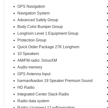
GPS Navigation
Navigation System
Advanced Safety Group
Body Color Bumper Group
Longhorn Level 1 Equipment Group
Protection Group
Quick Order Package 27K Longhorn
10 Speakers
AM/FM radio: SiriusXM
Audio memory
GPS Antenna Input
harman/kardon 19 Speaker Premium Sound
HD Radio
Integrated Center Stack Radio
Radio data system
Radio: Uconnect 12 w/Navigation