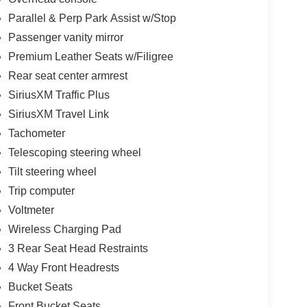
Parallel & Perp Park Assist w/Stop
Passenger vanity mirror
Premium Leather Seats w/Filigree
Rear seat center armrest
SiriusXM Traffic Plus
SiriusXM Travel Link
Tachometer
Telescoping steering wheel
Tilt steering wheel
Trip computer
Voltmeter
Wireless Charging Pad
3 Rear Seat Head Restraints
4 Way Front Headrests
Bucket Seats
Front Bucket Seats