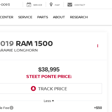
4-0093
SERVICE
MAP
CONTACT
 CENTER
SERVICE
PARTS
ABOUT
RESEARCH
2019
RAM 1500
ARAMIE LONGHORN
$38,995
STEET PONTE PRICE:
Less
tle Fee
+$50