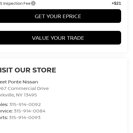
S Inspection Fee
+$21
GET YOUR EPRICE
VALUE YOUR TRADE
ISIT OUR STORE
eet Ponte Nissan
967 Commercial Drive
rkville
,
NY
13495
les:
315-914-0092
rvice:
315-914-0084
rts:
315-914-0093