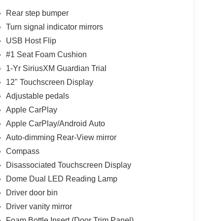
Rear step bumper
Turn signal indicator mirrors
USB Host Flip
#1 Seat Foam Cushion
1-Yr SiriusXM Guardian Trial
12" Touchscreen Display
Adjustable pedals
Apple CarPlay
Apple CarPlay/Android Auto
Auto-dimming Rear-View mirror
Compass
Disassociated Touchscreen Display
Dome Dual LED Reading Lamp
Driver door bin
Driver vanity mirror
Foam Bottle Insert (Door Trim Panel)