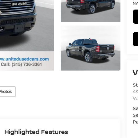
NY
V
St
4
Photos
Yo
Sa
Se
Pa
Highlighted Features