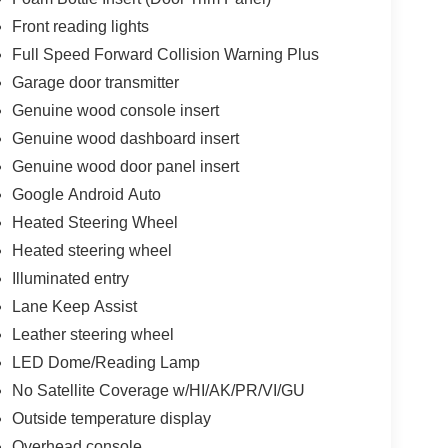
Front reading lights
Full Speed Forward Collision Warning Plus
Garage door transmitter
Genuine wood console insert
Genuine wood dashboard insert
Genuine wood door panel insert
Google Android Auto
Heated Steering Wheel
Heated steering wheel
Illuminated entry
Lane Keep Assist
Leather steering wheel
LED Dome/Reading Lamp
No Satellite Coverage w/HI/AK/PR/VI/GU
Outside temperature display
Overhead console