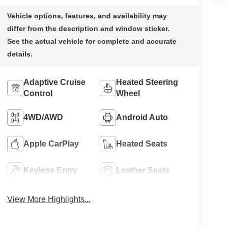
Adaptive Cruise
Heated Steering
Control
Wheel
4WD/AWD
Android Auto
Apple CarPlay
Heated Seats
Keyless Entry
Leather Seats
View More Highlights...