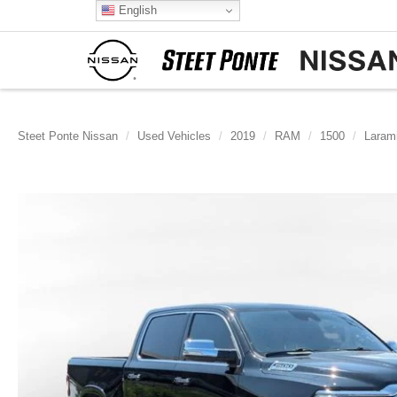
English
Steet Ponte Nissan
Used Vehicles
2019
RAM
1500
Laram