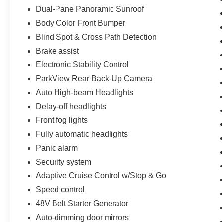
Dual-Pane Panoramic Sunroof
Body Color Front Bumper
Blind Spot & Cross Path Detection
Brake assist
Electronic Stability Control
ParkView Rear Back-Up Camera
Auto High-beam Headlights
Delay-off headlights
Front fog lights
Fully automatic headlights
Panic alarm
Security system
Adaptive Cruise Control w/Stop & Go
Speed control
48V Belt Starter Generator
Auto-dimming door mirrors