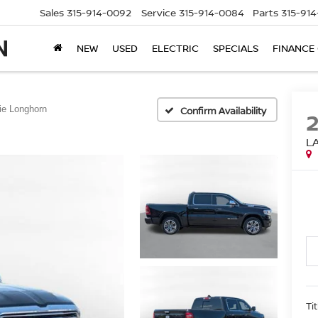
Sales
315-914-0092
Service
315-914-0084
Parts
315-91
NEW
USED
ELECTRIC
SPECIALS
FINANCE
ie Longhorn
Confirm Availability
L
Ti