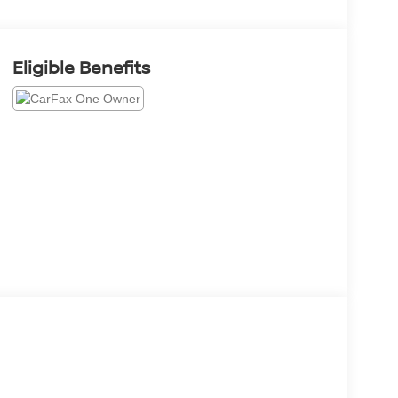
Eligible Benefits