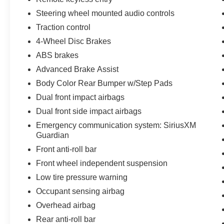
Steering wheel mounted audio controls
Traction control
4-Wheel Disc Brakes
ABS brakes
Advanced Brake Assist
Body Color Rear Bumper w/Step Pads
Dual front impact airbags
Dual front side impact airbags
Emergency communication system: SiriusXM
Guardian
Front anti-roll bar
Front wheel independent suspension
Low tire pressure warning
Occupant sensing airbag
Overhead airbag
Rear anti-roll bar