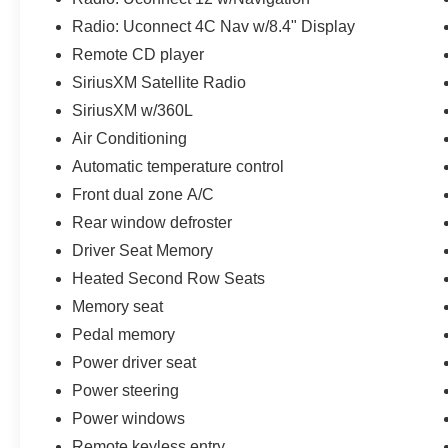
Radio: Uconnect 4C Nav w/8.4" Display
Remote CD player
SiriusXM Satellite Radio
SiriusXM w/360L
Air Conditioning
Automatic temperature control
Front dual zone A/C
Rear window defroster
Driver Seat Memory
Heated Second Row Seats
Memory seat
Pedal memory
Power driver seat
Power steering
Power windows
Remote keyless entry