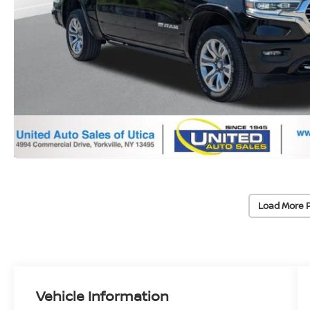
Load More 
Vehicle Information