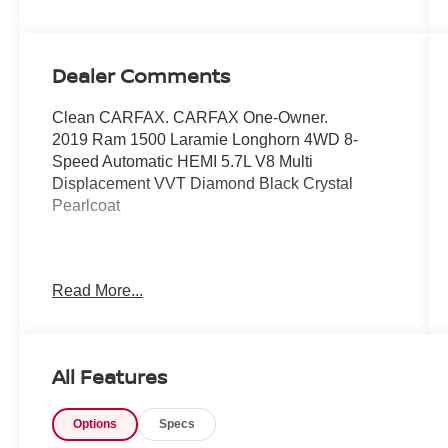
Dealer Comments
Clean CARFAX. CARFAX One-Owner.
2019 Ram 1500 Laramie Longhorn 4WD 8-
Speed Automatic HEMI 5.7L V8 Multi
Displacement VVT Diamond Black Crystal
Pearlcoat
Awards:
Read More...
* Motor Trend Automobiles of the year * 2019
KBB.com Best Auto Tech Awards * 2019
KBB.com 10 Favorite New-for-2019 Cars *
NACTOY 2019 North American Truck of the Year
All Features
* 2019 KBB.com 10 Best Road Trip Cars
Options
Specs