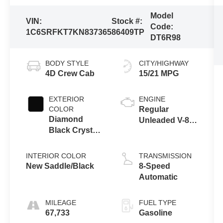
Model
VIN:
Stock #:
Code:
1C6SRFKT7KN837365
86409TP
DT6R98
BODY STYLE
CITY/HIGHWAY
4D Crew Cab
15/21 MPG
EXTERIOR
ENGINE
COLOR
Regular
Diamond
Unleaded V-8
Black Crystal
5.7 L/345
Pearlcoat
INTERIOR COLOR
TRANSMISSION
New Saddle/Black
8-Speed
Automatic
MILEAGE
FUEL TYPE
67,733
Gasoline